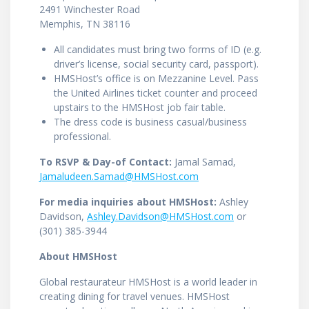
2491 Winchester Road
Memphis, TN 38116
All candidates must bring two forms of ID (e.g.
driver’s license, social security card, passport).
HMSHost’s office is on Mezzanine Level. Pass
the United Airlines ticket counter and proceed
upstairs to the HMSHost job fair table.
The dress code is business casual/business
professional.
To RSVP & Day-of Contact:
Jamal Samad,
Jamaludeen.Samad@HMSHost.com
For media inquiries about HMSHost:
Ashley
Davidson,
Ashley.Davidson@HMSHost.com
or
(301) 385-3944
About HMSHost
Global restaurateur HMSHost is a world leader in
creating dining for travel venues. HMSHost