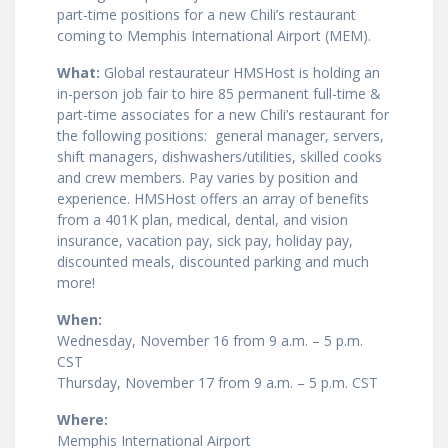
part-time positions for a new Chili’s restaurant
coming to Memphis International Airport (MEM).
What:
Global restaurateur HMSHost is holding an
in-person job fair to hire 85 permanent full-time &
part-time associates for a new Chili’s restaurant for
the following positions: general manager, servers,
shift managers, dishwashers/utilities, skilled cooks
and crew members. Pay varies by position and
experience. HMSHost offers an array of benefits
from a 401K plan, medical, dental, and vision
insurance, vacation pay, sick pay, holiday pay,
discounted meals, discounted parking and much
more!
When:
Wednesday, November 16 from 9 a.m. – 5 p.m.
CST
Thursday, November 17 from 9 a.m. – 5 p.m. CST
Where:
Memphis International Airport