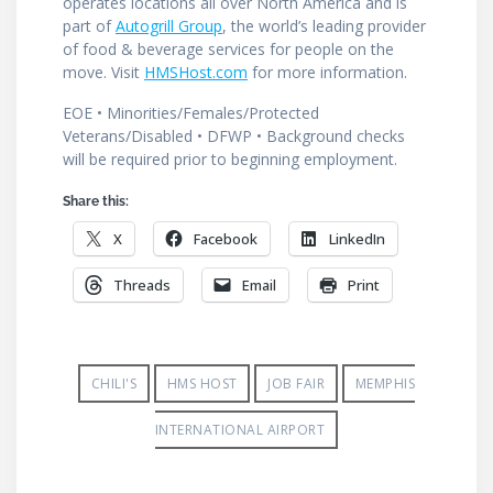
operates locations all over North America and is
part of
Autogrill Group
, the world’s leading provider
of food & beverage services for people on the
move. Visit
HMSHost.com
for more information.
EOE • Minorities/Females/Protected
Veterans/Disabled • DFWP • Background checks
will be required prior to beginning employment.
Share this:
X
Facebook
LinkedIn
Threads
Email
Print
CHILI'S
HMS HOST
JOB FAIR
MEMPHIS
INTERNATIONAL AIRPORT