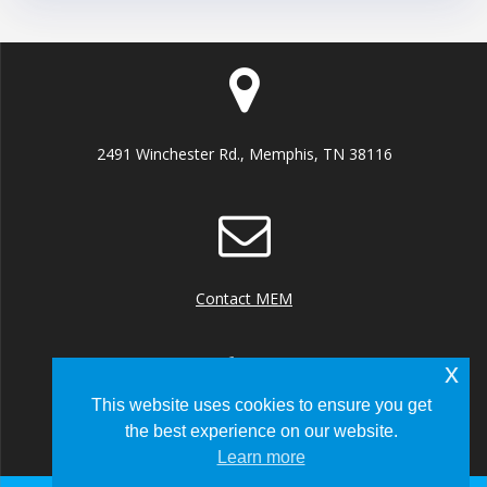
2491 Winchester Rd., Memphis, TN 38116
Contact MEM
x
This website uses cookies to ensure you get
the best experience on our website.
+1 (901) 922 8000
Learn more