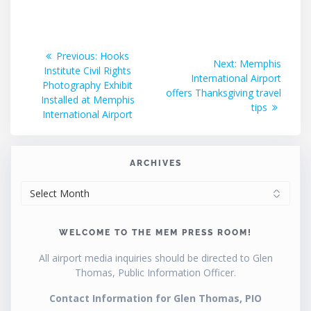
Post
Previous
Previous:
Hooks
Next
Next:
Memphis
post:
Institute Civil Rights
navigation
post:
International Airport
Photography Exhibit
offers Thanksgiving travel
Installed at Memphis
tips
International Airport
ARCHIVES
ARCHIVES
WELCOME TO THE MEM PRESS ROOM!
All airport media inquiries should be directed to Glen
Thomas, Public Information Officer.
Contact Information for Glen Thomas, PIO