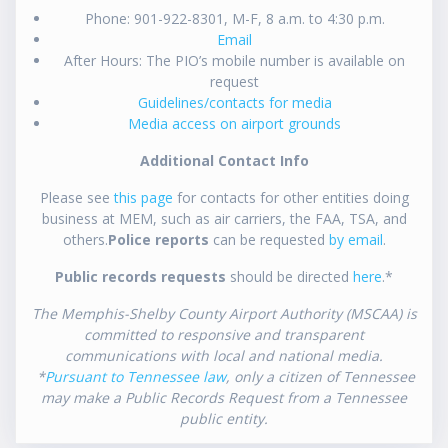
Phone: 901-922-8301, M-F, 8 a.m. to 4:30 p.m.
Email
After Hours: The PIO’s mobile number is available on
request
Guidelines/contacts for media
Media access on airport grounds
Additional Contact Info
Please see
this page
for contacts for other entities doing
business at MEM, such as air carriers, the FAA, TSA, and
others.
Police reports
can be requested
by email
.
Public records requests
should be directed
here
.*
The Memphis-Shelby County Airport Authority (MSCAA) is
committed to responsive and transparent
communications with local and national media.
*
Pursuant to Tennessee law
, only a citizen of Tennessee
may make a Public Records Request from a Tennessee
public entity.