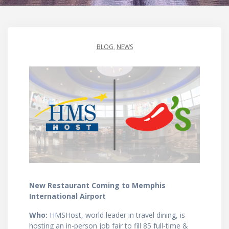
BLOG
,
NEWS
New Restaurant Coming to Memphis
International Airport
Who:
HMSHost, world leader in travel dining, is
hosting an in-person job fair to fill 85 full-time &