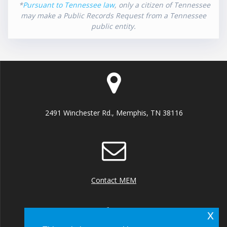
*
Pursuant to Tennessee law
, only a citizen of Tennessee
may make a Public Records Request from a Tennessee
public entity.
2491 Winchester Rd., Memphis, TN 38116
Contact MEM
x