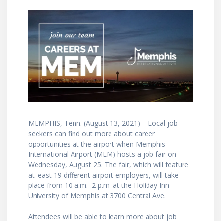
MEMPHIS, Tenn. (August 13, 2021) – Local job
seekers can find out more about career
opportunities at the airport when Memphis
International Airport (MEM) hosts a job fair on
Wednesday, August 25. The fair, which will feature
at least 19 different airport employers, will take
place from 10 a.m.–2 p.m. at the Holiday Inn
University of Memphis at 3700 Central Ave.
Attendees will be able to learn more about job