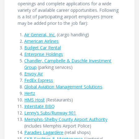
openings and complete applications for a wide
variety of available career opportunities. Following
is a list of participating airport employers (more
may be added prior to the job fair):
Air General, Inc.
(cargo handling)
American Airlines
Budget Car Rental
Enterprise Holdings
Chandler, Campbelle & Daschle Investment
Group
(parking services)
Envoy Air
FedEx Express
Global Aviation Management Solutions
Hertz
HMS Host
(Restaurants)
Interstate BBQ
Lenny’s Subs/Runway 901
Memphis-Shelby County Airport Authority
(includes Memphis Airport Police)
Paradies Lagardère
(retail shops)
SKB Facilities & Maintenance
(janitorial