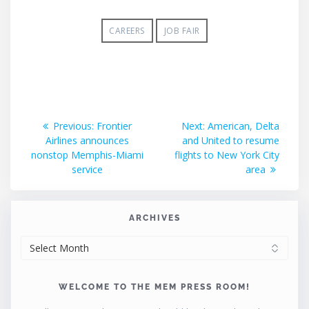
CAREERS
JOB FAIR
Post
Previous
Next
Previous:
Frontier
Next:
American, Delta
post:
post:
Airlines announces
and United to resume
navigation
nonstop Memphis-Miami
flights to New York City
service
area
ARCHIVES
ARCHIVES
WELCOME TO THE MEM PRESS ROOM!