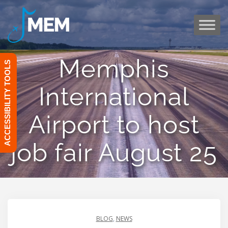
Skip
to
content
Memphis
ACCESSIBILITY TOOLS
International
Airport to host
job fair August 25
BLOG
,
NEWS