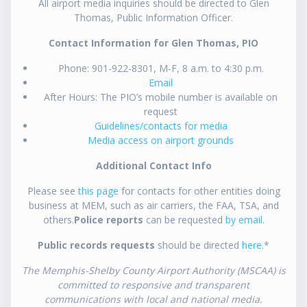
All airport media inquiries should be directed to Glen
Thomas, Public Information Officer.
Contact Information for Glen Thomas, PIO
Phone: 901-922-8301, M-F, 8 a.m. to 4:30 p.m.
Email
After Hours: The PIO’s mobile number is available on
request
Guidelines/contacts for media
Media access on airport grounds
Additional Contact Info
Please see
this page
for contacts for other entities doing
business at MEM, such as air carriers, the FAA, TSA, and
others.
Police reports
can be requested
by email
.
Public records requests
should be directed
here
.*
The Memphis-Shelby County Airport Authority (MSCAA) is
committed to responsive and transparent
communications with local and national media.