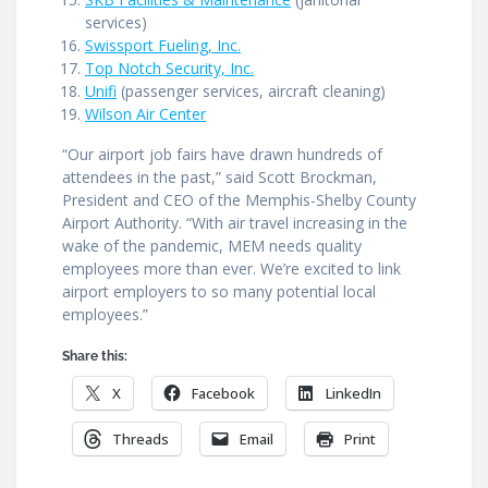
services)
Swissport Fueling, Inc.
Top Notch Security, Inc.
Unifi
(passenger services, aircraft cleaning)
Wilson Air Center
“Our airport job fairs have drawn hundreds of
attendees in the past,” said Scott Brockman,
President and CEO of the Memphis-Shelby County
Airport Authority. “With air travel increasing in the
wake of the pandemic, MEM needs quality
employees more than ever. We’re excited to link
airport employers to so many potential local
employees.”
Share this:
X
Facebook
LinkedIn
Threads
Email
Print