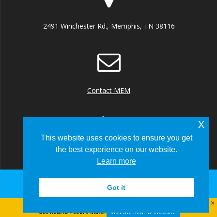
2491 Winchester Rd., Memphis, TN 38116
Contact MEM
x
This website uses cookies to ensure you get
the best experience on our website.
+1 (901) 922 8000
Learn more
Got it
© 2026 Memphis-Shelby County Airport Authority
Visit the Real ID Website
Get Real ID - Learn more: