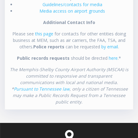
Guidelines/contacts for media
Media access on airport grounds
Additional Contact Info
Please see
this page
for contacts for other entities doing
business at MEM, such as air carriers, the FAA, TSA, and
others.
Police reports
can be requested
by email
.
Public records requests
should be directed
here
.*
The Memphis-Shelby County Airport Authority (MSCAA) is
committed to responsive and transparent
communications with local and national media.
*
Pursuant to Tennessee law
, only a citizen of Tennessee
may make a Public Records Request from a Tennessee
public entity.