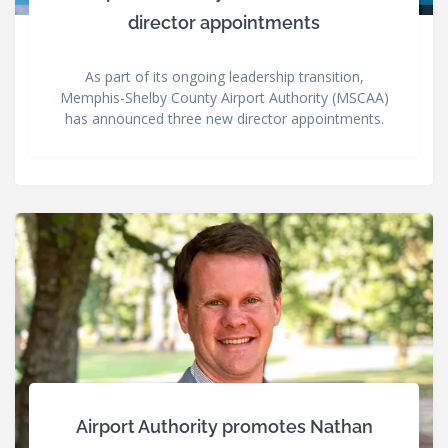
director appointments
As part of its ongoing leadership transition,
Memphis-Shelby County Airport Authority (MSCAA)
has announced three new director appointments.
Airport Authority promotes Nathan