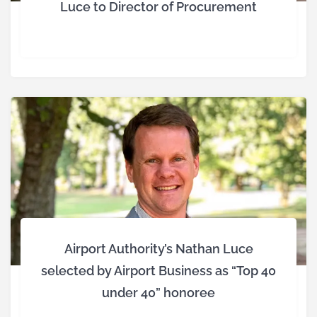
Luce to Director of Procurement
Airport Authority’s Nathan Luce
selected by Airport Business as “Top 40
under 40” honoree