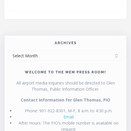
ARCHIVES
ARCHIVES
WELCOME TO THE MEM PRESS ROOM!
All airport media inquiries should be directed to Glen
Thomas, Public Information Officer.
Contact Information for Glen Thomas, PIO
Phone: 901-922-8301, M-F, 8 a.m. to 4:30 p.m.
Email
After Hours: The PIO’s mobile number is available on
request