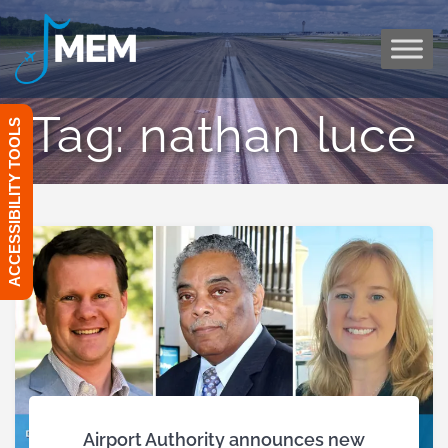
Skip
to
content
Tag:
nathan luce
ACCESSIBILITY TOOLS
Airport Authority announces new