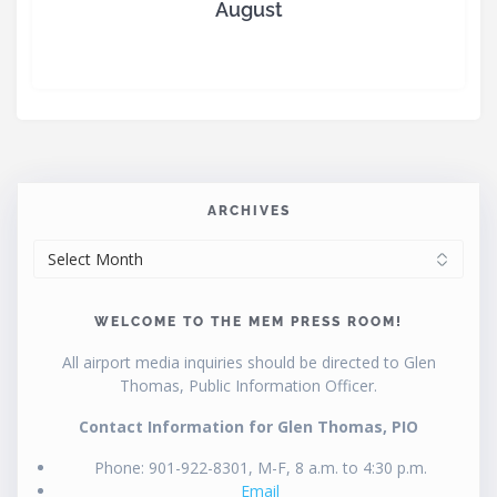
August
ARCHIVES
ARCHIVES
WELCOME TO THE MEM PRESS ROOM!
All airport media inquiries should be directed to Glen
Thomas, Public Information Officer.
Contact Information for Glen Thomas, PIO
Phone: 901-922-8301, M-F, 8 a.m. to 4:30 p.m.
Email