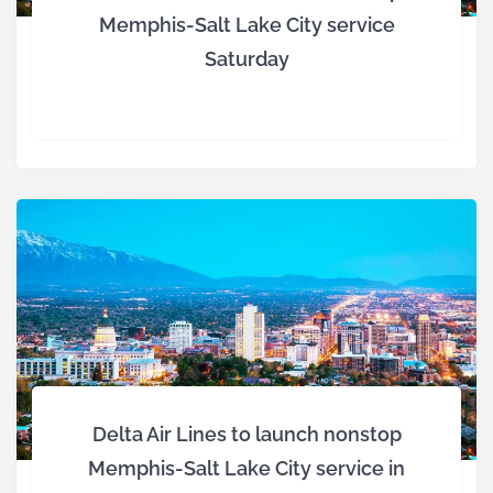
Memphis-Salt Lake City service
Saturday
Delta Air Lines to launch nonstop
Memphis-Salt Lake City service in