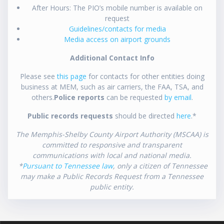
After Hours: The PIO’s mobile number is available on
request
Guidelines/contacts for media
Media access on airport grounds
Additional Contact Info
Please see
this page
for contacts for other entities doing
business at MEM, such as air carriers, the FAA, TSA, and
others.
Police reports
can be requested
by email
.
Public records requests
should be directed
here
.*
The Memphis-Shelby County Airport Authority (MSCAA) is
committed to responsive and transparent
communications with local and national media.
*
Pursuant to Tennessee law
, only a citizen of Tennessee
may make a Public Records Request from a Tennessee
public entity.