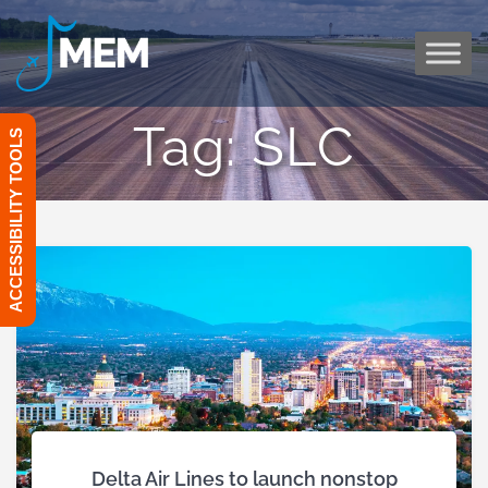
Skip
to
content
Tag:
SLC
ACCESSIBILITY TOOLS
Delta Air Lines to launch nonstop