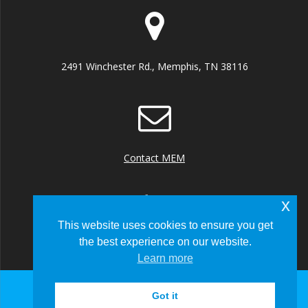
2491 Winchester Rd., Memphis, TN 38116
Contact MEM
x
This website uses cookies to ensure you get
the best experience on our website.
+1 (901) 922 8000
Learn more
Got it