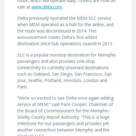
route, which will operate daily. Tickets are now on
sale at
www.delta.com
.
Delta previously operated the MEM-SLC service
when MEM operated as a hub for the airline, and
the route was discontinued in 2014. This
announcement marks Delta’s first added
destination since hub operations ceased in 2013.
SLC is a popular nonstop destination for Memphis
passengers and also provides one-stop
connectivity to currently unserved destinations
such as Oakland, San Diego, San Francisco, San
Jose, Seattle, Portland, Honolulu, London and
Paris.
“We’re so excited to see Delta once again adding
service at MEM,” said Pace Cooper, Chairman of
the Board of Commissioners for the Memphis-
Shelby County Airport Authority. “This is a huge
milestone for our passengers and provides yet
another connection between Memphis and the