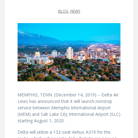
BLOG
,
NEWS
MEMPHIS, TENN. (December 14, 2019) – Delta Air
Lines has announced that it will launch nonstop
service between Memphis International Airport
(MEM) and Salt Lake City International Airport (SLC)
starting August 1, 2020.
Delta will utilize a 132-seat Airbus A319 for the