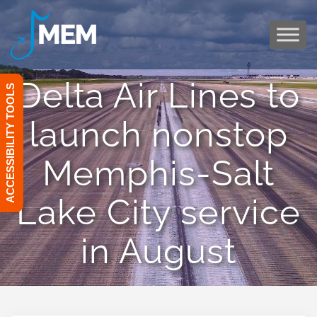
Skip
to
content
Delta Air Lines to
ACCESSIBILITY TOOLS
launch nonstop
Memphis-Salt
Lake City service
in August