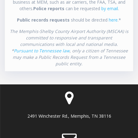
business at MEM, such as air carriers, the FAA, TSA, and
others.
Police reports
can be requested
by email
.
Public records requests
should be directed
here
.*
The Memphis-Shelby County Airport Authority (MSCAA) is
committed to responsive and transparent
communications with local and national media.
*
Pursuant to Tennessee law
, only a citizen of Tennessee
may make a Public Records Request from a Tennessee
public entity.
2491 Winchester Rd., Memphis, TN 38116