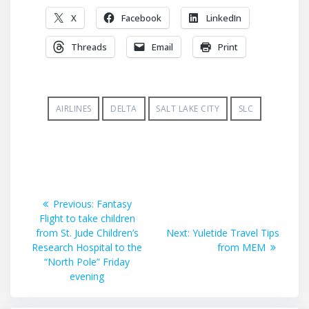
X
Facebook
LinkedIn
Threads
Email
Print
AIRLINES
DELTA
SALT LAKE CITY
SLC
Post
Previous
Previous:
Fantasy
post:
Flight to take children
navigation
Next
from St. Jude Children’s
Next:
Yuletide Travel Tips
post:
Research Hospital to the
from MEM
“North Pole” Friday
evening