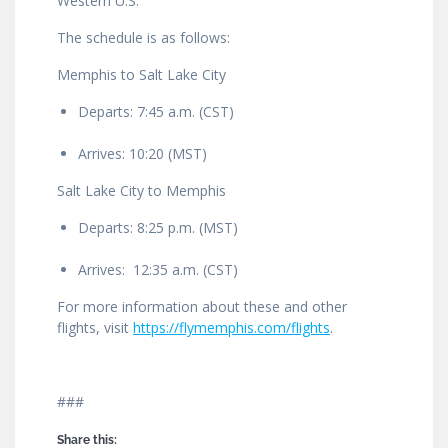
Western U.S.”
The schedule is as follows:
Memphis to Salt Lake City
Departs: 7:45 a.m. (CST)
Arrives: 10:20 (MST)
Salt Lake City to Memphis
Departs: 8:25 p.m. (MST)
Arrives: 12:35 a.m. (CST)
For more information about these and other
flights, visit
https://flymemphis.com/flights
.
###
Share this: