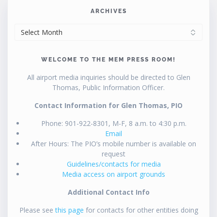
ARCHIVES
ARCHIVES
WELCOME TO THE MEM PRESS ROOM!
All airport media inquiries should be directed to Glen
Thomas, Public Information Officer.
Contact Information for Glen Thomas, PIO
Phone: 901-922-8301, M-F, 8 a.m. to 4:30 p.m.
Email
After Hours: The PIO’s mobile number is available on
request
Guidelines/contacts for media
Media access on airport grounds
Additional Contact Info
Please see
this page
for contacts for other entities doing