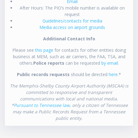
Email
After Hours: The PIO’s mobile number is available on
request
Guidelines/contacts for media
Media access on airport grounds
Additional Contact Info
Please see
this page
for contacts for other entities doing
business at MEM, such as air carriers, the FAA, TSA, and
others.
Police reports
can be requested
by email
.
Public records requests
should be directed
here
.*
The Memphis-Shelby County Airport Authority (MSCAA) is
committed to responsive and transparent
communications with local and national media.
*
Pursuant to Tennessee law
, only a citizen of Tennessee
may make a Public Records Request from a Tennessee
public entity.