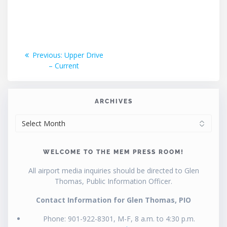
Post
Previous
Previous:
Upper Drive
post:
– Current
navigation
ARCHIVES
ARCHIVES
WELCOME TO THE MEM PRESS ROOM!
All airport media inquiries should be directed to Glen
Thomas, Public Information Officer.
Contact Information for Glen Thomas, PIO
Phone: 901-922-8301, M-F, 8 a.m. to 4:30 p.m.