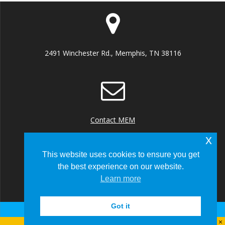
2491 Winchester Rd., Memphis, TN 38116
Contact MEM
x
This website uses cookies to ensure you get
the best experience on our website.
Learn more
+1 (901) 922 8000
Got it