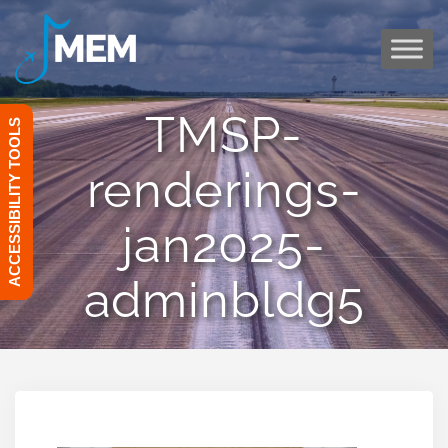
Skip
to
content
TMSP-
ACCESSIBILITY TOOLS
renderings-
jan2025-
adminbldg5