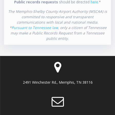
Public records requests
should be directed
here
.*
The Memphis-Shelby County Airport Authority (MSCAA) is
committed to responsive and transparent
communications with local and national media.
*
Pursuant to Tennessee law
, only a citizen of Tennessee
may make a Public Records Request from a Tennessee
public entity.
2491 Winchester Rd., Memphis, TN 38116