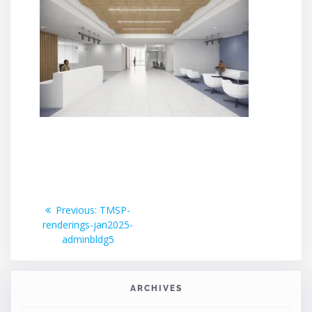
Post
Previous
Previous:
TMSP-
post:
renderings-jan2025-
navigation
adminbldg5
ARCHIVES