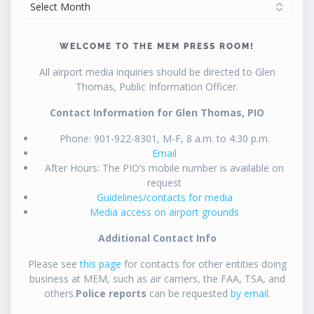
ARCHIVES
WELCOME TO THE MEM PRESS ROOM!
All airport media inquiries should be directed to Glen
Thomas, Public Information Officer.
Contact Information for Glen Thomas, PIO
Phone: 901-922-8301, M-F, 8 a.m. to 4:30 p.m.
Email
After Hours: The PIO’s mobile number is available on
request
Guidelines/contacts for media
Media access on airport grounds
Additional Contact Info
Please see
this page
for contacts for other entities doing
business at MEM, such as air carriers, the FAA, TSA, and
others.
Police reports
can be requested
by email
.