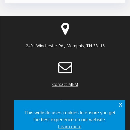
2491 Winchester Rd., Memphis, TN 38116
Contact MEM
x
This website uses cookies to ensure you get
the best experience on our website.
+1 (901) 922 8000
Learn more