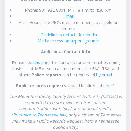
Phone: 901-922-8301, M-F, 8 a.m. to 4:30 p.m.
Email
After Hours: The PIO’s mobile number is available on
request
Guidelines/contacts for media
Media access on airport grounds
Additional Contact Info
Please see
this page
for contacts for other entities doing
business at MEM, such as air carriers, the FAA, TSA, and
others.
Police reports
can be requested
by email
.
Public records requests
should be directed
here
.*
The Memphis-Shelby County Airport Authority (MSCAA) is
committed to responsive and transparent
communications with local and national media.
*
Pursuant to Tennessee law
, only a citizen of Tennessee
may make a Public Records Request from a Tennessee
public entity.