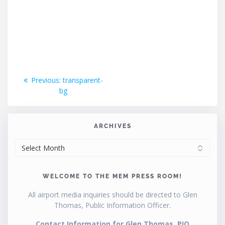
Post
Previous
Previous:
transparent-
post:
bg
navigation
ARCHIVES
ARCHIVES
WELCOME TO THE MEM PRESS ROOM!
All airport media inquiries should be directed to Glen
Thomas, Public Information Officer.
Contact Information for Glen Thomas, PIO