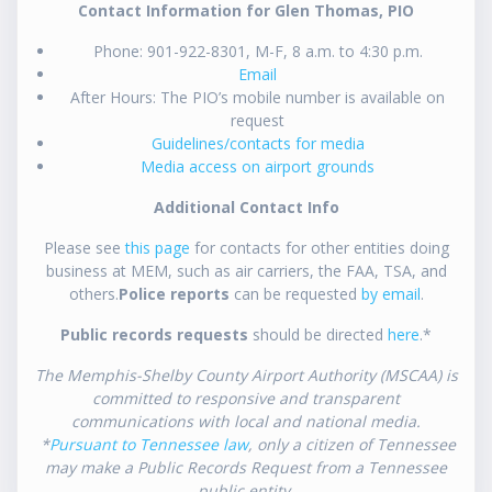
Contact Information for Glen Thomas, PIO
Phone: 901-922-8301, M-F, 8 a.m. to 4:30 p.m.
Email
After Hours: The PIO’s mobile number is available on
request
Guidelines/contacts for media
Media access on airport grounds
Additional Contact Info
Please see
this page
for contacts for other entities doing
business at MEM, such as air carriers, the FAA, TSA, and
others.
Police reports
can be requested
by email
.
Public records requests
should be directed
here
.*
The Memphis-Shelby County Airport Authority (MSCAA) is
committed to responsive and transparent
communications with local and national media.
*
Pursuant to Tennessee law
, only a citizen of Tennessee
may make a Public Records Request from a Tennessee
public entity.