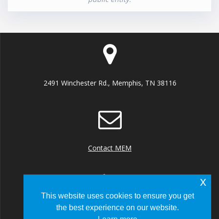
2491 Winchester Rd., Memphis, TN 38116
Contact MEM
x
This website uses cookies to ensure you get
the best experience on our website.
+1 (901) 922 8000