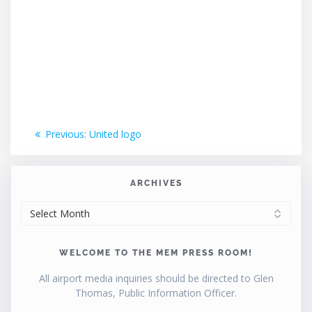
Post
Previous
Previous:
United logo
post:
navigation
ARCHIVES
ARCHIVES
WELCOME TO THE MEM PRESS ROOM!
All airport media inquiries should be directed to Glen
Thomas, Public Information Officer.