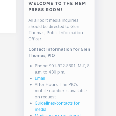
WELCOME TO THE MEM
PRESS ROOM!
All airport media inquiries
should be directed to Glen
Thomas, Public Information
Officer.
Contact Information for Glen
Thomas, PIO
Phone: 901-922-8301, M-F, 8
a.m. to 4:30 p.m.
Email
After Hours: The PIO’s
mobile number is available
on request
Guidelines/contacts for
media
Media access on airport