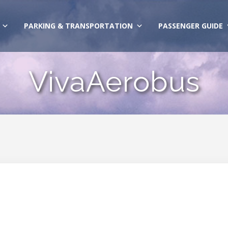
PARKING & TRANSPORTATION
PASSENGER GUIDE
VivaAerobus