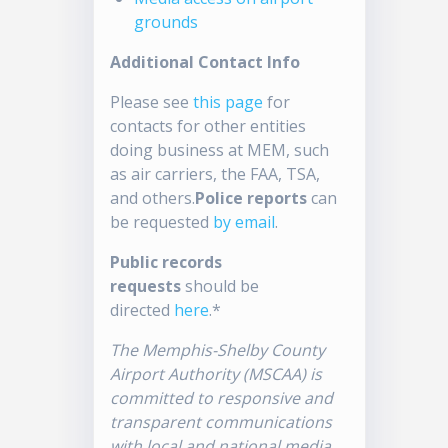
grounds
Additional Contact Info
Please see
this page
for
contacts for other entities
doing business at MEM, such
as air carriers, the FAA, TSA,
and others.
Police reports
can
be requested
by email
.
Public records
requests
should be
directed
here
.*
The Memphis-Shelby County
Airport Authority (MSCAA) is
committed to responsive and
transparent communications
with local and national media.