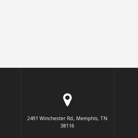
2491 Winchester Rd., Memphis, TN
38116