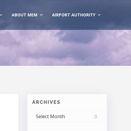
ABOUT MEM
AIRPORT AUTHORITY
ARCHIVES
ARCHIVES