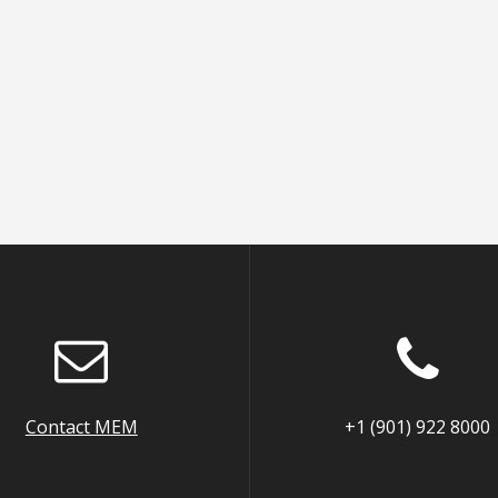
Contact MEM
+1 (901) 922 8000