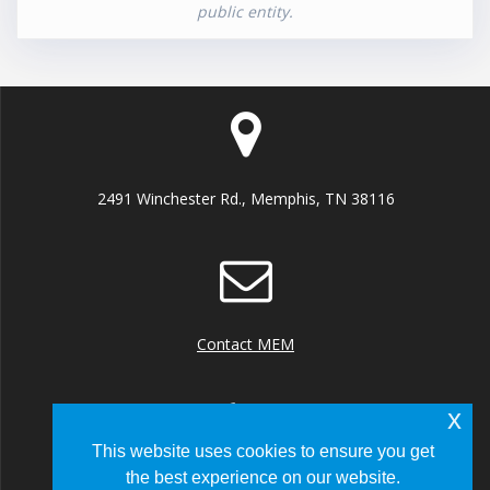
public entity.
2491 Winchester Rd., Memphis, TN 38116
Contact MEM
x
This website uses cookies to ensure you get
the best experience on our website.
+1 (901) 922 8000