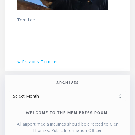
Tom Lee
Post
Previous
Previous:
Tom Lee
post:
navigation
ARCHIVES
ARCHIVES
WELCOME TO THE MEM PRESS ROOM!
All airport media inquiries should be directed to Glen
Thomas, Public Information Officer.