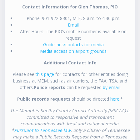
Contact Information for Glen Thomas, PIO
Phone: 901-922-8301, M-F, 8 a.m. to 4:30 p.m.
Email
After Hours: The PIO’s mobile number is available on
request
Guidelines/contacts for media
Media access on airport grounds
Additional Contact Info
Please see
this page
for contacts for other entities doing
business at MEM, such as air carriers, the FAA, TSA, and
others.
Police reports
can be requested
by email
.
Public records requests
should be directed
here
.*
The Memphis-Shelby County Airport Authority (MSCAA) is
committed to responsive and transparent
communications with local and national media.
*
Pursuant to Tennessee law
, only a citizen of Tennessee
may make a Public Records Request from a Tennessee