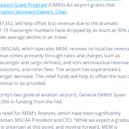
 Airport Grant Program
(CARES) Act airport grants that
ation Secretary Elaine L. Chao
.
7,552, will help offset lost revenue due to the dramatic
ID-19. Passenger numbers have dropped by as much as 95% 
e average decline in air travel.
(MSCAA), which operates MEM, receives no local tax reven
enue comes primarily through rates and charges such as
passenger and cargo airlines), and non-aeronautical revenue
oncessions, and other fees. The airport has experienced a
ger decrease. The relief funds will help to offset the loss 
ntinue to be provided.
ity’s two general aviation airports, General DeWitt Spain
9,000 in funding from the FAA.
m relief for MEM’s finances, which have been significantly
ockman, MSCAA President and CEO. “While we expect a gradu
g is uncertain at this point, and moving forward, MEM is