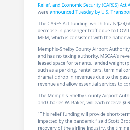
Relief, and Economic Security (CARES) Act
were
announced Tuesday by U.S. Transport
The CARES Act funding, which totals $24,68
decrease in passenger traffic due to COV
MEM, which is consistent with the nationwid
Memphis-Shelby County Airport Authority 
and has no taxing authority. MSCAA’s rev
leased space for tenants, landed weight (
such as a parking, rental cars, terminal c
dramatic drop in revenues due to the passen
revenue and allow essential services to co
The Memphis-Shelby County Airport Author
and Charles W. Baker, will each receive $6
“This relief funding will provide short-ter
impacted by the pandemic,” said Scott Br
recovery of the airline industry, the timin