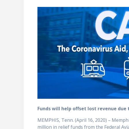
Funds will help offset lost revenue du
MEMPHIS, Tenn. (April 16, 2020) – Memphis
million in relief funds from the Federal Av