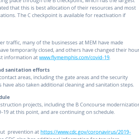
king place through the B checkpoint, which has the largest
ted that this is best allocation of their resources and most
ions. The C checkpoint is available for reactivation if
ger traffic, many of the businesses at MEM have made
have temporarily closed, and others have changed their hou
st information at
www.flymemphis.com/covid-19
.
d sanitation efforts
ontact areas, including the gate areas and the security
s have also taken additional cleaning and sanitation steps.
dule
nstruction projects, including the B Concourse modernizatio
19 at this point, and are continuing on schedule.
ut prevention at
https://www.cdc.gov/coronavirus/2019-