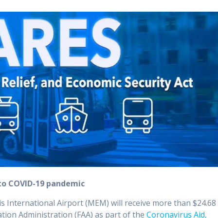
e to COVID-19 pandemic
 International Airport (MEM) will receive more than $24.68
iation Administration (FAA) as part of the
Coronavirus Aid,