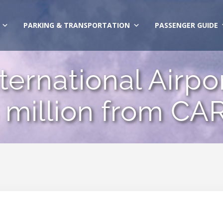
PARKING & TRANSPORTATION
PASSENGER GUIDE
ernational Airpor
 million from CA