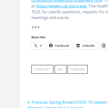
ncov/about/prevention-treatment.html
. T
at
https://wwwnc.cdc.gov.travel
. The Healt
7523, for specific questions, requests for
meetings and events.
###
Share this:
X
Facebook
LinkedIn
CARES ACT
FAA
FUNDING
Post
Previous
Previous:
Spring Break/COVID-19 Update
post: