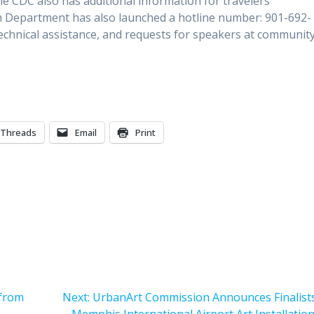
he CDC also has additional information for travelers
h Department has also launched a hotline number: 901-692-
 technical assistance, and requests for speakers at communit
Threads
Email
Print
Next
 from
Next:
UrbanArt Commission Announces Finalists
post: