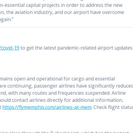
n-essential capital projects in order to address the new
ion, the aviation industry, and our airport have overcome
gain.”
covid-19
to get the latest pandemic-related airport updates
ains open and operational for cargo and essential
re continuing, passenger airlines have significantly reduce
nd, with many routes and frequencies suspended. Airline
uld contact airlines directly for additional information..
at
https://flymemphis.com/airlines-at-mem
. Check flight statu