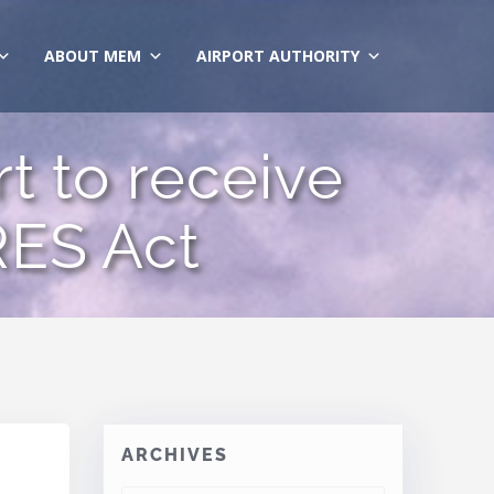
ABOUT MEM
AIRPORT AUTHORITY
t to receive
RES Act
ARCHIVES