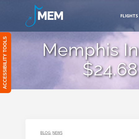
Skip
to
FLIGHTS
content
ACCESSIBILITY TOOLS
Memphis Int
$24.68
BLOG
,
NEWS