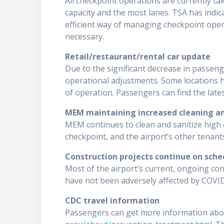
All checkpoint operations are currently ta
capacity and the most lanes. TSA has indica
efficient way of managing checkpoint operat
necessary.
Retail/restaurant/rental car update
Due to the significant decrease in passen
operational adjustments. Some locations 
of operation. Passengers can find the late
MEM maintaining increased cleaning an
MEM continues to clean and sanitize high c
checkpoint, and the airport’s other tenant
Construction projects continue on sche
Most of the airport’s current, ongoing co
have not been adversely affected by COVID-
CDC travel information
Passengers can get more information abo