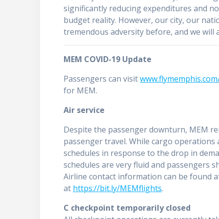
significantly reducing expenditures and no
budget reality. However, our city, our nat
tremendous adversity before, and we will a
MEM COVID-19 Update
Passengers can visit
www.flymemphis.com/
for MEM.
Air service
Despite the passenger downturn, MEM rem
passenger travel. While cargo operations a
schedules in response to the drop in dema
schedules are very fluid and passengers sho
Airline contact information can be found 
at
https://bit.ly/MEMflights
.
C checkpoint temporarily closed