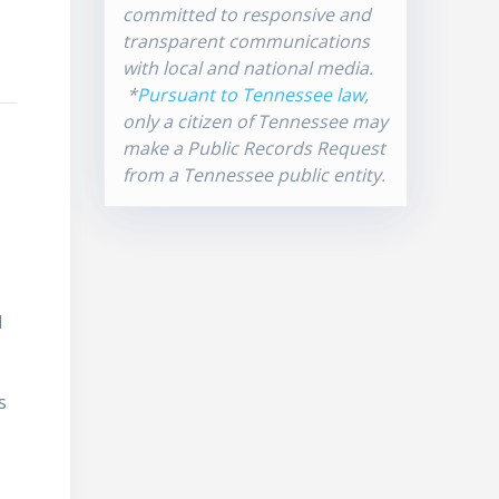
committed to responsive and
transparent communications
with local and national media.
*
Pursuant to Tennessee law
,
only a citizen of Tennessee may
make a Public Records Request
from a Tennessee public entity.
d
s