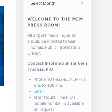
ARCHIVES
WELCOME TO THE MEM
PRESS ROOM!
All airport media inquiries
should be directed to Glen
Thomas, Public Information
Officer.
Contact Information for Glen
Thomas, PIO
Phone: 901-922-8301, M-F, 8
a.m. to 4:30 p.m.
Email
After Hours: The PIO’s
mobile number is available
on request