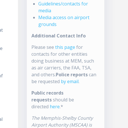
Guidelines/contacts for
media
Media access on airport
grounds
at
Additional Contact Info
Please see
this page
for
ue
contacts for other entities
doing business at MEM, such
as air carriers, the FAA, TSA,
and others.
Police reports
can
of
be requested
by email
.
Public records
requests
should be
directed
here
.*
The Memphis-Shelby County
al
Airport Authority (MSCAA) is