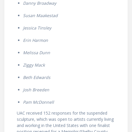
Danny Broadway
Susan Maakestad
Jessica Tinsley
Erin Harmon
Melissa Dunn
Ziggy Mack
Beth Edwards
Josh Breeden
Pam McDonnell
UAC received 152 responses for the suspended
sculpture, which was open to artists currently living
and working in the United States with one finalist
position reserved for a Memphis/Shelby County