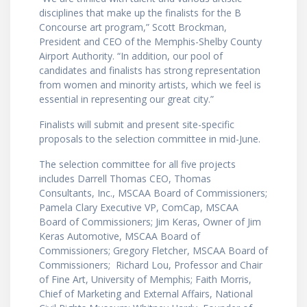
disciplines that make up the finalists for the B
Concourse art program,” Scott Brockman,
President and CEO of the Memphis-Shelby County
Airport Authority. “In addition, our pool of
candidates and finalists has strong representation
from women and minority artists, which we feel is
essential in representing our great city.”
Finalists will submit and present site-specific
proposals to the selection committee in mid-June.
The selection committee for all five projects
includes Darrell Thomas CEO, Thomas
Consultants, Inc., MSCAA Board of Commissioners;
Pamela Clary Executive VP, ComCap, MSCAA
Board of Commissioners; Jim Keras, Owner of Jim
Keras Automotive, MSCAA Board of
Commissioners; Gregory Fletcher, MSCAA Board of
Commissioners; Richard Lou, Professor and Chair
of Fine Art, University of Memphis; Faith Morris,
Chief of Marketing and External Affairs, National