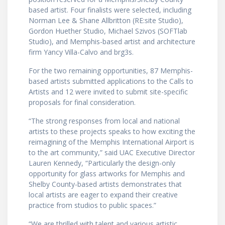
based artist. Four finalists were selected, including
Norman Lee & Shane Allbritton (RE:site Studio),
Gordon Huether Studio, Michael Szivos (SOFTlab
Studio), and Memphis-based artist and architecture
firm Yancy Villa-Calvo and brg3s.
For the two remaining opportunities, 87 Memphis-
based artists submitted applications to the Calls to
Artists and 12 were invited to submit site-specific
proposals for final consideration.
“The strong responses from local and national
artists to these projects speaks to how exciting the
reimagining of the Memphis International Airport is
to the art community,” said UAC Executive Director
Lauren Kennedy, “Particularly the design-only
opportunity for glass artworks for Memphis and
Shelby County-based artists demonstrates that
local artists are eager to expand their creative
practice from studios to public spaces.”
“We are thrilled with talent and various artistic