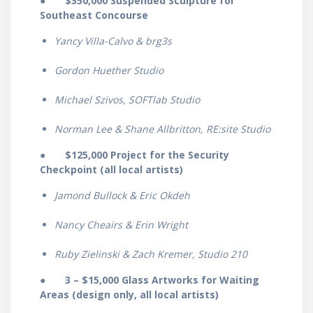
● $350,000 Suspended Sculpture for
Southeast Concourse
Yancy Villa-Calvo & brg3s
Gordon Huether Studio
Michael Szivos, SOFTlab Studio
Norman Lee & Shane Allbritton, RE:site Studio
●
$125,000 Project for the Security
Checkpoint (all local artists)
Jamond Bullock & Eric Okdeh
Nancy Cheairs & Erin Wright
Ruby Zielinski & Zach Kremer, Studio 210
●
3 – $15,000 Glass Artworks for Waiting
Areas (design only, all local artists)