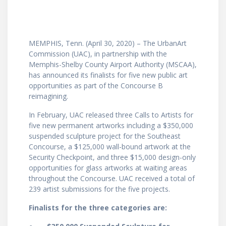
MEMPHIS, Tenn. (April 30, 2020) – The UrbanArt
Commission (UAC), in partnership with the
Memphis-Shelby County Airport Authority (MSCAA),
has announced its finalists for five new public art
opportunities as part of the Concourse B
reimagining.
In February, UAC released three Calls to Artists for
five new permanent artworks including a $350,000
suspended sculpture project for the Southeast
Concourse, a $125,000 wall-bound artwork at the
Security Checkpoint, and three $15,000 design-only
opportunities for glass artworks at waiting areas
throughout the Concourse. UAC received a total of
239 artist submissions for the five projects.
Finalists for the three categories are: