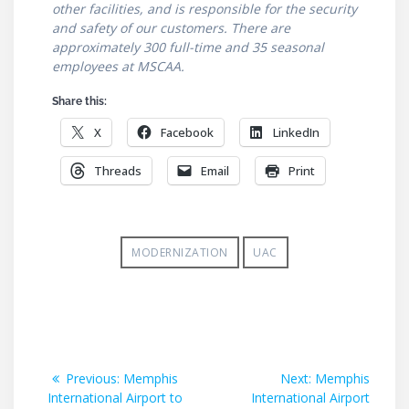
other facilities, and is responsible for the security
and safety of our customers. There are
approximately 300 full-time and 35 seasonal
employees at MSCAA.
Share this:
X
Facebook
LinkedIn
Threads
Email
Print
MODERNIZATION
UAC
Post
Previous
Next
Previous:
Memphis
Next:
Memphis
post:
post:
International Airport to
International Airport
navigation