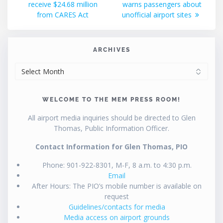
receive $24.68 million
warns passengers about
from CARES Act
unofficial airport sites
ARCHIVES
ARCHIVES
WELCOME TO THE MEM PRESS ROOM!
All airport media inquiries should be directed to Glen
Thomas, Public Information Officer.
Contact Information for Glen Thomas, PIO
Phone: 901-922-8301, M-F, 8 a.m. to 4:30 p.m.
Email
After Hours: The PIO’s mobile number is available on
request
Guidelines/contacts for media
Media access on airport grounds