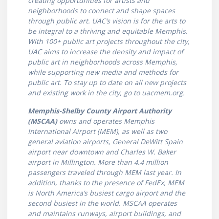
creating opportunities for artists and
neighborhoods to connect and shape spaces
through public art. UAC’s vision is for the arts to
be integral to a thriving and equitable Memphis.
With 100+ public art projects throughout the city,
UAC aims to increase the density and impact of
public art in neighborhoods across Memphis,
while supporting new media and methods for
public art. To stay up to date on all new projects
and existing work in the city, go to uacmem.org.
Memphis-Shelby County Airport Authority
(MSCAA)
owns and operates Memphis
International Airport (MEM), as well as two
general aviation airports, General DeWitt Spain
airport near downtown and Charles W. Baker
airport in Millington. More than 4.4 million
passengers traveled through MEM last year. In
addition, thanks to the presence of FedEx, MEM
is North America’s busiest cargo airport and the
second busiest in the world. MSCAA operates
and maintains runways, airport buildings, and