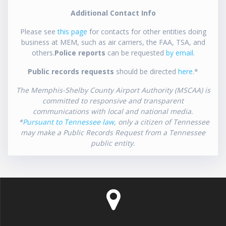
Additional Contact Info
Please see
this page
for contacts for other entities doing
business at MEM, such as air carriers, the FAA, TSA, and
others.
Police reports
can be requested
by email
.
Public records requests
should be directed
here
.*
The Memphis-Shelby County Airport Authority (MSCAA) is
committed to responsive and transparent
communications with local and national media.
*
Pursuant to Tennessee law
, only a citizen of Tennessee
may make a Public Records Request from a Tennessee
public entity.