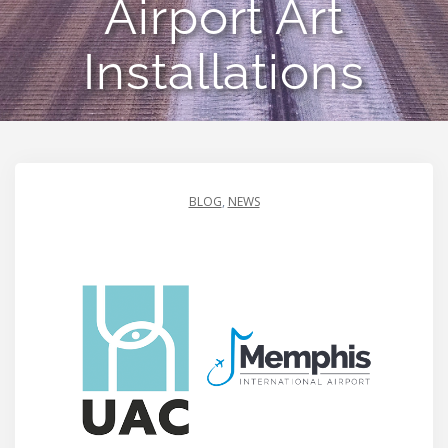
Airport Art
Installations
BLOG
,
NEWS