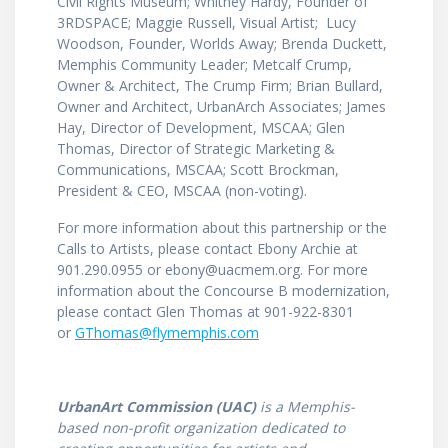
Civil Rights Museum; Whitney Hardy, Founder of
3RDSPACE; Maggie Russell, Visual Artist; Lucy
Woodson, Founder, Worlds Away; Brenda Duckett,
Memphis Community Leader; Metcalf Crump,
Owner & Architect, The Crump Firm; Brian Bullard,
Owner and Architect, UrbanArch Associates; James
Hay, Director of Development, MSCAA; Glen
Thomas, Director of Strategic Marketing &
Communications, MSCAA; Scott Brockman,
President & CEO, MSCAA (non-voting).
For more information about this partnership or the
Calls to Artists, please contact Ebony Archie at
901.290.0955 or ebony@uacmem.org. For more
information about the Concourse B modernization,
please contact Glen Thomas at 901-922-8301
or
GThomas@flymemphis.com
UrbanArt Commission (UAC)
is a Memphis-
based non-profit organization dedicated to