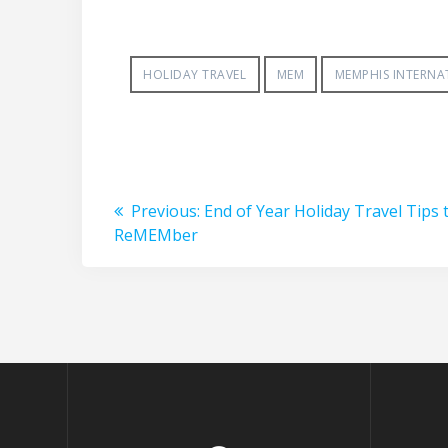
HOLIDAY TRAVEL
MEM
MEMPHIS INTERNA
Post
Previous
Previous:
End of Year Holiday Travel Tips 
post:
ReMEMber
navigation