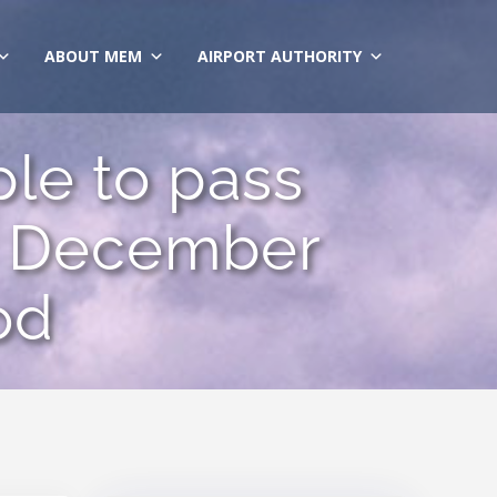
ABOUT MEM
AIRPORT AUTHORITY
le to pass
r December
od