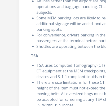
Airlines rather than the airport are res
operations and baggage handling. Check
subjects.
Some MEM parking lots are likely to re
additional signage will be added, and add
parking spots.
For convenience, drivers parking in the
passengers at the terminal before park
Shuttles are operating between the blu
TSA
TSA uses Computed Tomography (CT) eq
CT equipment at the MEM checkpoints, 
devices and 3-1-1 compliant liquids in t
There are size limitations for these CT 
height of the item must not exceed the 
moving belts. All oversized bags must b
be accepted for screening at any TSA c
Width: 19.5 inches