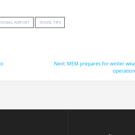
TIONAL AIRPORT
TRAVEL TIPS
Next
to
Next:
MEM prepares for winter wea
post:
operatio