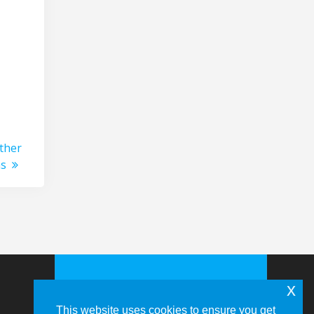
ther
ns
x
This website uses cookies to ensure you get