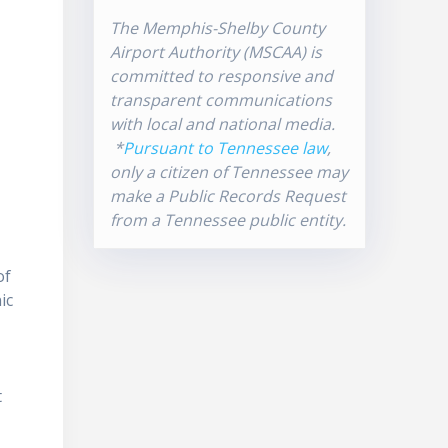
The Memphis-Shelby County
Airport Authority (MSCAA) is
committed to responsive and
transparent communications
with local and national media.
*
Pursuant to Tennessee law
,
only a citizen of Tennessee may
make a Public Records Request
from a Tennessee public entity.
of
ic
t