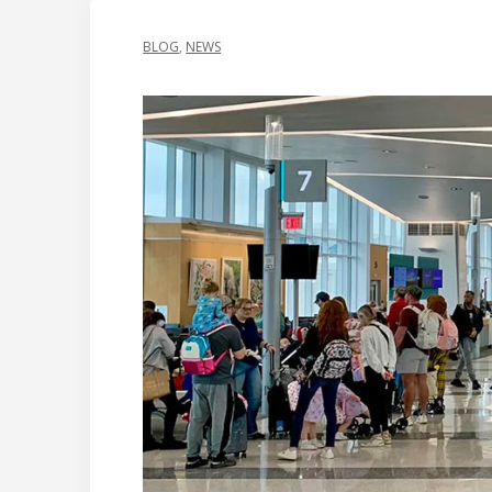
BLOG
,
NEWS