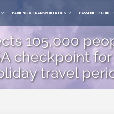
PARKING & TRANSPORTATION
PASSENGER GUIDE
ts 105,000 peop
SA checkpoint fo
oliday travel peri