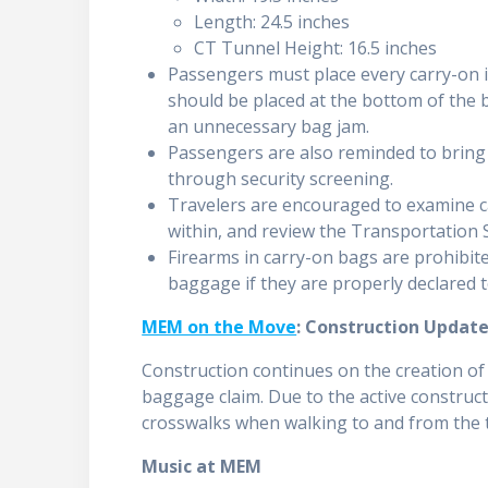
Length: 24.5 inches
CT Tunnel Height: 16.5 inches
Passengers must place every carry-on it
should be placed at the bottom of the b
an unnecessary bag jam.
Passengers are also reminded to brin
through security screening.
Travelers are encouraged to examine c
within, and review the Transportation S
Firearms in carry-on bags are prohibit
baggage if they are properly declared 
MEM on the Move
: Construction Updat
Construction continues on the creation o
baggage claim. Due to the active construct
crosswalks when walking to and from the 
Music at MEM