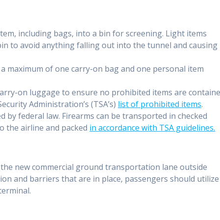
em, including bags, into a bin for screening. Light items
in to avoid anything falling out into the tunnel and causing
g a maximum of one carry-on bag and one personal item
arry-on luggage to ensure no prohibited items are contain
ecurity Administration’s (TSA’s)
list of prohibited items
.
ed by federal law. Firearms can be transported in checked
to the airline and packed
in accordance with TSA guidelines.
e
f the new commercial ground transportation lane outside
ion and barriers that are in place, passengers should utilize
terminal.