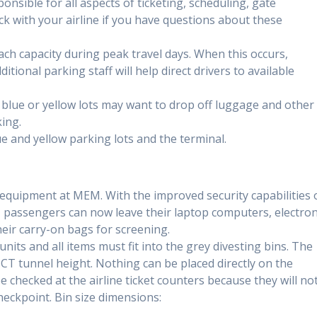
ponsible for all aspects of ticketing, scheduling, gate
 with your airline if you have questions about these
ach capacity during peak travel days. When this occurs,
itional parking staff will help direct drivers to available
 blue or yellow lots may want to drop off luggage and other
ing.
e and yellow parking lots and the terminal.
uipment at MEM. With the improved security capabilities 
passengers can now leave their laptop computers, electron
heir carry-on bags for screening.
units and all items must fit into the grey divesting bins. The
CT tunnel height. Nothing can be placed directly on the
e checked at the airline ticket counters because they will no
heckpoint. Bin size dimensions: