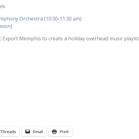
eek:
phony Orchestra (10:30-11:30 am)
noon)
 Export Memphis to create a holiday overhead music playlis
Threads
Email
Print