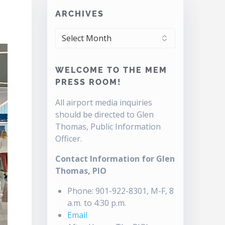
ARCHIVES
ARCHIVES
WELCOME TO THE MEM
PRESS ROOM!
All airport media inquiries
should be directed to Glen
Thomas, Public Information
Officer.
Contact Information for Glen
Thomas, PIO
Phone: 901-922-8301, M-F, 8
a.m. to 4:30 p.m.
Email