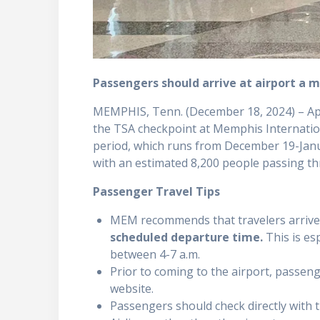
Passengers should arrive at airport a 
MEMPHIS, Tenn. (December 18, 2024) – Ap
the TSA checkpoint at Memphis Internatio
period, which runs from December 19-Janu
with an estimated 8,200 people passing t
Passenger Travel Tips
MEM recommends that travelers arrive
scheduled departure time.
This is es
between 4-7 a.m.
Prior to coming to the airport, passenge
website.
Passengers should check directly with t