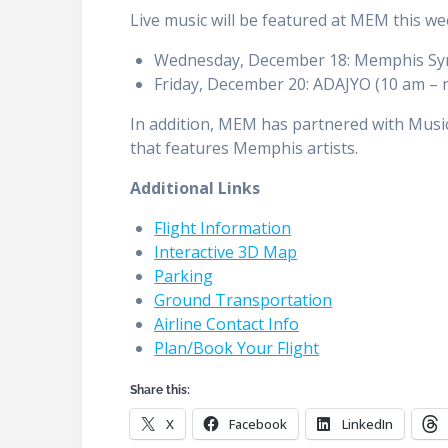
Live music will be featured at MEM this w
Wednesday, December 18: Memphis Sym
Friday, December 20: ADAJYO (10 am – 
In addition, MEM has partnered with Music
that features Memphis artists.
Additional Links
Flight Information
Interactive 3D Map
Parking
Ground Transportation
Airline Contact Info
Plan/Book Your Flight
Share this:
X
Facebook
LinkedIn