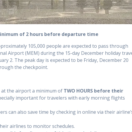
minimum of 2 hours before departure time
proximately 105,000 people are expected to pass through
nal Airport (MEM) during the 15-day December holiday trav
ary 2. The peak day is expected to be Friday, December 20
hrough the checkpoint.
 at the airport a minimum of
TWO HOURS before their
pecially important for travelers with early morning flights
rs can also save time by checking in online via their airline’
heir airlines to monitor schedules.