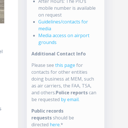
After Hours: The PIO’s
mobile number is available
on request
Guidelines/contacts for
media
Media access on airport
grounds
el
Additional Contact Info
Please see
this page
for
contacts for other entities
doing business at MEM, such
as air carriers, the FAA, TSA,
and others.
Police reports
can
be requested
by email
.
s
Public records
requests
should be
directed
here
.*