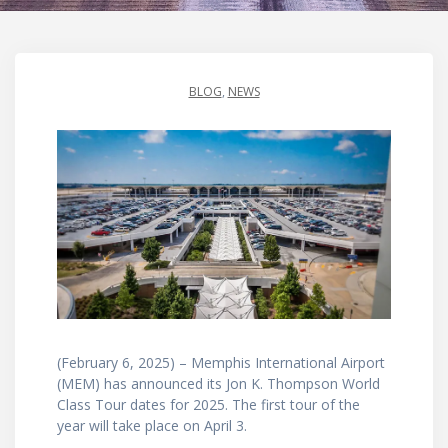
BLOG
,
NEWS
(February 6, 2025) – Memphis International Airport
(MEM) has announced its Jon K. Thompson World
Class Tour dates for 2025. The first tour of the
year will take place on April 3.