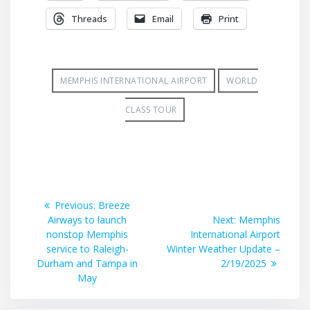
Threads
Email
Print
MEMPHIS INTERNATIONAL AIRPORT
WORLD
CLASS TOUR
Post
Previous
Previous:
Breeze
post:
Next
Airways to launch
Next:
Memphis
navigation
post:
nonstop Memphis
International Airport
service to Raleigh-
Winter Weather Update –
Durham and Tampa in
2/19/2025
May