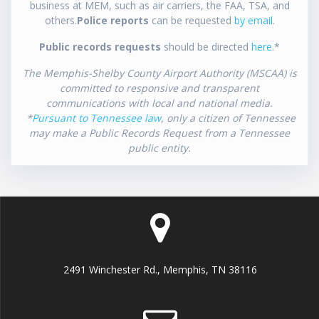
business at MEM, such as air carriers, the FAA, TSA, and
others.
Police reports
can be requested
by email
.
Public records requests
should be directed
here
.*
The Memphis-Shelby County Airport Authority (MSCAA) is
committed to responsive and transparent
communications with local and national media.
*
Pursuant to Tennessee law
, only a citizen of Tennessee
may make a Public Records Request from a Tennessee
public entity.
2491 Winchester Rd., Memphis, TN 38116