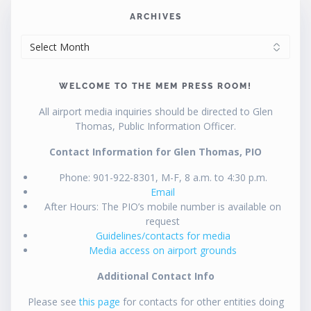
ARCHIVES
ARCHIVES
WELCOME TO THE MEM PRESS ROOM!
All airport media inquiries should be directed to Glen
Thomas, Public Information Officer.
Contact Information for Glen Thomas, PIO
Phone: 901-922-8301, M-F, 8 a.m. to 4:30 p.m.
Email
After Hours: The PIO’s mobile number is available on
request
Guidelines/contacts for media
Media access on airport grounds
Additional Contact Info
Please see
this page
for contacts for other entities doing