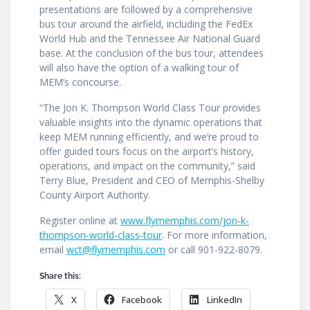
presentations are followed by a comprehensive
bus tour around the airfield, including the FedEx
World Hub and the Tennessee Air National Guard
base. At the conclusion of the bus tour, attendees
will also have the option of a walking tour of
MEM’s concourse.
“The Jon K. Thompson World Class Tour provides
valuable insights into the dynamic operations that
keep MEM running efficiently, and we’re proud to
offer guided tours focus on the airport’s history,
operations, and impact on the community,” said
Terry Blue, President and CEO of Memphis-Shelby
County Airport Authority.
Register online at
www.flymemphis.com/jon-k-
thompson-world-class-tour
. For more information,
email
wct@flymemphis.com
or call 901-922-8079.
Share this:
X
Facebook
LinkedIn