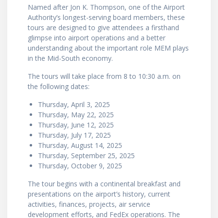
Named after Jon K. Thompson, one of the Airport
Authority’s longest-serving board members, these
tours are designed to give attendees a firsthand
glimpse into airport operations and a better
understanding about the important role MEM plays
in the Mid-South economy.
The tours will take place from 8 to 10:30 a.m. on
the following dates:
Thursday, April 3, 2025
Thursday, May 22, 2025
Thursday, June 12, 2025
Thursday, July 17, 2025
Thursday, August 14, 2025
Thursday, September 25, 2025
Thursday, October 9, 2025
The tour begins with a continental breakfast and
presentations on the airport’s history, current
activities, finances, projects, air service
development efforts, and FedEx operations. The