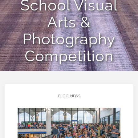
School Visual
Arts &
Photography
Competition
BLOG
,
NEWS