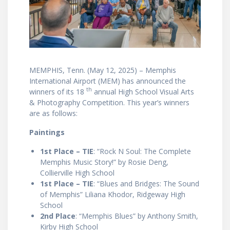
MEMPHIS, Tenn. (May 12, 2025) – Memphis
International Airport (MEM) has announced the
th
winners of its 18
annual High School Visual Arts
& Photography Competition. This year’s winners
are as follows:
Paintings
1st Place – TIE
: “Rock N Soul: The Complete
Memphis Music Story!” by Rosie Deng,
Collierville High School
1st Place – TIE
: “Blues and Bridges: The Sound
of Memphis” Liliana Khodor, Ridgeway High
School
2nd Place
: “Memphis Blues” by Anthony Smith,
Kirby High School