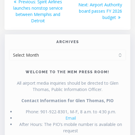
Previous
Previous:
Spirit Airlines
Next
Next:
Airport Authority
post:
launches nonstop service
navigation
post:
board passes FY 2026
between Memphis and
budget
Detroit
ARCHIVES
ARCHIVES
WELCOME TO THE MEM PRESS ROOM!
All airport media inquiries should be directed to Glen
Thomas, Public Information Officer.
Contact Information for Glen Thomas, PIO
Phone: 901-922-8301, M-F, 8 a.m. to 4:30 p.m.
Email
After Hours: The PIO’s mobile number is available on
request