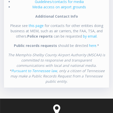
Guidelines/contacts for media
Media access on airport grounds
Additional Contact Info
Please see
this page
for contacts for other entities doing
business at MEM, such as air carriers, the FAA, TSA, and
others.
Police reports
can be requested
by email
.
Public records requests
should be directed
here
.*
The Memphis-Shelby County Airport Authority (MSCAA) is
committed to responsive and transparent
communications with local and national media.
*
Pursuant to Tennessee law
, only a citizen of Tennessee
may make a Public Records Request from a Tennessee
public entity.