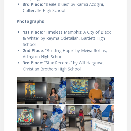
3rd Place
: “Beale Blues” by Kamsi Azogini,
Collierville High School
Photographs
1st Place
: “Timeless Memphis: A City of Black
& White” by Reyma Odetallah, Bartlett High
School
2nd Place
: “Building Hope” by Meiya Rollins,
Arlington High School
3rd Place
: “Stax Records” by Will Hargrave,
Christian Brothers High School