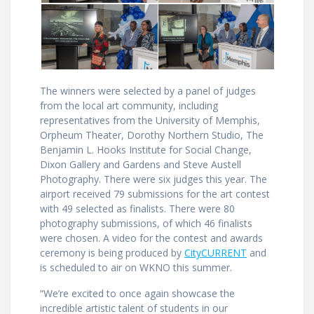
The winners were selected by a panel of judges
from the local art community, including
representatives from the University of Memphis,
Orpheum Theater, Dorothy Northern Studio, The
Benjamin L. Hooks Institute for Social Change,
Dixon Gallery and Gardens and Steve Austell
Photography. There were six judges this year. The
airport received 79 submissions for the art contest
with 49 selected as finalists. There were 80
photography submissions, of which 46 finalists
were chosen. A video for the contest and awards
ceremony is being produced by
CityCURRENT
and
is scheduled to air on WKNO this summer.
“We’re excited to once again showcase the
incredible artistic talent of students in our