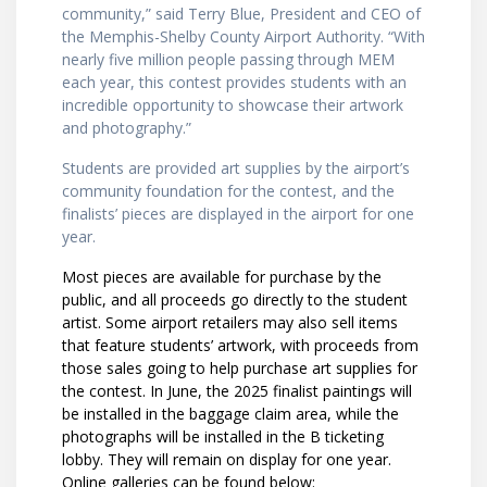
community,” said Terry Blue, President and CEO of
the Memphis-Shelby County Airport Authority. “With
nearly five million people passing through MEM
each year, this contest provides students with an
incredible opportunity to showcase their artwork
and photography.”
Students are provided art supplies by the airport’s
community foundation for the contest, and the
finalists’ pieces are displayed in the airport for one
year.
Most pieces are available for purchase by the
public, and all proceeds go directly to the student
artist. Some airport retailers may also sell items
that feature students’ artwork, with proceeds from
those sales going to help purchase art supplies for
the contest. In June, the 2025 finalist paintings will
be installed in the baggage claim area, while the
photographs will be installed in the B ticketing
lobby. They will remain on display for one year.
Online galleries can be found below: