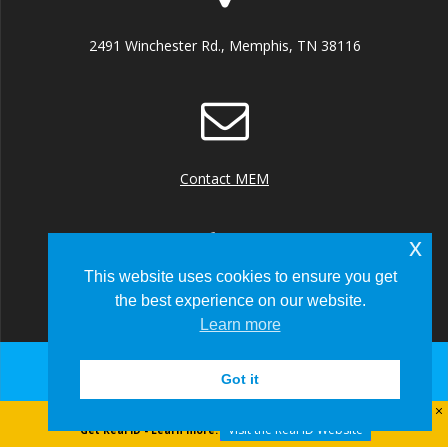
2491 Winchester Rd., Memphis, TN 38116
Contact MEM
x
This website uses cookies to ensure you get
the best experience on our website.
+1 (901) 922 8000
Learn more
Got it
© 2026 Memphis-Shelby County Airport Authority
Visit the Real ID Website
Get Real ID - Learn more: