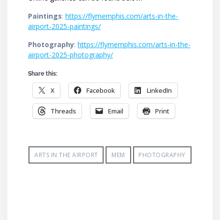
Paintings
:
https://flymemphis.com/arts-in-the-
airport-2025-paintings/
Photography
:
https://flymemphis.com/arts-in-the-
airport-2025-photography/
Share this:
X
Facebook
LinkedIn
Threads
Email
Print
ARTS IN THE AIRPORT
MEM
PHOTOGRAPHY
Post