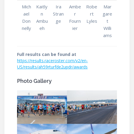
Mich
Kaitly
Ira
Ambe
Robe
Mar
ael
n
Stran
r
rt
gare
Don
Ambu
ge
Fourn
Lyles
t
nelly
eh
ier
Willi
ams
Full results can be found at
https://results.raceroster.com/v2/en-
US/results/ah59rturfde2updr/awards
Photo Gallery