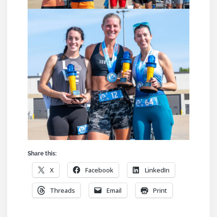
Share this:
X
Facebook
LinkedIn
Threads
Email
Print