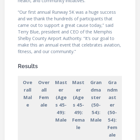
health, and community initiatives.
“Our first annual Runway 5K was a huge success
and we thank the hundreds of participants that
came out to support a great cause today,” said
Terry Blue, president and CEO of the Memphis
Shelby County Airport Authority. “It’s our goal to
make this an annual event that celebrates aviation,
fitness, and our community.”
Results
Ove
Over
Mast
Mast
Gran
Gra
rall
all
er
er
dma
ndm
Mal
Fem
(Age
(Age
ster
ast
e
ale
s 45-
s 45-
(50-
er
49):
49):
54):
(50-
Male
Fema
Male
54):
le
Fem
ale