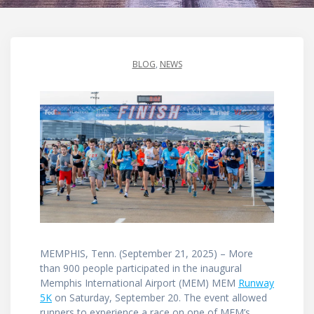
BLOG
,
NEWS
MEMPHIS, Tenn. (September 21, 2025) – More
than 900 people participated in the inaugural
Memphis International Airport (MEM) MEM
Runway
5K
on Saturday, September 20. The event allowed
runners to experience a race on one of MEM’s