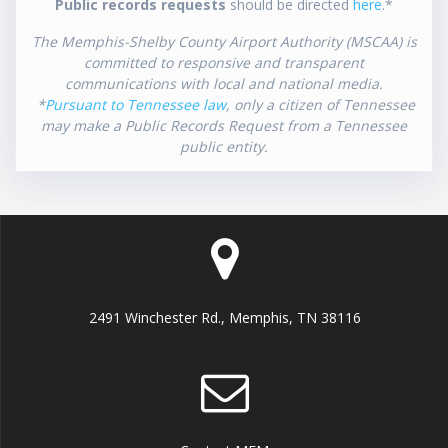
Public records requests
should be directed
here
.*
The Memphis-Shelby County Airport Authority (MSCAA) is
committed to responsive and transparent
communications with local and national media.
*
Pursuant to Tennessee law
, only a citizen of Tennessee
may make a Public Records Request from a Tennessee
public entity.
2491 Winchester Rd., Memphis, TN 38116