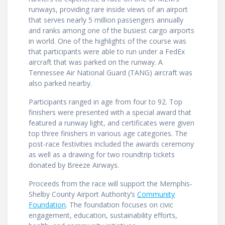
runways, providing rare inside views of an airport
that serves nearly 5 million passengers annually
and ranks among one of the busiest cargo airports
in world. One of the highlights of the course was
that participants were able to run under a FedEx
aircraft that was parked on the runway. A
Tennessee Air National Guard (TANG) aircraft was
also parked nearby.
Participants ranged in age from four to 92. Top
finishers were presented with a special award that
featured a runway light, and certificates were given
top three finishers in various age categories. The
post-race festivities included the awards ceremony
as well as a drawing for two roundtrip tickets
donated by Breeze Airways.
Proceeds from the race will support the Memphis-
Shelby County Airport Authority’s
Community
Foundation
. The foundation focuses on civic
engagement, education, sustainability efforts,