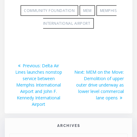
COMMUNITY FOUNDATION
MEM
MEMPHIS
INTERNATIONAL AIRPORT
Post
Previous
Previous:
Delta Air
post:
Next
Lines launches nonstop
Next:
MEM on the Move:
navigation
post:
service between
Demolition of upper
Memphis International
outer drive underway as
Airport and John F.
lower level commercial
Kennedy International
lane opens
Airport
ARCHIVES
ARCHIVES