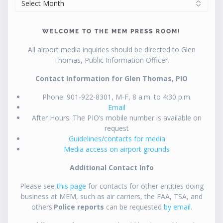
WELCOME TO THE MEM PRESS ROOM!
All airport media inquiries should be directed to Glen
Thomas, Public Information Officer.
Contact Information for Glen Thomas, PIO
Phone: 901-922-8301, M-F, 8 a.m. to 4:30 p.m.
Email
After Hours: The PIO’s mobile number is available on
request
Guidelines/contacts for media
Media access on airport grounds
Additional Contact Info
Please see
this page
for contacts for other entities doing
business at MEM, such as air carriers, the FAA, TSA, and
others.
Police reports
can be requested
by email
.