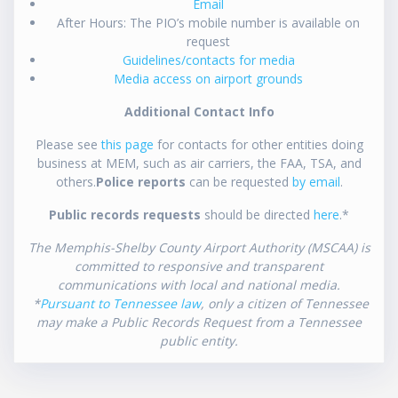
Email
After Hours: The PIO’s mobile number is available on
request
Guidelines/contacts for media
Media access on airport grounds
Additional Contact Info
Please see
this page
for contacts for other entities doing
business at MEM, such as air carriers, the FAA, TSA, and
others.
Police reports
can be requested
by email
.
Public records requests
should be directed
here
.*
The Memphis-Shelby County Airport Authority (MSCAA) is
committed to responsive and transparent
communications with local and national media.
*
Pursuant to Tennessee law
, only a citizen of Tennessee
may make a Public Records Request from a Tennessee
public entity.