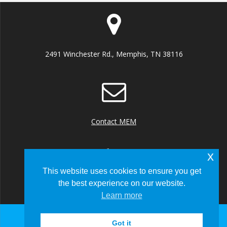
2491 Winchester Rd., Memphis, TN 38116
Contact MEM
x
This website uses cookies to ensure you get
the best experience on our website.
+1 (901) 922 8000
Learn more
Got it