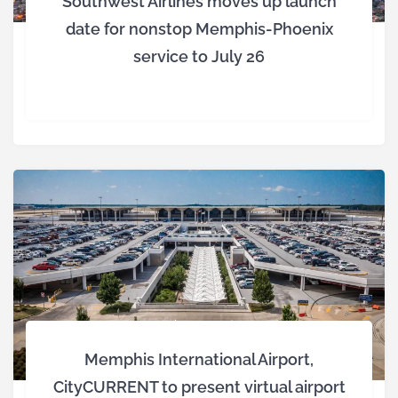
Southwest Airlines moves up launch
date for nonstop Memphis-Phoenix
service to July 26
Memphis International Airport,
CityCURRENT to present virtual airport