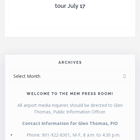
tour July 17
ARCHIVES
ARCHIVES
WELCOME TO THE MEM PRESS ROOM!
All airport media inquiries should be directed to Glen
Thomas, Public Information Officer.
Contact Information for Glen Thomas, PIO
Phone: 901-922-8301, M-F, 8 a.m. to 4:30 p.m.