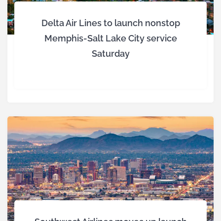
Delta Air Lines to launch nonstop
Memphis-Salt Lake City service
Saturday