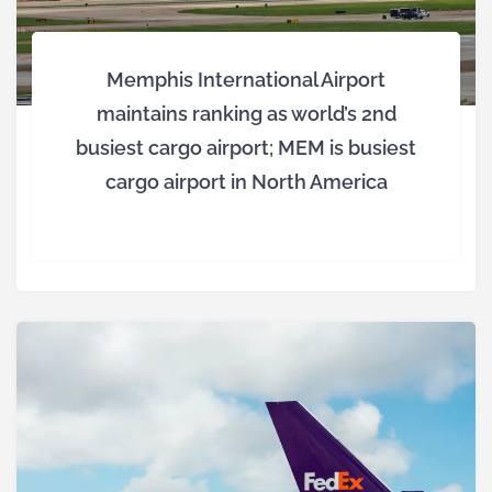
Memphis International Airport
maintains ranking as world’s 2nd
busiest cargo airport; MEM is busiest
cargo airport in North America