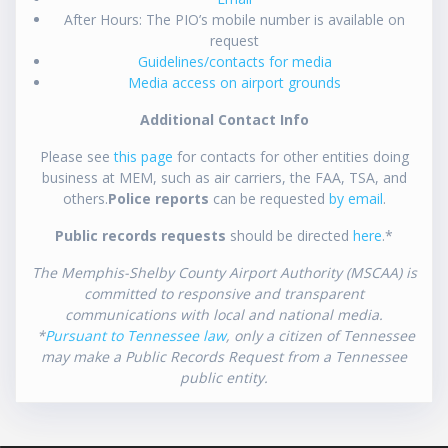
After Hours: The PIO’s mobile number is available on
request
Guidelines/contacts for media
Media access on airport grounds
Additional Contact Info
Please see
this page
for contacts for other entities doing
business at MEM, such as air carriers, the FAA, TSA, and
others.
Police reports
can be requested
by email
.
Public records requests
should be directed
here
.*
The Memphis-Shelby County Airport Authority (MSCAA) is
committed to responsive and transparent
communications with local and national media.
*
Pursuant to Tennessee law
, only a citizen of Tennessee
may make a Public Records Request from a Tennessee
public entity.