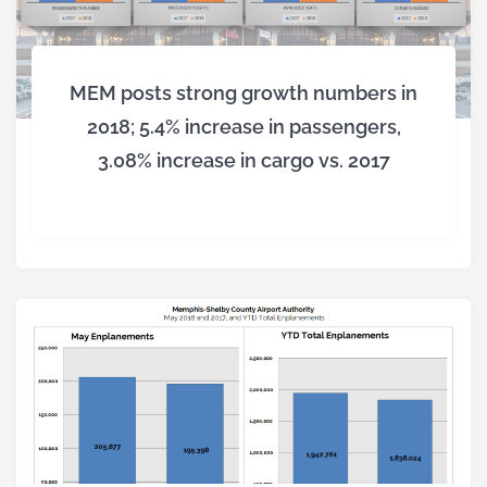
MEM posts strong growth numbers in
2018; 5.4% increase in passengers,
3.08% increase in cargo vs. 2017