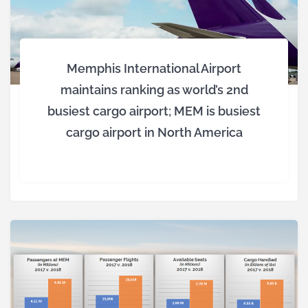
Memphis International Airport
maintains ranking as world’s 2nd
busiest cargo airport; MEM is busiest
cargo airport in North America