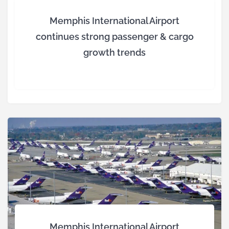
Memphis International Airport
continues strong passenger & cargo
growth trends
Memphis International Airport