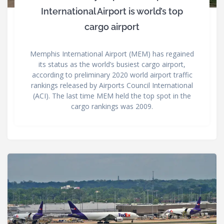
International Airport is world’s top
cargo airport
Memphis International Airport (MEM) has regained
its status as the world’s busiest cargo airport,
according to preliminary 2020 world airport traffic
rankings released by Airports Council International
(ACI). The last time MEM held the top spot in the
cargo rankings was 2009.