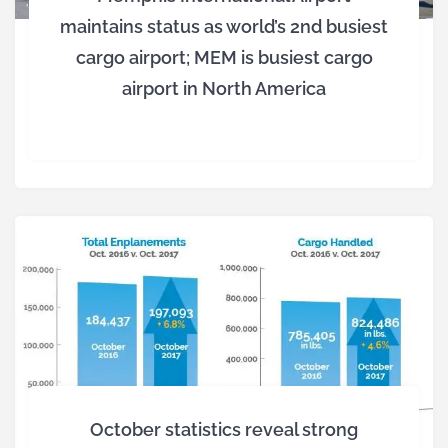
maintains status as world’s 2nd busiest
cargo airport; MEM is busiest cargo
airport in North America
October statistics reveal strong