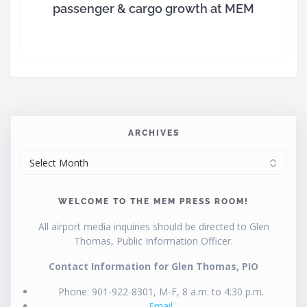
passenger & cargo growth at MEM
ARCHIVES
ARCHIVES
WELCOME TO THE MEM PRESS ROOM!
All airport media inquiries should be directed to Glen
Thomas, Public Information Officer.
Contact Information for Glen Thomas, PIO
Phone: 901-922-8301, M-F, 8 a.m. to 4:30 p.m.
Email