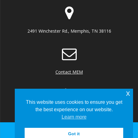
2491 Winchester Rd., Memphis, TN 38116
Contact MEM
x
This website uses cookies to ensure you get
the best experience on our website.
+1 (901) 922 8000
Learn more
Got it