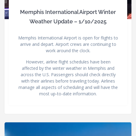
Memphis International Airport Winter
Weather Update – 1/10/2025
Memphis International Airport is open for flights to
arrive and depart. Airport crews are continuing to
work around the clock.
However, airline flight schedules have been
affected by the winter weather in Memphis and
across the U.S. Passengers should check directly
with their airlines before traveling today. Airlines
manage all aspects of scheduling and will have the
most up-to-date information.