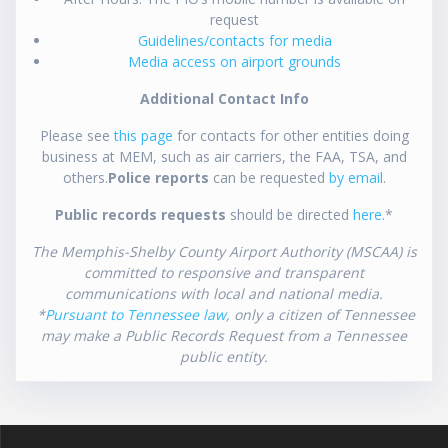
request
Guidelines/contacts for media
Media access on airport grounds
Additional Contact Info
Please see
this page
for contacts for other entities doing
business at MEM, such as air carriers, the FAA, TSA, and
others.
Police reports
can be requested
by email
.
Public records requests
should be directed
here
.*
The Memphis-Shelby County Airport Authority (MSCAA) is
committed to responsive and transparent
communications with local and national media.
*
Pursuant to Tennessee law
, only a citizen of Tennessee
may make a Public Records Request from a Tennessee
public entity.