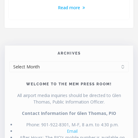
Read more
ARCHIVES
ARCHIVES
WELCOME TO THE MEM PRESS ROOM!
All airport media inquiries should be directed to Glen
Thomas, Public Information Officer.
Contact Information for Glen Thomas, PIO
Phone: 901-922-8301, M-F, 8 a.m. to 4:30 p.m.
Email
After Hours: The PIO’s mobile number is available on