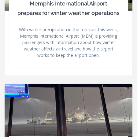
Memphis International Airport
prepares for winter weather operations
With winter precipitation in the forecast this week,
Memphis International Airport (MEM) is providing
passengers with information about how winter
weather affects air travel and how the airport
works to keep the airport open.