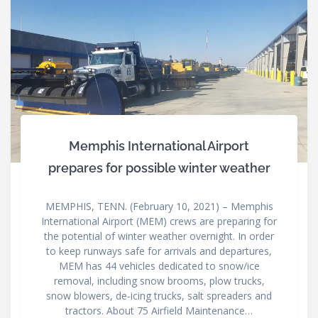
Memphis International Airport
prepares for possible winter weather
MEMPHIS, TENN. (February 10, 2021) – Memphis
International Airport (MEM) crews are preparing for
the potential of winter weather overnight. In order
to keep runways safe for arrivals and departures,
MEM has 44 vehicles dedicated to snow/ice
removal, including snow brooms, plow trucks,
snow blowers, de-icing trucks, salt spreaders and
tractors. About 75 Airfield Maintenance…