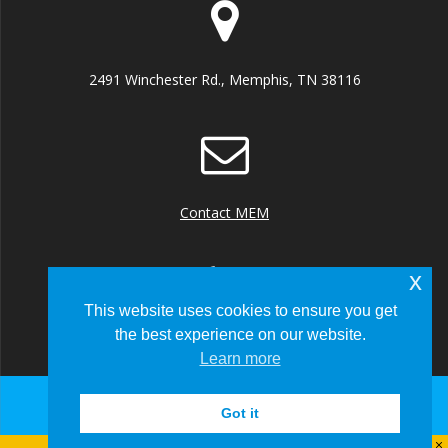
2491 Winchester Rd., Memphis, TN 38116
Contact MEM
x
This website uses cookies to ensure you get
the best experience on our website.
+1 (901) 922 8000
Learn more
Got it