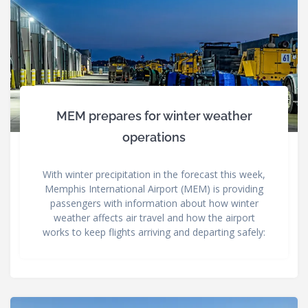
MEM prepares for winter weather
operations
With winter precipitation in the forecast this week,
Memphis International Airport (MEM) is providing
passengers with information about how winter
weather affects air travel and how the airport
works to keep flights arriving and departing safely: