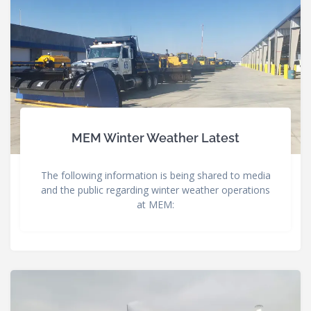
MEM Winter Weather Latest
The following information is being shared to media
and the public regarding winter weather operations
at MEM: