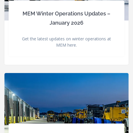
MEM Winter Operations Updates –
January 2026
Get the latest updates on winter operations at
MEM here.