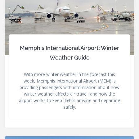
Memphis International Airport: Winter
Weather Guide
With more winter weather in the forecast this
week, Memphis International Airport (MEM) is
providing passengers with information about how
winter weather affects air travel, and how the
airport works to keep flights arriving and departing
safely.