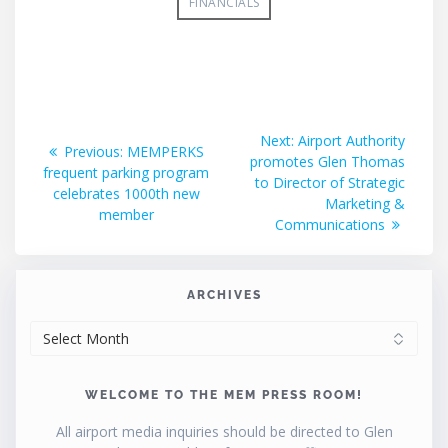
FINANCIALS
Post
Next
Next:
Airport Authority
Previous
Previous:
MEMPERKS
post:
promotes Glen Thomas
navigation
post:
frequent parking program
to Director of Strategic
celebrates 1000th new
Marketing &
member
Communications
ARCHIVES
ARCHIVES
WELCOME TO THE MEM PRESS ROOM!
All airport media inquiries should be directed to Glen