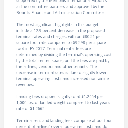
supported by the Memphis International Airport’s
airline committee partners and approved by the
Board’s Finance and Administration Committee.
The most significant highlights in this budget
include a 12.9 percent decrease in the proposed
terminal rates and charges, with an $80.51 per
square foot rate compared to $92.98 per square
foot in FY 2017. Terminal rental fees are
determined by dividing the terminal’s operating cost
by the total rented space, and the fees are paid by
the airlines, vendors and other tenants. The
decrease in terminal rates is due to slightly lower
terminal operating costs and increased non-airline
revenues.
Landing fees dropped slightly to at $1.2464 per
1,000 lbs. of landed weight compared to last year’s
rate of $1.2662.
Terminal rent and landing fees comprise about four
percent of airlines’ overall operating costs and do