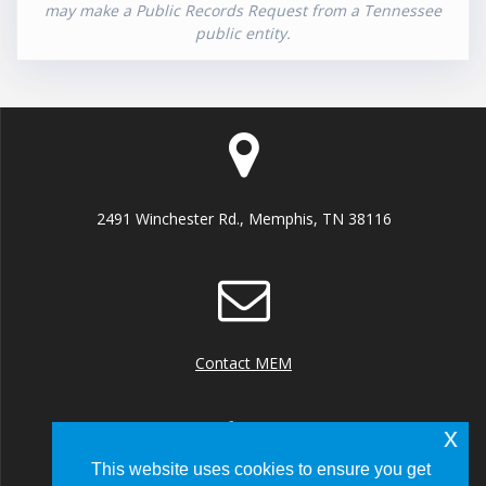
may make a Public Records Request from a Tennessee
public entity.
2491 Winchester Rd., Memphis, TN 38116
Contact MEM
x
This website uses cookies to ensure you get