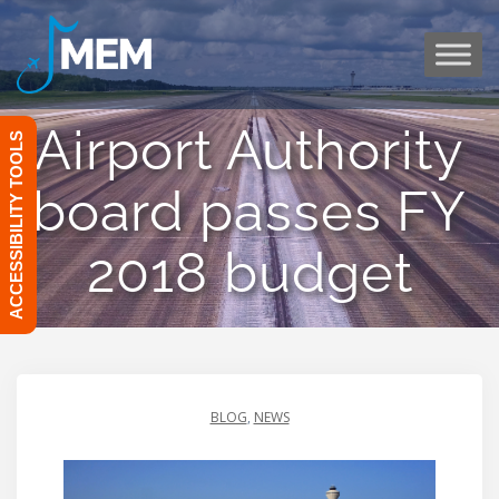
Skip
to
content
Airport Authority
ACCESSIBILITY TOOLS
board passes FY
2018 budget
BLOG
,
NEWS