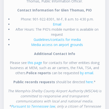
Thomas, Public Information Officer.
Contact Information for Glen Thomas, PIO
Phone: 901-922-8301, M-F, 8 a.m. to 4:30 p.m.
Email
After Hours: The PIO’s mobile number is available on
request
Guidelines/contacts for media
Media access on airport grounds
Additional Contact Info
Please see
this page
for contacts for other entities doing
business at MEM, such as air carriers, the FAA, TSA, and
others.
Police reports
can be requested
by email
.
Public records requests
should be directed
here
.*
The Memphis-Shelby County Airport Authority (MSCAA) is
committed to responsive and transparent
communications with local and national media.
*
Pursuant to Tennessee law
, only a citizen of Tennessee