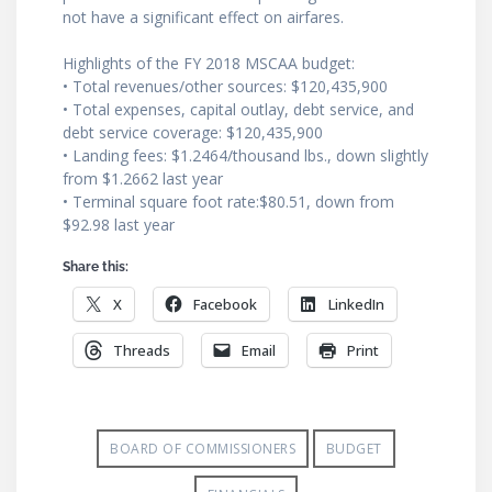
not have a significant effect on airfares.
Highlights of the FY 2018 MSCAA budget:
• Total revenues/other sources: $120,435,900
• Total expenses, capital outlay, debt service, and
debt service coverage: $120,435,900
• Landing fees: $1.2464/thousand lbs., down slightly
from $1.2662 last year
• Terminal square foot rate:$80.51, down from
$92.98 last year
Share this:
X
Facebook
LinkedIn
Threads
Email
Print
BOARD OF COMMISSIONERS
BUDGET