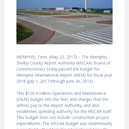
MEMPHIS, Tenn. (May 22, 2017) – The Memphis-
Shelby County Airport Authority (MSCAA) Board of
Commissioners today passed the budget for
Memphis International Airport (MEM) for fiscal year
2018 (July 1, 2017 through June 30, 2018).
This $120.4 million Operations and Maintenance
(O&M) budget sets the fees and charges that the
airlines pay to the Airport Authority, and also
establishes spending authority for the MSCAA staff.
This budget does not include construction project
expenditures. The MSCAA budget was unanimously