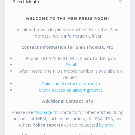
WELCOME TO THE MEM PRESS ROOM!
All airport media inquiries should be directed to Glen
Thomas, Public Information Officer.
Contact Information for Glen Thomas, PIO
Phone: 901-922-8301, M-F, 8 a.m. to 4:30 p.m.
Email
After Hours: The PIO’s mobile number is available on
request
Guidelines/contacts for media
Media access on airport grounds
Additional Contact Info
Please see
this page
for contacts for other entities doing
business at MEM, such as air carriers, the FAA, TSA, and
others.
Police reports
can be requested
by email
.