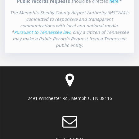
Public records requests
should be directed
here
.*
The Memphis-Shelby County Airport Authority (MSCAA) is
committed to responsive and transparent
communications with local and national media.
*
Pursuant to Tennessee law
, only a citizen of Tennessee
may make a Public Records Request from a Tennessee
public entity.
2491 Winchester Rd., Memphis, TN 38116