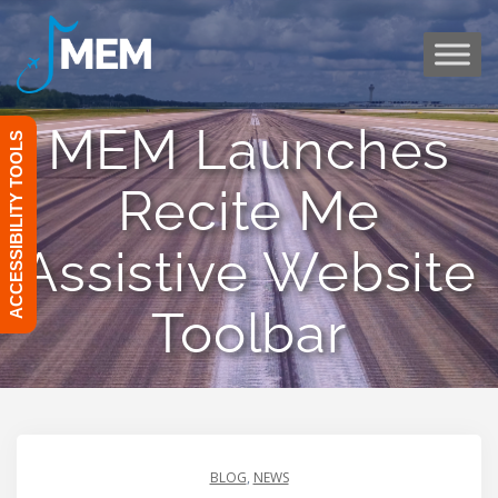
Skip
to
content
MEM Launches
ACCESSIBILITY TOOLS
Recite Me
Assistive Website
Toolbar
BLOG
,
NEWS