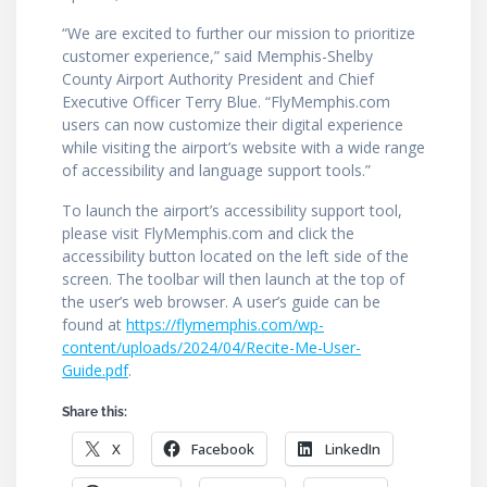
“We are excited to further our mission to prioritize
customer experience,” said Memphis-Shelby
County Airport Authority President and Chief
Executive Officer Terry Blue. “FlyMemphis.com
users can now customize their digital experience
while visiting the airport’s website with a wide range
of accessibility and language support tools.”
To launch the airport’s accessibility support tool,
please visit FlyMemphis.com and click the
accessibility button located on the left side of the
screen. The toolbar will then launch at the top of
the user’s web browser. A user’s guide can be
found at
https://flymemphis.com/wp-
content/uploads/2024/04/Recite-Me-User-
Guide.pdf
.
Share this:
X
Facebook
LinkedIn