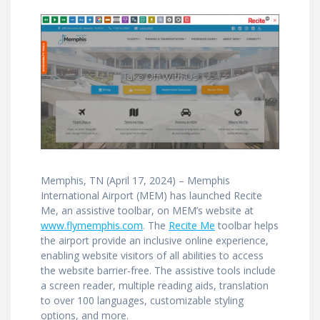
Memphis, TN (April 17, 2024) – Memphis
International Airport (MEM) has launched Recite
Me, an assistive toolbar, on MEM’s website at
www.flymemphis.com
. The
Recite Me
toolbar helps
the airport provide an inclusive online experience,
enabling website visitors of all abilities to access
the website barrier-free. The assistive tools include
a screen reader, multiple reading aids, translation
to over 100 languages, customizable styling
options, and more.