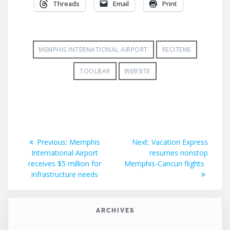
Threads
Email
Print
MEMPHIS INTERNATIONAL AIRPORT
RECITEME
TOOLBAR
WEBSITE
Post
Previous
Next
Previous:
Memphis
Next:
Vacation Express
post:
post:
International Airport
resumes nonstop
navigation
receives $5 million for
Memphis-Cancun flights
infrastructure needs
ARCHIVES
ARCHIVES