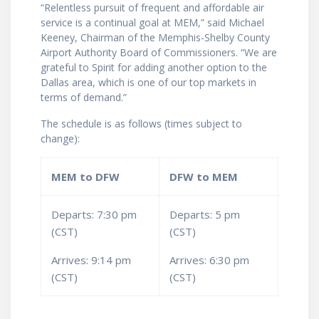
“Relentless pursuit of frequent and affordable air
service is a continual goal at MEM,” said Michael
Keeney, Chairman of the Memphis-Shelby County
Airport Authority Board of Commissioners. “We are
grateful to Spirit for adding another option to the
Dallas area, which is one of our top markets in
terms of demand.”
The schedule is as follows (times subject to
change):
MEM to DFW
DFW to MEM
Departs: 7:30 pm
Departs: 5 pm
(CST)
(CST)
Arrives: 9:14 pm
Arrives: 6:30 pm
(CST)
(CST)