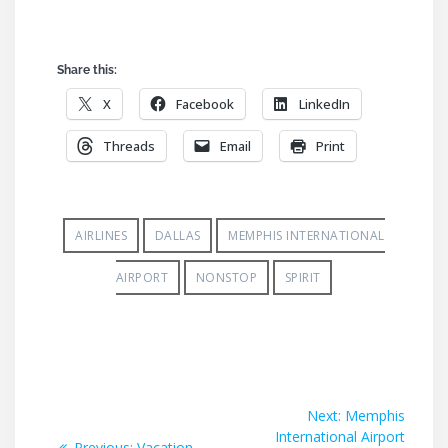
Share this:
X
Facebook
LinkedIn
Threads
Email
Print
AIRLINES
DALLAS
MEMPHIS INTERNATIONAL
AIRPORT
NONSTOP
SPIRIT
Post
Next
Next:
Memphis
post:
International Airport
navigation
Previous
Previous:
Vacation