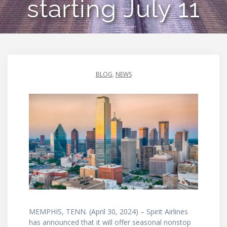
starting July 11
BLOG
,
NEWS
MEMPHIS, TENN. (April 30, 2024) – Spirit Airlines
has announced that it will offer seasonal nonstop