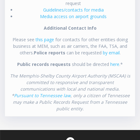
request
Guidelines/contacts for media
Media access on airport grounds
Additional Contact Info
Please see
this page
for contacts for other entities doing
business at MEM, such as air carriers, the FAA, TSA, and
others.
Police reports
can be requested
by email
.
Public records requests
should be directed
here
.*
The Memphis-Shelby County Airport Authority (MSCAA) is
committed to responsive and transparent
communications with local and national media.
*
Pursuant to Tennessee law
, only a citizen of Tennessee
may make a Public Records Request from a Tennessee
public entity.