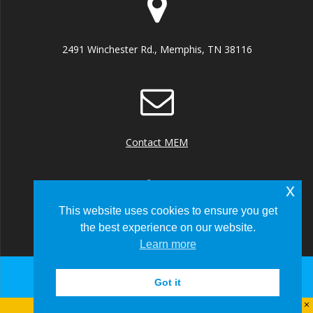
2491 Winchester Rd., Memphis, TN 38116
Contact MEM
x
This website uses cookies to ensure you get
the best experience on our website.
+1 (901) 922 8000
Learn more
Got it
© 2026 Memphis-Shelby County Airport Authority