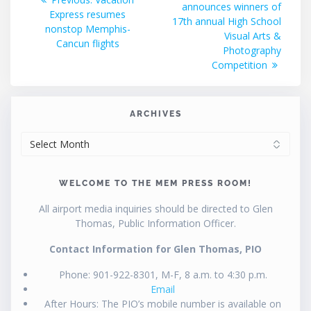
announces winners of
post:
Express resumes
17th annual High School
nonstop Memphis-
Visual Arts &
Cancun flights
Photography
Competition
ARCHIVES
ARCHIVES
WELCOME TO THE MEM PRESS ROOM!
All airport media inquiries should be directed to Glen
Thomas, Public Information Officer.
Contact Information for Glen Thomas, PIO
Phone: 901-922-8301, M-F, 8 a.m. to 4:30 p.m.
Email
After Hours: The PIO’s mobile number is available on