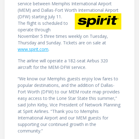
service between Memphis International Airport
(MEM) and Dallas-Fort Worth International Airport
(DFW) starting
July 11.
The flight is scheduled to
operate through
November 5 three times weekly on Tuesday,
Thursday and Sunday. Tickets are on sale at
www.spirit.com
.
The airline will operate a 182-seat ­­­­­­­Airbus 320
aircraft for the MEM-DFW service.
“We know our Memphis guests enjoy low fares to
popular destinations, and the addition of Dallas-
Fort Worth (DFW) to our MEM route map provides
easy access to the Lone Star State this summer,”
said John Kirby, Vice President of Network Planning
at Spirit Airlines. “Thank you to Memphis
International Airport and our MEM guests for
supporting our continued growth in the
community.”