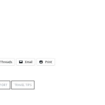
Threads
Email
Print
RPORT
TRAVEL TIPS