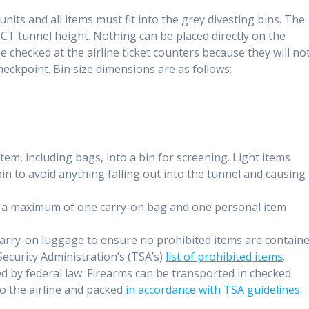
units and all items must fit into the grey divesting bins. The
CT tunnel height. Nothing can be placed directly on the
e checked at the airline ticket counters because they will no
eckpoint. Bin size dimensions are as follows:
em, including bags, into a bin for screening. Light items
in to avoid anything falling out into the tunnel and causing
g a maximum of one carry-on bag and one personal item
arry-on luggage to ensure no prohibited items are contain
ecurity Administration’s (TSA’s)
list of prohibited items
.
ed by federal law. Firearms can be transported in checked
to the airline and packed
in accordance with TSA guidelines.