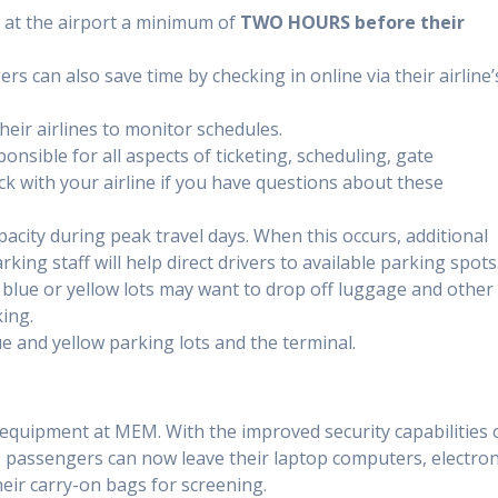
 at the airport a minimum of
TWO HOURS before their
rs can also save time by checking in online via their airline’
heir airlines to monitor schedules.
ponsible for all aspects of ticketing, scheduling, gate
 with your airline if you have questions about these
pacity during peak travel days. When this occurs, additional
king staff will help direct drivers to available parking spots
 blue or yellow lots may want to drop off luggage and other
ing.
e and yellow parking lots and the terminal.
uipment at MEM. With the improved security capabilities 
passengers can now leave their laptop computers, electron
heir carry-on bags for screening.