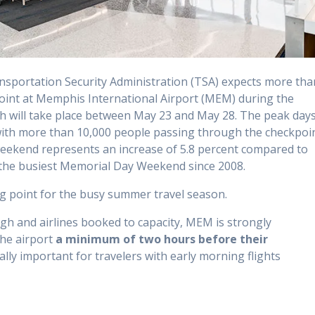
sportation Security Administration (TSA) expects more tha
oint at Memphis International Airport (MEM) during the
h will take place between May 23 and May 28. The peak day
 with more than 10,000 people passing through the checkpoi
weekend represents an increase of 5.8 percent compared to
s the busiest Memorial Day Weekend since 2008.
g point for the busy summer travel season.
h and airlines booked to capacity, MEM is strongly
he airport
a minimum of two hours before
their
ially important for travelers with early morning flights