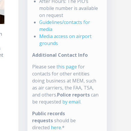
After Hours: The PIO’s
mobile number is available
on request
Guidelines/contacts for
media
n
Media access on airport
grounds
s
nt
Additional Contact Info
Please see
this page
for
contacts for other entities
doing business at MEM, such
as air carriers, the FAA, TSA,
and others.
Police reports
can
be requested
by email
.
Public records
requests
should be
directed
here
.*