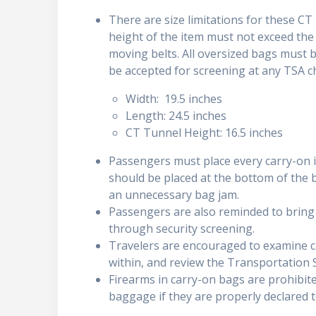
There are size limitations for these CT 
height of the item must not exceed the 
moving belts. All oversized bags must b
be accepted for screening at any TSA ch
Width: 19.5 inches
Length: 24.5 inches
CT Tunnel Height: 16.5 inches
Passengers must place every carry-on it
should be placed at the bottom of the b
an unnecessary bag jam.
Passengers are also reminded to brin
through security screening.
Travelers are encouraged to examine c
within, and review the Transportation S
Firearms in carry-on bags are prohibit
baggage if they are properly declared 