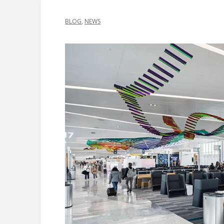
BLOG
,
NEWS