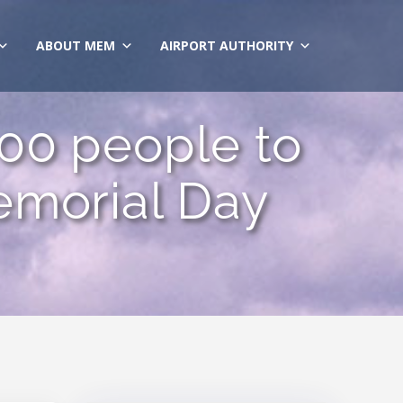
ABOUT MEM
AIRPORT AUTHORITY
00 people to
emorial Day