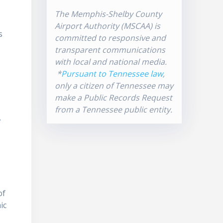
The Memphis-Shelby County
Airport Authority (MSCAA) is
s
committed to responsive and
transparent communications
with local and national media.
*
Pursuant to Tennessee law
,
only a citizen of Tennessee may
make a Public Records Request
from a Tennessee public entity.
.
of
ic