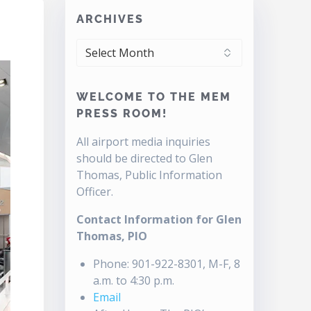
ARCHIVES
ARCHIVES
WELCOME TO THE MEM
PRESS ROOM!
All airport media inquiries
should be directed to Glen
Thomas, Public Information
Officer.
Contact Information for Glen
Thomas, PIO
Phone: 901-922-8301, M-F, 8
a.m. to 4:30 p.m.
Email