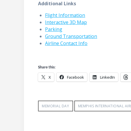
Additional Links
Flight Information
Interactive 3D Map
Parking
Ground Transportation
Airline Contact Info
Share this:
X
Facebook
LinkedIn
MEMORIAL DAY
MEMPHIS INTERNATIONAL AI