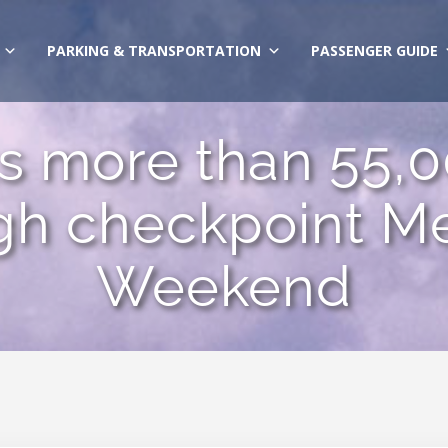
PARKING & TRANSPORTATION
PASSENGER GUIDE
 more than 55,0
gh checkpoint M
Weekend