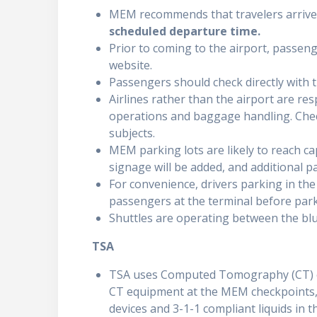
MEM recommends that travelers arrive
scheduled departure time
.
Prior to coming to the airport, passenge
website.
Passengers should check directly with t
Airlines rather than the airport are res
operations and baggage handling. Check
subjects.
MEM parking lots are likely to reach ca
signage will be added, and additional par
For convenience, drivers parking in the
passengers at the terminal before park
Shuttles are operating between the blu
TSA
TSA uses Computed Tomography (CT) eq
CT equipment at the MEM checkpoints, 
devices and 3-1-1 compliant liquids in t