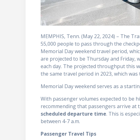
MEMPHIS, Tenn. (May 22, 2024) – The Tran
55,000 people to pass through the checkp
Memorial Day weekend travel period, whic
are projected to be Thursday and Friday,
each day. The projected throughput this 
the same travel period in 2023, which wa
Memorial Day weekend serves as a startin
With passenger volumes expected to be hig
recommending that passengers arrive at t
scheduled departure time
. This is espec
between 4-7 a.m.
Passenger Travel Tips