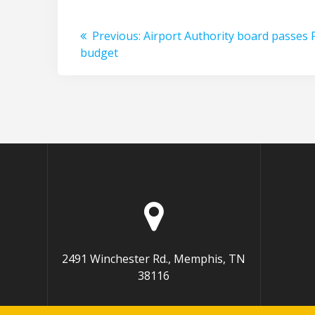
Post
Previous
Previous:
Airport Authority board passes 
post:
budget
navigation
2491 Winchester Rd., Memphis, TN
38116