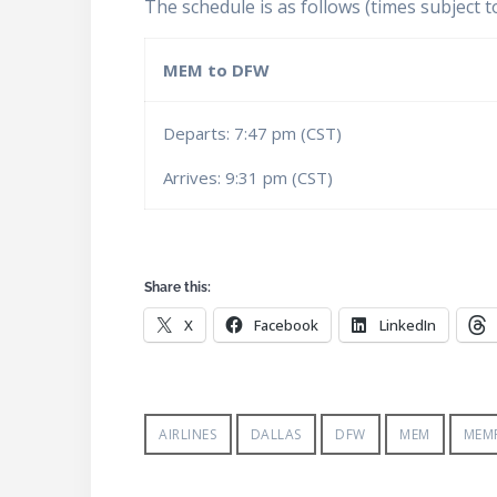
The schedule is as follows (times subject t
MEM to DFW
Departs: 7:47 pm (CST)
Arrives: 9:31 pm (CST)
Share this:
X
Facebook
LinkedIn
AIRLINES
DALLAS
DFW
MEM
MEMP