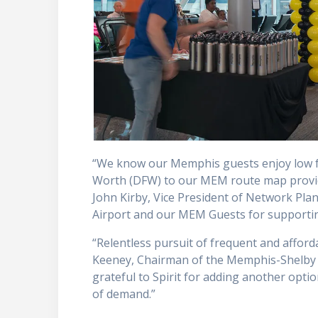
“We know our Memphis guests enjoy low far
Worth (DFW) to our MEM route map provide
John Kirby, Vice President of Network Plan
Airport and our MEM Guests for supporti
“Relentless pursuit of frequent and afforda
Keeney, Chairman of the Memphis-Shelby 
grateful to Spirit for adding another optio
of demand.”