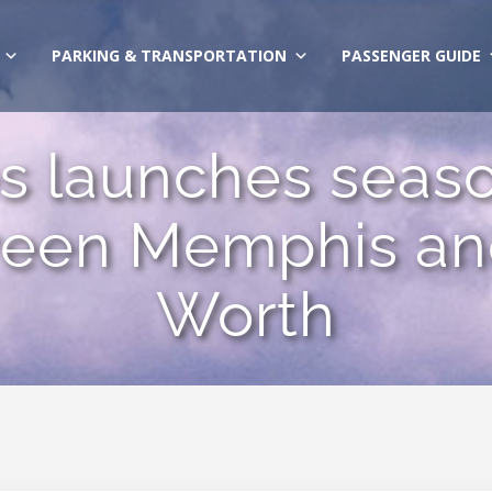
PARKING & TRANSPORTATION
PASSENGER GUIDE
nes launches sea
ween Memphis and
Worth