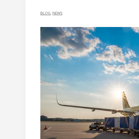
BLOG
,
NEWS