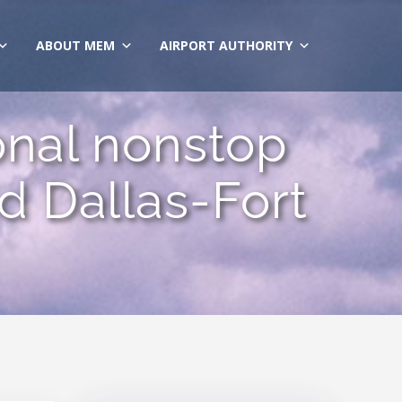
ABOUT MEM
AIRPORT AUTHORITY
sonal nonstop
 Dallas-Fort