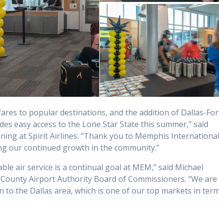
es to popular destinations, and the addition of Dallas-For
s easy access to the Lone Star State this summer,” said
ning at Spirit Airlines. “Thank you to Memphis Internationa
ng our continued growth in the community.”
ble air service is a continual goal at MEM,” said Michael
County Airport Authority Board of Commissioners. “We are
n to the Dallas area, which is one of our top markets in ter