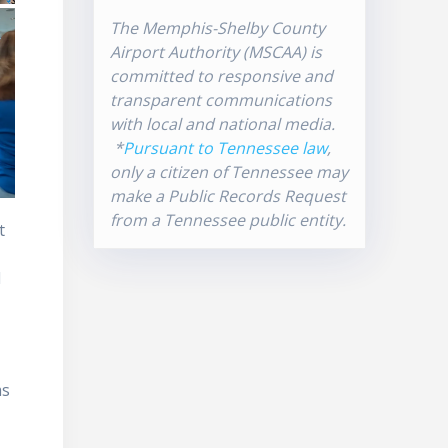
The Memphis-Shelby County
Airport Authority (MSCAA) is
committed to responsive and
transparent communications
with local and national media.
*
Pursuant to Tennessee law
,
only a citizen of Tennessee may
make a Public Records Request
from a Tennessee public entity.
t
l
ms