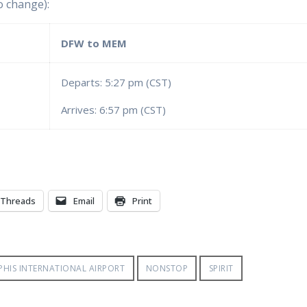
o change):
DFW to MEM
Departs: 5:27 pm (CST)
Arrives: 6:57 pm (CST)
Threads
Email
Print
HIS INTERNATIONAL AIRPORT
NONSTOP
SPIRIT