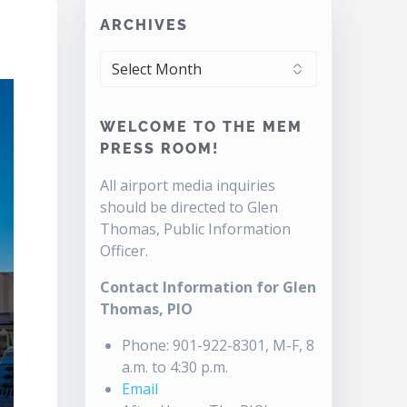
ARCHIVES
ARCHIVES
WELCOME TO THE MEM
PRESS ROOM!
All airport media inquiries
should be directed to Glen
Thomas, Public Information
Officer.
Contact Information for Glen
Thomas, PIO
Phone: 901-922-8301, M-F, 8
a.m. to 4:30 p.m.
Email