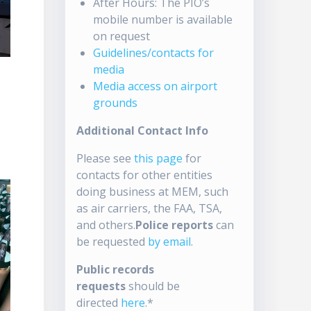
After Hours: The PIO’s
mobile number is available
on request
Guidelines/contacts for
media
Media access on airport
grounds
Additional Contact Info
Please see
this page
for
contacts for other entities
doing business at MEM, such
as air carriers, the FAA, TSA,
and others.
Police reports
can
be requested
by email
.
Public records
requests
should be
directed
here
.*