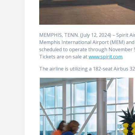
MEMPHIS, TENN. (July 12, 2024) – Spirit A
Memphis International Airport (MEM) and D
scheduled to operate through November 5
Tickets are on sale at
www.spirit.com
.
The airline is utilizing a 182-seat ­­­­­­­Airb