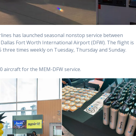
irlines has launched seasonal nonstop service between
allas Fort Worth International Airport (DFW). The flight is
 three times weekly on Tuesday, Thursday and Sunday.
us 320 aircraft for the MEM-DFW service.