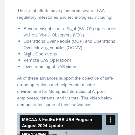
Their joint efforts have pioneered several FAA
regulatory milestones and technologies, including:
Beyond Visual Line of Sight (BVLOS) operations
without Visual Observers (VO’s)
Operations Over People (OOP) and Operations
Over Moving Vehicles (OOMV)
Night Operations
Remote UAS Operations
Livestreaming of UAS video
All of these advances support the objective of safe
drone operations and help create a safer
environment for Memphis International Airport
employees, tenants, and visitors. The video below
demonstrates some of these advances.