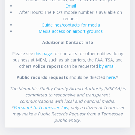
Email
After Hours: The PIO’s mobile number is available on
request
Guidelines/contacts for media
Media access on airport grounds
Additional Contact Info
Please see
this page
for contacts for other entities doing
business at MEM, such as air carriers, the FAA, TSA, and
others.
Police reports
can be requested
by email
.
Public records requests
should be directed
here
.*
The Memphis-Shelby County Airport Authority (MSCAA) is
committed to responsive and transparent
communications with local and national media.
*
Pursuant to Tennessee law
, only a citizen of Tennessee
may make a Public Records Request from a Tennessee
public entity.