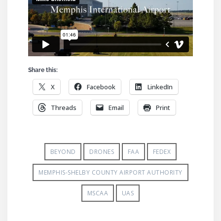
Share this:
X
Facebook
LinkedIn
Threads
Email
Print
BEYOND
DRONES
FAA
FEDEX
MEMPHIS-SHELBY COUNTY AIRPORT AUTHORITY
MSCAA
UAS