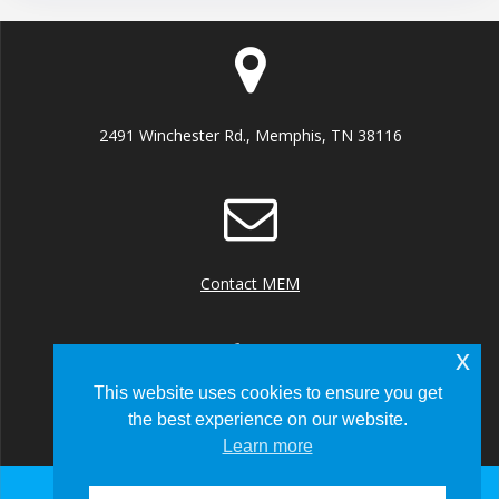
2491 Winchester Rd., Memphis, TN 38116
Contact MEM
x
This website uses cookies to ensure you get
the best experience on our website.
+1 (901) 922 8000
Learn more