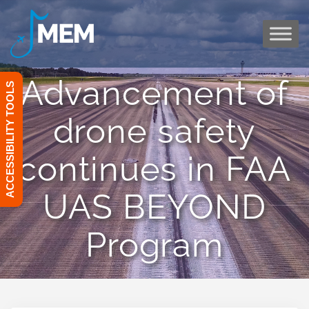
Skip
to
content
Advancement of
ACCESSIBILITY TOOLS
drone safety
continues in FAA
UAS BEYOND
Program