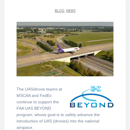
BLOG
,
NEWS
The
UAS/drone teams at
MSCAA and FedEx
continue to support the
FAA UAS BEYOND
program, whose goal is to safely advance the
introduction of UAS (drones) into the national
airspace.