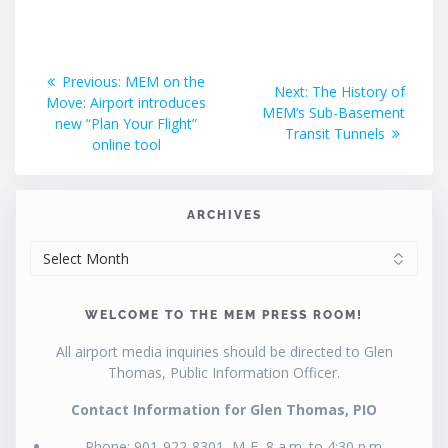
Post
Previous
Previous:
MEM on the
Next
Next:
The History of
post:
Move: Airport introduces
navigation
post:
MEM’s Sub-Basement
new “Plan Your Flight”
Transit Tunnels
online tool
ARCHIVES
ARCHIVES
WELCOME TO THE MEM PRESS ROOM!
All airport media inquiries should be directed to Glen
Thomas, Public Information Officer.
Contact Information for Glen Thomas, PIO
Phone: 901-922-8301, M-F, 8 a.m. to 4:30 p.m.