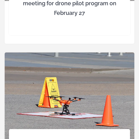
meeting for drone pilot program on
February 27