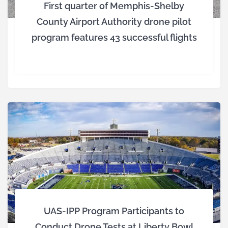
First quarter of Memphis-Shelby
County Airport Authority drone pilot
program features 43 successful flights
UAS-IPP Program Participants to
Conduct Drone Tests at Liberty Bowl