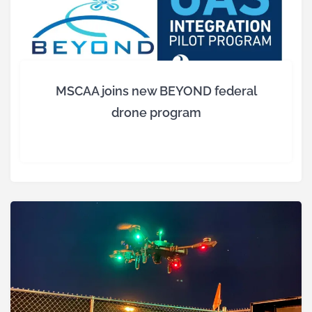
MSCAA joins new BEYOND federal
drone program