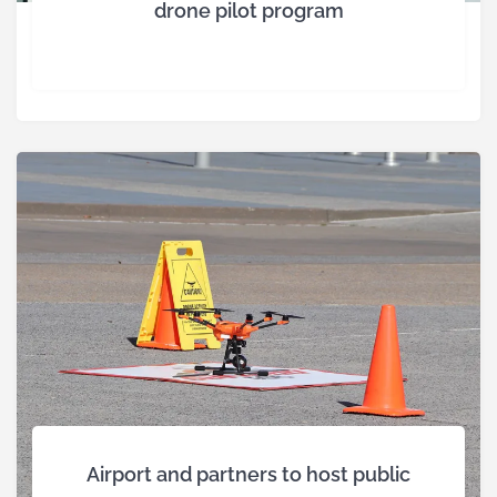
drone pilot program
Airport and partners to host public