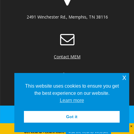
2491 Winchester Rd., Memphis, TN 38116
Contact MEM
x
This website uses cookies to ensure you get
the best experience on our website.
+1 (901) 922 8000
Learn more
Got it
© 2026 Memphis-Shelby County Airport Authority
Visit the Real ID Website
Get Real ID - Learn more: