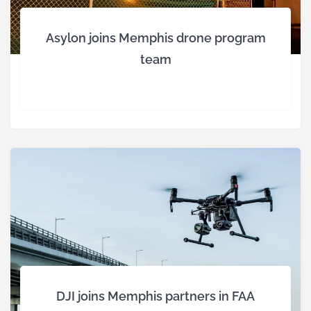
Asylon joins Memphis drone program
team
DJI joins Memphis partners in FAA