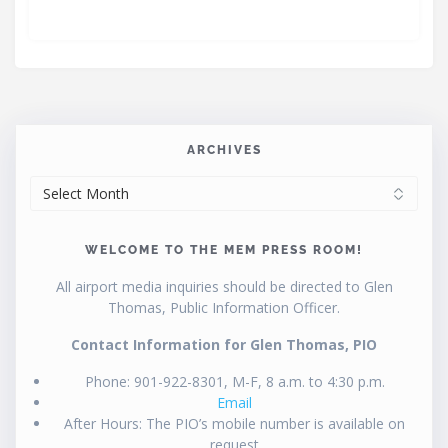
ARCHIVES
ARCHIVES
WELCOME TO THE MEM PRESS ROOM!
All airport media inquiries should be directed to Glen
Thomas, Public Information Officer.
Contact Information for Glen Thomas, PIO
Phone: 901-922-8301, M-F, 8 a.m. to 4:30 p.m.
Email
After Hours: The PIO’s mobile number is available on
request