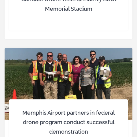
Memorial Stadium
Memphis Airport partners in federal
drone program conduct successful
demonstration