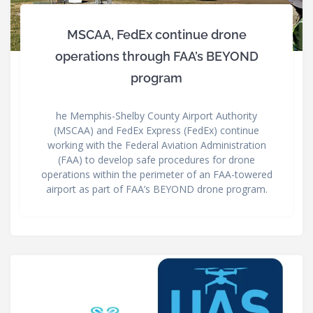
MSCAA, FedEx continue drone
operations through FAA’s BEYOND
program
he Memphis-Shelby County Airport Authority
(MSCAA) and FedEx Express (FedEx) continue
working with the Federal Aviation Administration
(FAA) to develop safe procedures for drone
operations within the perimeter of an FAA-towered
airport as part of FAA’s BEYOND drone program.