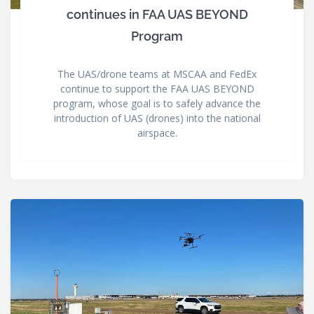
continues in FAA UAS BEYOND
Program
The UAS/drone teams at MSCAA and FedEx
continue to support the FAA UAS BEYOND
program, whose goal is to safely advance the
introduction of UAS (drones) into the national
airspace.