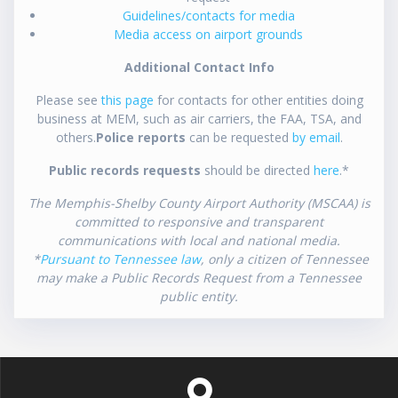
Guidelines/contacts for media
Media access on airport grounds
Additional Contact Info
Please see
this page
for contacts for other entities doing
business at MEM, such as air carriers, the FAA, TSA, and
others.
Police reports
can be requested
by email
.
Public records requests
should be directed
here
.*
The Memphis-Shelby County Airport Authority (MSCAA) is
committed to responsive and transparent
communications with local and national media.
*
Pursuant to Tennessee law
, only a citizen of Tennessee
may make a Public Records Request from a Tennessee
public entity.