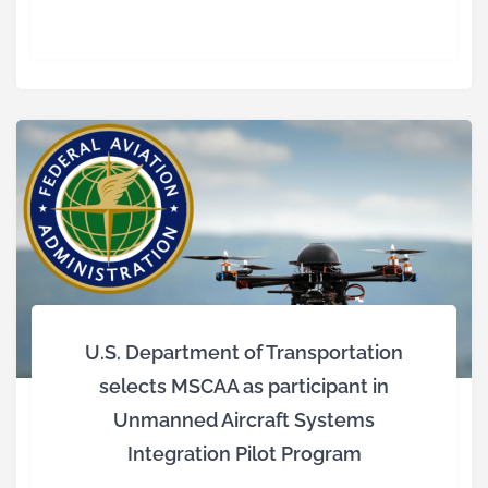
U.S. Department of Transportation
selects MSCAA as participant in
Unmanned Aircraft Systems
Integration Pilot Program