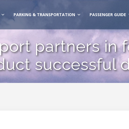
PARKING & TRANSPORTATION
PASSENGER GUIDE
ort partners in 
uct successful 