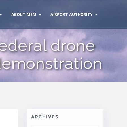
ABOUT MEM
AIRPORT AUTHORITY
federal drone
demonstration
ARCHIVES