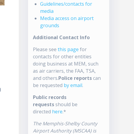
Guidelines/contacts for
media
Media access on airport
grounds
Additional Contact Info
Please see
this page
for
contacts for other entities
doing business at MEM, such
s
as air carriers, the FAA, TSA,
and others.
Police reports
can
be requested
by email
.
d
Public records
requests
should be
directed
here
.*
The Memphis-Shelby County
Airport Authority (MSCAA) is