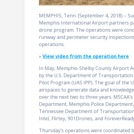
MEMPHIS, Tenn. (September 4, 2018) – Su
Memphis International Airport partners pa
drone program. The operations were condu
runway and perimeter security inspections
operations.
»
View video from the operation here
In May, Memphis-Shelby County Airport Au
by the U.S. Department of Transportation 
Pilot Program (UAS IPP). The goal of the 
airspaces to generate data and knowledge
over the next two to three years. MSCAA’s
Department, Memphis Police Department, A
Tennessee Department of Transportation D
Intel, Flirtey, 901Drones, and ForeverRead
Thursday’s operations were coordinated 