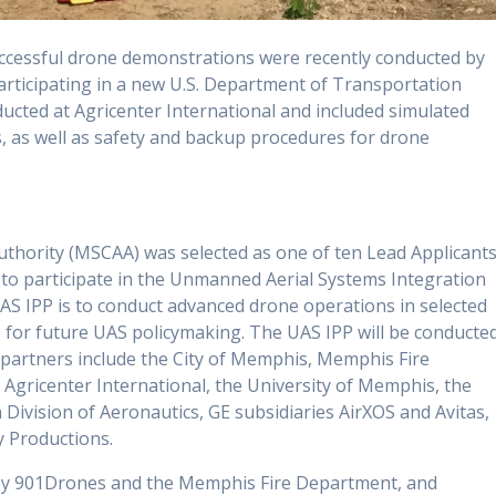
ccessful drone demonstrations were recently conducted by
rticipating in a new U.S. Department of Transportation
cted at Agricenter International and included simulated
, as well as safety and backup procedures for drone
thority (MSCAA) was selected as one of ten Lead Applicant
to participate in the Unmanned Aerial Systems Integration
UAS IPP is to conduct advanced drone operations in selected
 for future UAS policymaking. The UAS IPP will be conducte
 partners include the City of Memphis, Memphis Fire
gricenter International, the University of Memphis, the
ivision of Aeronautics, GE subsidiaries AirXOS and Avitas,
y Productions.
by 901Drones and the Memphis Fire Department, and