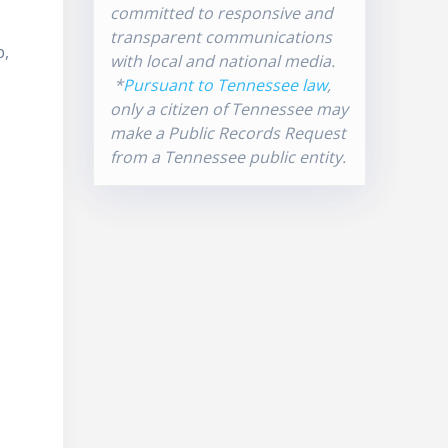
committed to responsive and
transparent communications
p,
with local and national media.
*
Pursuant to Tennessee law
,
only a citizen of Tennessee may
make a Public Records Request
from a Tennessee public entity.