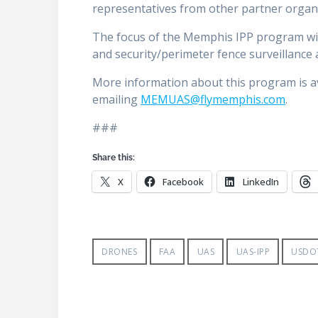
representatives from other partner organ
The focus of the Memphis IPP program will
and security/perimeter fence surveillance 
More information about this program is a
emailing
MEMUAS@flymemphis.com
.
###
Share this:
X
Facebook
LinkedIn
DRONES
FAA
UAS
UAS-IPP
USDO