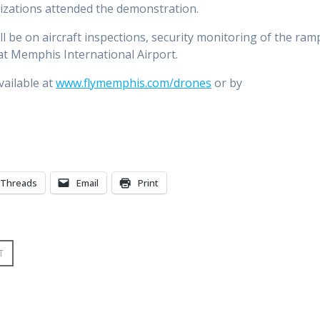
izations attended the demonstration.
 be on aircraft inspections, security monitoring of the ram
at Memphis International Airport.
vailable at
www.flymemphis.com/drones
or by
Threads
Email
Print
T