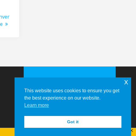
nver
ce
x
This website uses cookies to ensure you get
the best experience on our website.
Learn more
© 2026 Memphis-Shelby County
Airport Authority
Got it