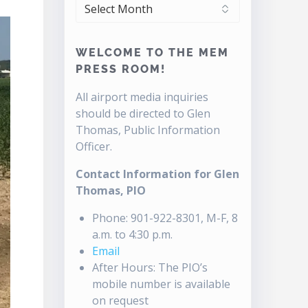
ARCHIVES
WELCOME TO THE MEM
PRESS ROOM!
All airport media inquiries
should be directed to Glen
Thomas, Public Information
Officer.
Contact Information for Glen
Thomas, PIO
Phone: 901-922-8301, M-F, 8
a.m. to 4:30 p.m.
Email
After Hours: The PIO’s
mobile number is available
on request