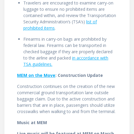
Travelers are encouraged to examine carry-on
luggage to ensure no prohibited items are
contained within, and review the Transportation
Security Administration’s (TSA’s)
list of
prohibited items
.
Firearms in carry-on bags are prohibited by
federal law. Firearms can be transported in
checked baggage if they are properly declared
to the airline and packed
in accordance with
TSA guidelines.
MEM on the Move
: Construction Update
Construction continues on the creation of the new
commercial ground transportation lane outside
baggage claim. Due to the active construction and
barriers that are in place, passengers should utilize
crosswalks when walking to and from the terminal.
Music at MEM
Live music will be featured at MEM on March