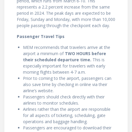
period, which runs from March 6-10. This
represents a 2.2 percent increase from the same
period in 2024. The peak days are expected to be
Friday, Sunday and Monday, with more than 10,000
people passing through the checkpoint each day.
Passenger Travel Tips
MEM recommends that travelers arrive at the
airport a minimum of
TWO HOURS before
their scheduled departure time
.
This is
especially important for travelers with early
morning flights between 4-7 a.m.
Prior to coming to the airport, passengers can
also save time by checking in online via their
airline’s website.
Passengers should check directly with their
airlines to monitor schedules.
Airlines rather than the airport are responsible
for all aspects of ticketing, scheduling, gate
operations and baggage handling.
Passengers are encouraged to download their