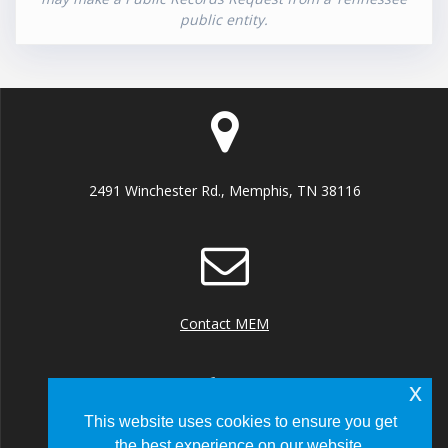
public entity.
2491 Winchester Rd., Memphis, TN 38116
Contact MEM
x
This website uses cookies to ensure you get
the best experience on our website.