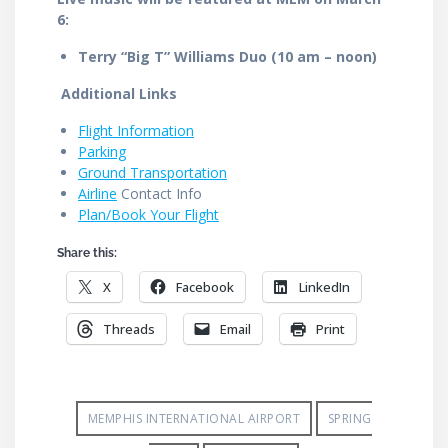
6:
Terry “Big T” Williams Duo (10 am – noon)
Additional Links
Flight Information
Parking
Ground Transportation
Airline
Contact Info
Plan/Book Your Flight
Share this:
X
Facebook
LinkedIn
Threads
Email
Print
MEMPHIS INTERNATIONAL AIRPORT
SPRING