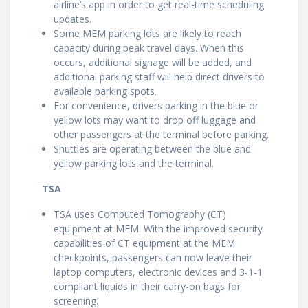
airline’s app in order to get real-time scheduling
updates.
Some MEM parking lots are likely to reach
capacity during peak travel days. When this
occurs, additional signage will be added, and
additional parking staff will help direct drivers to
available parking spots.
For convenience, drivers parking in the blue or
yellow lots may want to drop off luggage and
other passengers at the terminal before parking.
Shuttles are operating between the blue and
yellow parking lots and the terminal.
TSA
TSA uses Computed Tomography (CT)
equipment at MEM. With the improved security
capabilities of CT equipment at the MEM
checkpoints, passengers can now leave their
laptop computers, electronic devices and 3-1-1
compliant liquids in their carry-on bags for
screening.