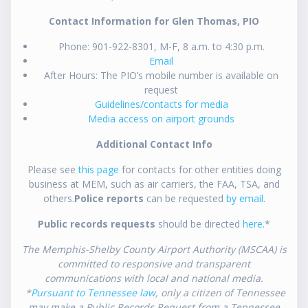
Contact Information for Glen Thomas, PIO
Phone: 901-922-8301, M-F, 8 a.m. to 4:30 p.m.
Email
After Hours: The PIO’s mobile number is available on
request
Guidelines/contacts for media
Media access on airport grounds
Additional Contact Info
Please see
this page
for contacts for other entities doing
business at MEM, such as air carriers, the FAA, TSA, and
others.
Police reports
can be requested
by email
.
Public records requests
should be directed
here
.*
The Memphis-Shelby County Airport Authority (MSCAA) is
committed to responsive and transparent
communications with local and national media.
*
Pursuant to Tennessee law
, only a citizen of Tennessee
may make a Public Records Request from a Tennessee