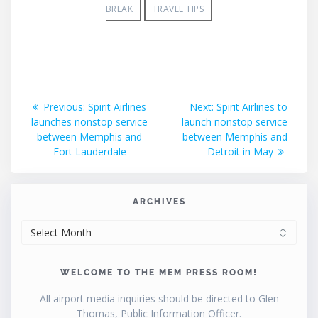
BREAK
TRAVEL TIPS
Post
Previous
Next
Previous:
Spirit Airlines
Next:
Spirit Airlines to
post:
post:
launches nonstop service
launch nonstop service
navigation
between Memphis and
between Memphis and
Fort Lauderdale
Detroit in May
ARCHIVES
ARCHIVES
WELCOME TO THE MEM PRESS ROOM!
All airport media inquiries should be directed to Glen
Thomas, Public Information Officer.