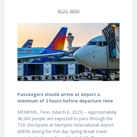
BLOG
,
NEWS
Passengers should arrive at airport a
minimum of 2 hours before departure time
MEMPHIS, Tenn. (March 6, 2025) – Approximately
48,000 people are expected to pass through the
TSA checkpoint at Memphis International Airport
(MEM) during the five-day Spring Break travel