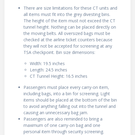
There are size limitations for these CT units and
all items must fit into the grey divesting bins.
The height of the item must not exceed the CT
tunnel height. Nothing can be placed directly on
the moving belts. All oversized bags must be
checked at the airline ticket counters because
they will not be accepted for screening at any
TSA checkpoint. Bin size dimensions:
Width: 19.5 inches
Length: 24.5 inches
CT Tunnel Height: 16.5 inches
Passengers must place every carry-on item,
including bags, into a bin for screening. Light
items should be placed at the bottom of the bin
to avoid anything falling out into the tunnel and
causing an unnecessary bag jam.
Passengers are also reminded to bring a
maximum of one carry-on bag and one
personal item through security screening.