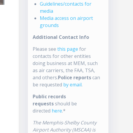
Guidelines/contacts for
media
Media access on airport
grounds
Additional Contact Info
Please see
this page
for
contacts for other entities
doing business at MEM, such
as air carriers, the FAA, TSA,
and others.
Police reports
can
be requested
by email
.
Public records
requests
should be
directed
here
.*
The Memphis-Shelby County
Airport Authority (MSCAA) is