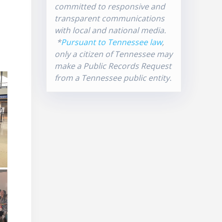
committed to responsive and
transparent communications
with local and national media.
*
Pursuant to Tennessee law
,
only a citizen of Tennessee may
make a Public Records Request
from a Tennessee public entity.