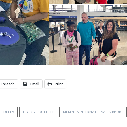
Threads
Email
Print
DELTA
FLYING TOGETHER
MEMPHIS INTERNATIONAL AIRPORT