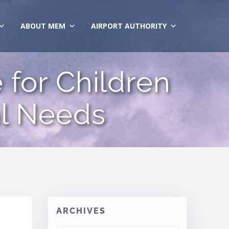
ABOUT MEM
AIRPORT AUTHORITY
for Children
al Needs
ARCHIVES