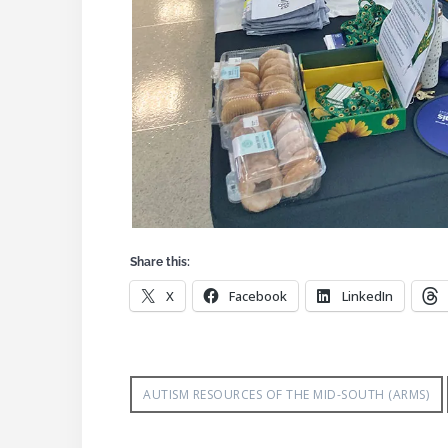
Share this:
X
Facebook
LinkedIn
AUTISM RESOURCES OF THE MID-SOUTH (ARMS)