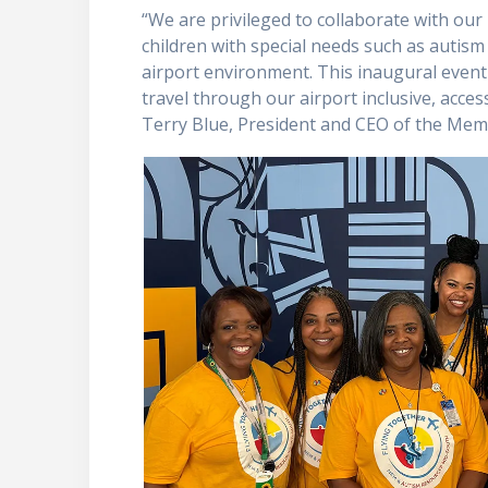
“We are privileged to collaborate with our
children with special needs such as autism 
airport environment. This inaugural even
travel through our airport inclusive, acces
Terry Blue, President and CEO of the Mem