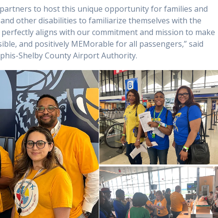
 partners to host this unique opportunity for families and
and other disabilities to familiarize themselves with the
t perfectly aligns with our commitment and mission to make
sible, and positively MEMorable for all passengers,” said
phis-Shelby County Airport Authority.