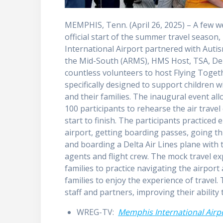
MEMPHIS, Tenn. (April 26, 2025) – A few w
official start of the summer travel seaso
International Airport partnered with Auti
the Mid-South (ARMS), HMS Host, TSA, Delt
countless volunteers to host Flying Toget
specifically designed to support children w
and their families. The inaugural event a
100 participants to rehearse the air trave
start to finish. The participants practiced 
airport, getting boarding passes, going th
and boarding a Delta Air Lines plane with t
agents and flight crew. The mock travel e
families to practice navigating the airpo
families to enjoy the experience of travel
staff and partners, improving their ability 
WREG-TV:
Memphis International Airpo