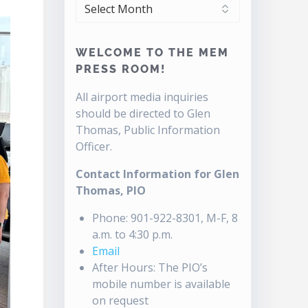
ARCHIVES
WELCOME TO THE MEM
PRESS ROOM!
All airport media inquiries
should be directed to Glen
Thomas, Public Information
Officer.
Contact Information for Glen
Thomas, PIO
Phone: 901-922-8301, M-F, 8
a.m. to 4:30 p.m.
Email
After Hours: The PIO’s
mobile number is available
on request