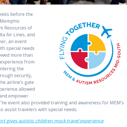
eeks before the
n, Memphis
sm Resources of
a Air Lines, and
her, an event
ith special needs
llowed more than
l experience from
entering the
rough security,
he airline’s gate
xperience allowed
rt and empower
. The event also provided training and awareness for MEM’s
to assist travelers with special needs.
rt gives autistic children mock travel experience