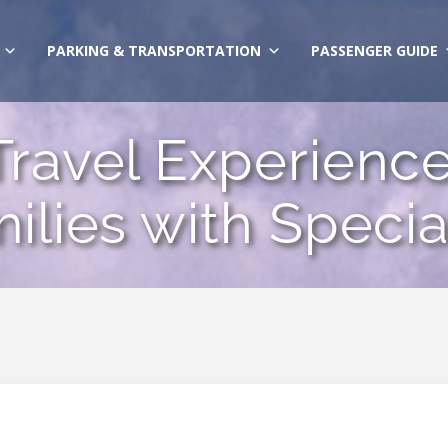
PARKING & TRANSPORTATION
PASSENGER GUIDE
ravel Experience 
ilies with Speci