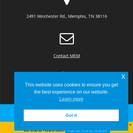
2491 Winchester Rd., Memphis, TN 38116
Contact MEM
x
This website uses cookies to ensure you get
the best experience on our website.
+1 (901) 922 8000
Learn more
Got it
© 2026 Memphis-Shelby County Airport Authority
Visit the Real ID Website
Get Real ID - Learn more: