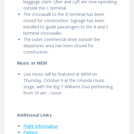
baggage claim. Uber and Lyft are now operating
outside the C terminal.
The crosswalk to the B terminal has been
closed for construction. Signage has been
installed to guide passengers to the A and C
terminal crosswalks.
The outer commercial drive outside the
departures area has been closed for
construction.
Music at MEM
Live music will be featured at MEM on
Thursday, October 9 at the rotunda music
stage, with the Big T Williams Duo performing
from 10 am – noon.
Additional Links
Flight Information
Parking