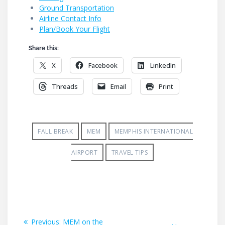
Ground Transportation
Airline Contact Info
Plan/Book Your Flight
Share this:
X
Facebook
LinkedIn
Threads
Email
Print
FALL BREAK
MEM
MEMPHIS INTERNATIONAL
AIRPORT
TRAVEL TIPS
Post
Previous
Previous:
MEM on the