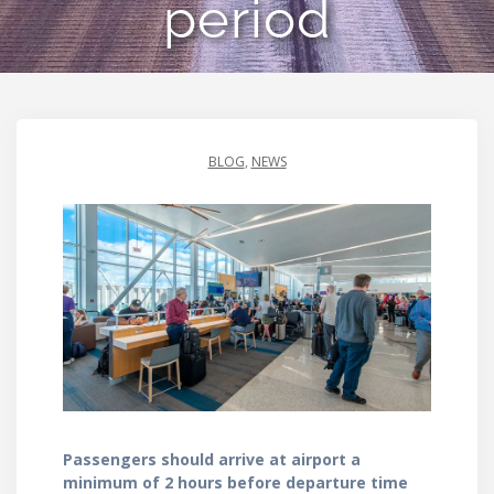
period
BLOG
,
NEWS
Passengers should arrive at airport a
minimum of 2 hours before departure time