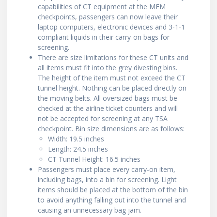
capabilities of CT equipment at the MEM
checkpoints, passengers can now leave their
laptop computers, electronic devices and 3-1-1
compliant liquids in their carry-on bags for
screening.
There are size limitations for these CT units and
all items must fit into the grey divesting bins.
The height of the item must not exceed the CT
tunnel height. Nothing can be placed directly on
the moving belts. All oversized bags must be
checked at the airline ticket counters and will
not be accepted for screening at any TSA
checkpoint. Bin size dimensions are as follows:
Width: 19.5 inches
Length: 24.5 inches
CT Tunnel Height: 16.5 inches
Passengers must place every carry-on item,
including bags, into a bin for screening. Light
items should be placed at the bottom of the bin
to avoid anything falling out into the tunnel and
causing an unnecessary bag jam.