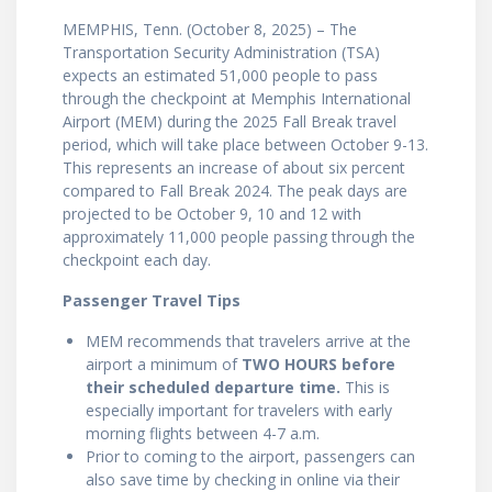
MEMPHIS, Tenn. (October 8, 2025) – The
Transportation Security Administration (TSA)
expects an estimated 51,000 people to pass
through the checkpoint at Memphis International
Airport (MEM) during the 2025 Fall Break travel
period, which will take place between October 9-13.
This represents an increase of about six percent
compared to Fall Break 2024. The peak days are
projected to be October 9, 10 and 12 with
approximately 11,000 people passing through the
checkpoint each day.
Passenger Travel Tips
MEM recommends that travelers arrive at the
airport a minimum of
TWO HOURS before
their scheduled departure time.
This is
especially important for travelers with early
morning flights between 4-7 a.m.
Prior to coming to the airport, passengers can
also save time by checking in online via their