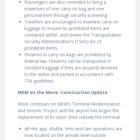
Passengers are also reminded to bring a
maximum of one carry-on bag and one
personal item through security screening.
Travelers are encouraged to examine carry-on
luggage to ensure no prohibited items are
contained within, and review the Transportation
Security Administration’s (TSA’s) list of
prohibited items.
Firearms in carry-on bags are prohibited by
federal law. Firearms can be transported in
checked baggage if they are properly declared
to the airline and packed in accordance with
TSA guidelines.
MEM on the Move: Construction Update
Work continues on MEM’s Terminal Modernization
and Seismic Project and the airport has begun the
replacement of its outer drive outside the terminal.
All ride app, shuttle, limo and taxi operations are
now located on the arrivals level outside