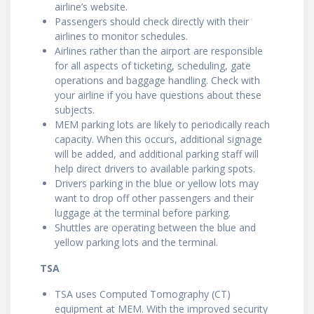
airline’s website.
Passengers should check directly with their
airlines to monitor schedules.
Airlines rather than the airport are responsible
for all aspects of ticketing, scheduling, gate
operations and baggage handling. Check with
your airline if you have questions about these
subjects.
MEM parking lots are likely to periodically reach
capacity. When this occurs, additional signage
will be added, and additional parking staff will
help direct drivers to available parking spots.
Drivers parking in the blue or yellow lots may
want to drop off other passengers and their
luggage at the terminal before parking.
Shuttles are operating between the blue and
yellow parking lots and the terminal.
TSA
TSA uses Computed Tomography (CT)
equipment at MEM. With the improved security