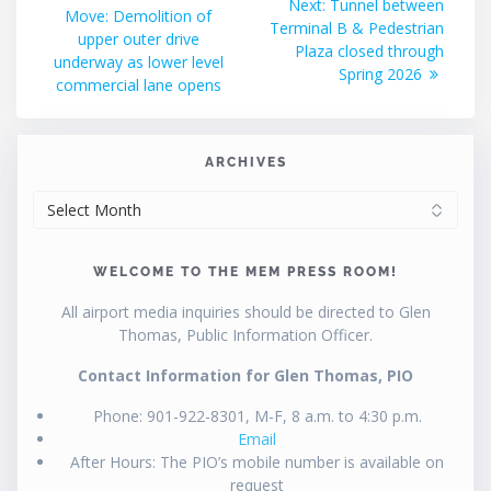
Next
Next:
Tunnel between
post:
Move: Demolition of
navigation
post:
Terminal B & Pedestrian
upper outer drive
Plaza closed through
underway as lower level
Spring 2026
commercial lane opens
ARCHIVES
ARCHIVES
WELCOME TO THE MEM PRESS ROOM!
All airport media inquiries should be directed to Glen
Thomas, Public Information Officer.
Contact Information for Glen Thomas, PIO
Phone: 901-922-8301, M-F, 8 a.m. to 4:30 p.m.
Email
After Hours: The PIO’s mobile number is available on
request