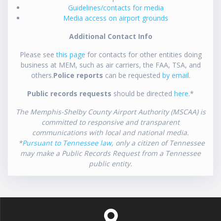
Guidelines/contacts for media
Media access on airport grounds
Additional Contact Info
Please see
this page
for contacts for other entities doing
business at MEM, such as air carriers, the FAA, TSA, and
others.
Police reports
can be requested
by email
.
Public records requests
should be directed
here
.*
The Memphis-Shelby County Airport Authority (MSCAA) is
committed to responsive and transparent
communications with local and national media.
*
Pursuant to Tennessee law
, only a citizen of Tennessee
may make a Public Records Request from a Tennessee
public entity.