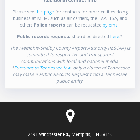
Additional Contact Info
Please see
this page
for contacts for other entities doing
business at MEM, such as air carriers, the FAA, TSA, and
others.
Police reports
can be requested
by email
.
Public records requests
should be directed
here
.*
The Memphis-Shelby County Airport Authority (MSCAA) is
committed to responsive and transparent
communications with local and national media.
*
Pursuant to Tennessee law
, only a citizen of Tennessee
may make a Public Records Request from a Tennessee
public entity.
2491 Winchester Rd., Memphis, TN 38116