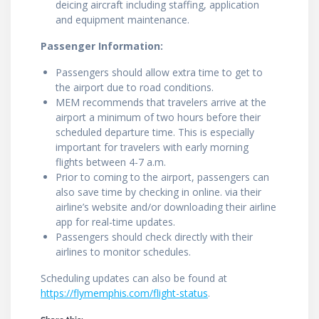
deicing aircraft including staffing, application
and equipment maintenance.
Passenger Information:
Passengers should allow extra time to get to
the airport due to road conditions.
MEM recommends that travelers arrive at the
airport a minimum of two hours before their
scheduled departure time. This is especially
important for travelers with early morning
flights between 4-7 a.m.
Prior to coming to the airport, passengers can
also save time by checking in online. via their
airline’s website and/or downloading their airline
app for real-time updates.
Passengers should check directly with their
airlines to monitor schedules.
Scheduling updates can also be found at
https://flymemphis.com/flight-status
.