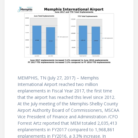
MEMPHIS, TN (July 27, 2017) – Memphis
International Airport reached two million
enplanements in Fiscal Year 2017, the first time
that the airport has reached this level since 2012.
At the July meeting of the Memphis-Shelby County
Airport Authority Board of Commissioners, MSCAA
Vice President of Finance and Administration /CFO
Forrest Artz reported that MEM totaled 2,035,413
enplanements in FY2017 compared to 1,968,861
enplanements in FY2016, a 3.3% increase. In