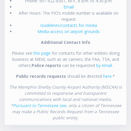
Phone: 901-922-8301, M-F, 8 a.m. to 4:30 p.m.
Email
After Hours: The PIO’s mobile number is available on
request
Guidelines/contacts for media
Media access on airport grounds
Additional Contact Info
Please see
this page
for contacts for other entities doing
business at MEM, such as air carriers, the FAA, TSA, and
others.
Police reports
can be requested
by email
.
Public records requests
should be directed
here
.*
The Memphis-Shelby County Airport Authority (MSCAA) is
committed to responsive and transparent
communications with local and national media.
*
Pursuant to Tennessee law
, only a citizen of Tennessee
may make a Public Records Request from a Tennessee
public entity.