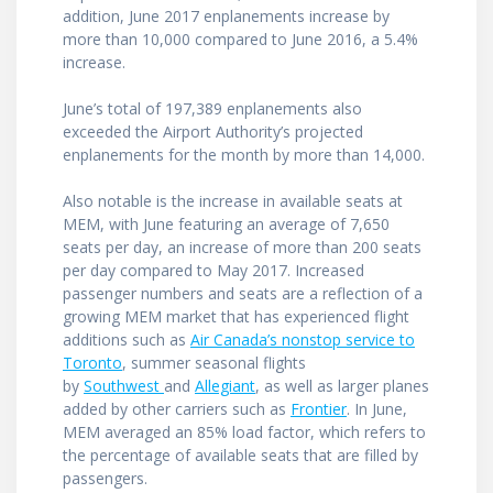
addition, June 2017 enplanements increase by
more than 10,000 compared to June 2016, a 5.4%
increase.
June’s total of 197,389 enplanements also
exceeded the Airport Authority’s projected
enplanements for the month by more than 14,000.
Also notable is the increase in available seats at
MEM, with June featuring an average of 7,650
seats per day, an increase of more than 200 seats
per day compared to May 2017. Increased
passenger numbers and seats are a reflection of a
growing MEM market that has experienced flight
additions such as
Air Canada’s nonstop service to
Toronto
, summer seasonal flights
by
Southwest
and
Allegiant
, as well as larger planes
added by other carriers such as
Frontier
. In June,
MEM averaged an 85% load factor, which refers to
the percentage of available seats that are filled by
passengers.