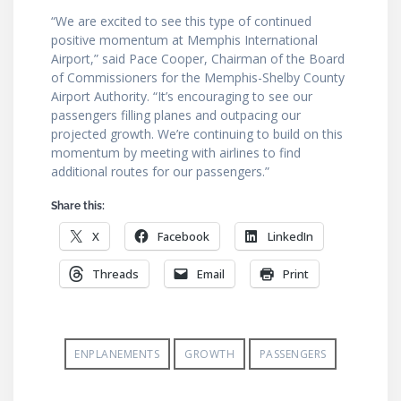
“We are excited to see this type of continued
positive momentum at Memphis International
Airport,” said Pace Cooper, Chairman of the Board
of Commissioners for the Memphis-Shelby County
Airport Authority. “It’s encouraging to see our
passengers filling planes and outpacing our
projected growth. We’re continuing to build on this
momentum by meeting with airlines to find
additional routes for our passengers.”
Share this:
X
Facebook
LinkedIn
Threads
Email
Print
ENPLANEMENTS
GROWTH
PASSENGERS