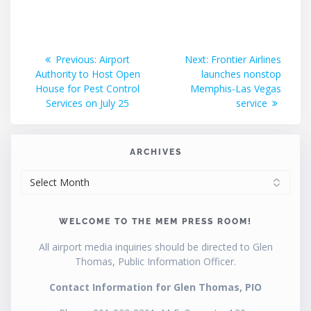
Post
Previous
Next
Previous:
Airport
Next:
Frontier Airlines
post:
post:
Authority to Host Open
launches nonstop
navigation
House for Pest Control
Memphis-Las Vegas
Services on July 25
service
ARCHIVES
ARCHIVES
WELCOME TO THE MEM PRESS ROOM!
All airport media inquiries should be directed to Glen
Thomas, Public Information Officer.
Contact Information for Glen Thomas, PIO