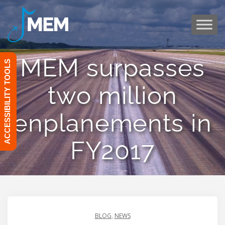
Skip
to
content
MEM surpasses
ACCESSIBILITY TOOLS
two million
enplanements in
FY2017
BLOG
,
NEWS