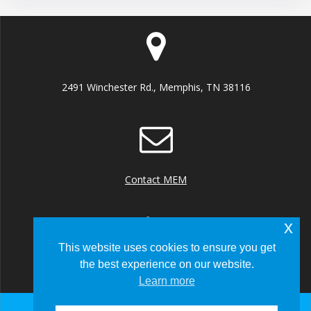
2491 Winchester Rd., Memphis, TN 38116
Contact MEM
x
This website uses cookies to ensure you get
the best experience on our website.
+1 (901) 922 8000
Learn more