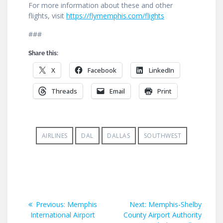
For more information about these and other
flights, visit
https://flymemphis.com/flights
###
Share this:
X
Facebook
LinkedIn
Threads
Email
Print
AIRLINES
DAL
DALLAS
SOUTHWEST
Post
Previous
Next
Previous:
Memphis
Next:
Memphis-Shelby
post:
post:
International Airport
County Airport Authority
navigation