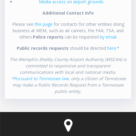
Media access on airport grounds
Additional Contact Info
Please see
this page
for contacts for other entities doing
business at MEM, such as air carriers, the FAA, TSA, and
others.
Police reports
can be requested
by email
.
Public records requests
should be directed
here
.*
The Memphis-Shelby County Airport Authority (MSCAA) is
committed to responsive and transparent
communications with local and national media.
*
Pursuant to Tennessee law
, only a citizen of Tennessee
may make a Public Records Request from a Tennessee
public entity.