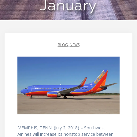
January
BLOG
,
NEWS
MEMPHIS, TENN. (July 2, 2018) – Southwest
Airlines will increase its nonstop service between