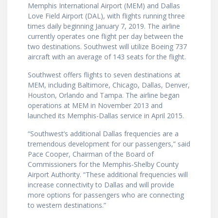
Memphis International Airport (MEM) and Dallas
Love Field Airport (DAL), with flights running three
times daily beginning January 7, 2019. The airline
currently operates one flight per day between the
two destinations. Southwest will utilize Boeing 737
aircraft with an average of 143 seats for the flight.
Southwest offers flights to seven destinations at
MEM, including Baltimore, Chicago, Dallas, Denver,
Houston, Orlando and Tampa. The airline began
operations at MEM in November 2013 and
launched its Memphis-Dallas service in April 2015.
“Southwest’s additional Dallas frequencies are a
tremendous development for our passengers,” said
Pace Cooper, Chairman of the Board of
Commissioners for the Memphis-Shelby County
Airport Authority. “These additional frequencies will
increase connectivity to Dallas and will provide
more options for passengers who are connecting
to western destinations.”