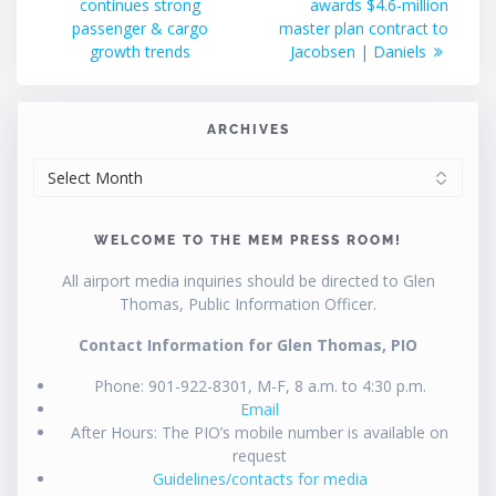
continues strong
awards $4.6-million
passenger & cargo
master plan contract to
growth trends
Jacobsen | Daniels
ARCHIVES
ARCHIVES
WELCOME TO THE MEM PRESS ROOM!
All airport media inquiries should be directed to Glen
Thomas, Public Information Officer.
Contact Information for Glen Thomas, PIO
Phone: 901-922-8301, M-F, 8 a.m. to 4:30 p.m.
Email
After Hours: The PIO’s mobile number is available on
request
Guidelines/contacts for media