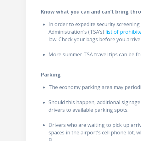
Know what you can and can’t bring thro
In order to expedite security screenin
Administration’s (TSA’s)
list of prohibi
law. Check your bags before you arrive 
More summer TSA travel tips can be f
Parking
The economy parking area may periodica
Should this happen, additional signage w
drivers to available parking spots.
Drivers who are waiting to pick up arr
spaces in the airport’s cell phone lot, 
Fi.