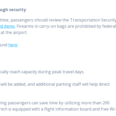
ugh security
g time, passengers should review the Transportation Securit
ted items
. Firearms in carry-on bags are prohibited by federa
at the airport.
ound
here
.
lly reach capacity during peak travel days.
ill be added, and additional parking staff will help direct
iving passengers can save time by utilizing more than 200
which is equipped with a flight information board and free Wi