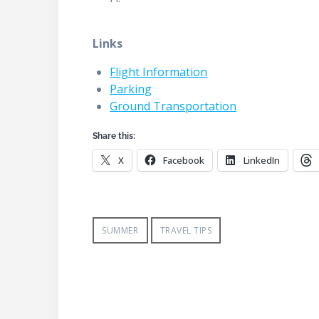
Links
Flight Information
Parking
Ground Transportation
Share this:
X
Facebook
LinkedIn
SUMMER
TRAVEL TIPS