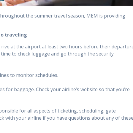
 throughout the summer travel season, MEM is providing
to traveling
ive at the airport at least two hours before their departur
f time to check luggage and go through the security
lines to monitor schedules.
ees for baggage. Check your airline’s website so that you’re
ponsible for all aspects of ticketing, scheduling, gate
 with your airline if you have questions about any of thes