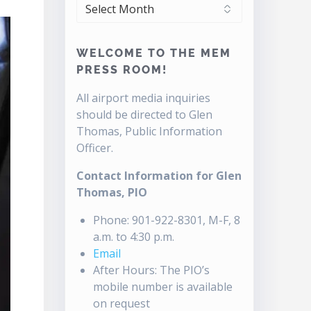
ARCHIVES
WELCOME TO THE MEM
PRESS ROOM!
All airport media inquiries
should be directed to Glen
Thomas, Public Information
Officer.
Contact Information for Glen
Thomas, PIO
Phone: 901-922-8301, M-F, 8
a.m. to 4:30 p.m.
Email
After Hours: The PIO’s
mobile number is available
on request