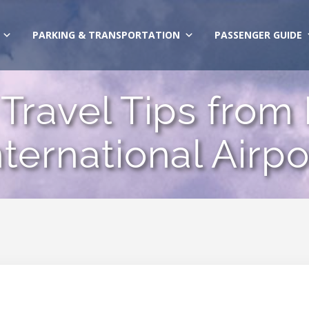
PARKING & TRANSPORTATION
PASSENGER GUIDE
Travel Tips from
nternational Airpo