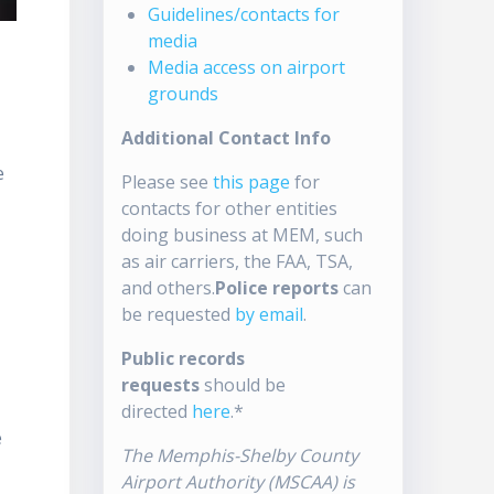
Guidelines/contacts for
media
Media access on airport
grounds
Additional Contact Info
e
Please see
this page
for
contacts for other entities
doing business at MEM, such
as air carriers, the FAA, TSA,
and others.
Police reports
can
be requested
by email
.
Public records
requests
should be
directed
here
.*
e
The Memphis-Shelby County
Airport Authority (MSCAA) is