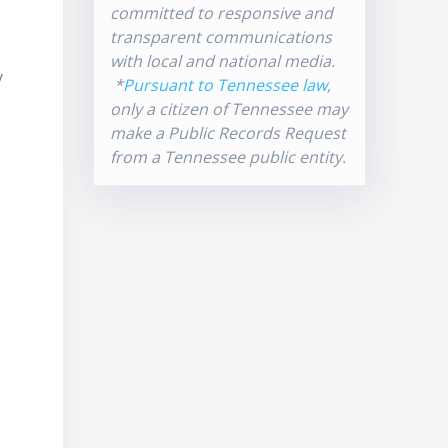
committed to responsive and
transparent communications
with local and national media.
y
*
Pursuant to Tennessee law
,
l
only a citizen of Tennessee may
make a Public Records Request
from a Tennessee public entity.
-