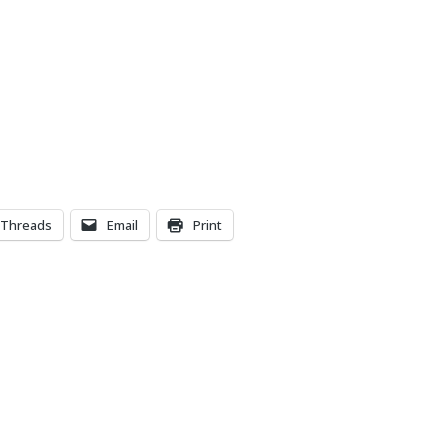
Threads
Email
Print