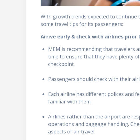
With growth trends expected to continue
some travel tips for its passengers:
Arrive early & check with airlines prior 
MEM is recommending that travelers arr
time to ensure that they have plenty o
checkpoint.
Passengers should check with their air
Each airline has different polices and f
familiar with them.
Airlines rather than the airport are res
operations and baggage handling. Check
aspects of air travel.