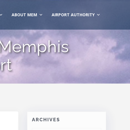
ABOUT MEM
AIRPORT AUTHORITY
 Memphis
rt
ARCHIVES