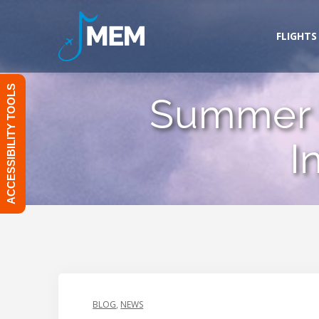
Skip
to
FLIGHTS
content
ACCESSIBILITY TOOLS
Summer 
I
BLOG
,
NEWS