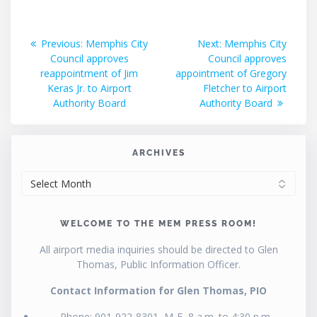
Post
Previous
Next
Previous:
Memphis City
Next:
Memphis City
post:
post:
Council approves
Council approves
navigation
reappointment of Jim
appointment of Gregory
Keras Jr. to Airport
Fletcher to Airport
Authority Board
Authority Board
ARCHIVES
ARCHIVES
WELCOME TO THE MEM PRESS ROOM!
All airport media inquiries should be directed to Glen
Thomas, Public Information Officer.
Contact Information for Glen Thomas, PIO
Phone: 901-922-8301, M-F, 8 a.m. to 4:30 p.m.