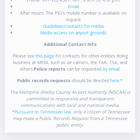
Email
After Hours: The PIO’s mobile number is available on
request
Guidelines/contacts for media
Media access on airport grounds
Additional Contact Info
Please see
this page
for contacts for other entities doing
business at MEM, such as air carriers, the FAA, TSA, and
others.
Police reports
can be requested
by email
.
Public records requests
should be directed
here
.*
The Memphis-Shelby County Airport Authority (MSCAA) is
committed to responsive and transparent
communications with local and national media.
*
Pursuant to Tennessee law
, only a citizen of Tennessee
may make a Public Records Request from a Tennessee
public entity.