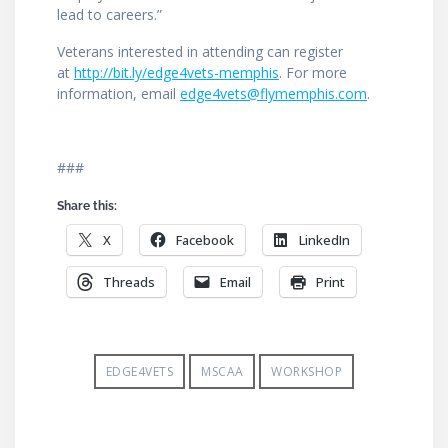
lead to careers.”
Veterans interested in attending can register
at
http://bit.ly/edge4vets-memphis
. For more
information, email
edge4vets@flymemphis.com
.
###
Share this:
X
Facebook
LinkedIn
Threads
Email
Print
EDGE4VETS
MSCAA
WORKSHOP