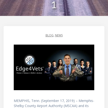
1
BLOG
,
NEWS
MEMPHIS, Tenn. (September 17, 2019) – Memphis-
Shelby County Airport Authority (MSCAA) and its