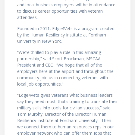
and local business employers will be in attendance
to discuss career opportunities with veteran
attendees.
Founded in 2011, Edge4Vets is a program created
by the Human Resiliency Institute at Fordham
University in New York.
“We’re thrilled to play a role in this amazing
partnership,” said Scott Brockman, MSCAA
President and CEO. “We hope that all of the
employers here at the airport and throughout the
community join us in connecting veterans with
local job opportunities.”
“Edge4Vets gives veterans what business leaders
say they need most: that’s training to translate their
military skills into tools for civilian success,” said
Tom Murphy, Director of the Director Human
Resiliency Institute at Fordham University. “Then
we connect them to human resources reps in our
employer network who can offer them jobs that