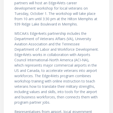
partners will host an Edge4Vets career
development workshop for local veterans on
Tuesday, October 1. The workshop will take place
from 10 am until 3:30 pm at the Hilton Memphis at
939 Ridge Lake Boulevard in Memphis.
MSCAA’s Edge4vets partnership includes the
Department of Veterans Affairs (VA), University
Aviation Association and the Tennessee
Department of Labor and Workforce Development.
Edge4Vets works in collaboration with Airports
Council International-North America (ACI-NA),
which represents major commercial airports in the
US and Canada, to accelerate veterans into airport
workforces. The Edge4Vets program combines
workshop training with online instruction to teach
veterans how to translate their military strengths,
including values and skills, into tools for the airport
and business workforces, then connects them with
program partner jobs.
Representatives from airport, local government