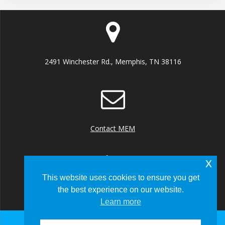
2491 Winchester Rd., Memphis, TN 38116
Contact MEM
x
This website uses cookies to ensure you get
the best experience on our website.
+1 (901) 922 8000
Learn more