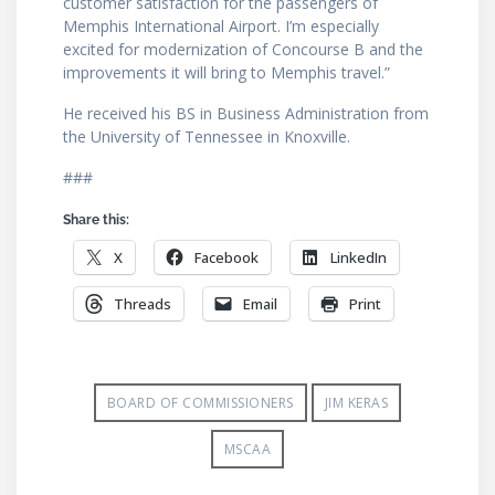
customer satisfaction for the passengers of
Memphis International Airport. I’m especially
excited for modernization of Concourse B and the
improvements it will bring to Memphis travel.”
He received his BS in Business Administration from
the University of Tennessee in Knoxville.
###
Share this:
X
Facebook
LinkedIn
Threads
Email
Print
BOARD OF COMMISSIONERS
JIM KERAS
MSCAA