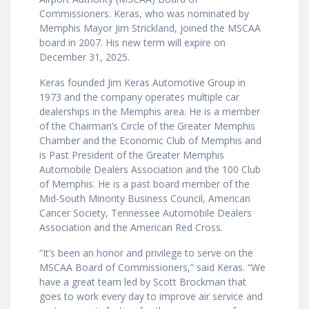
Commissioners. Keras, who was nominated by
Memphis Mayor Jim Strickland, joined the MSCAA
board in 2007. His new term will expire on
December 31, 2025.
Keras founded Jim Keras Automotive Group in
1973 and the company operates multiple car
dealerships in the Memphis area. He is a member
of the Chairman’s Circle of the Greater Memphis
Chamber and the Economic Club of Memphis and
is Past President of the Greater Memphis
Automobile Dealers Association and the 100 Club
of Memphis. He is a past board member of the
Mid-South Minority Business Council, American
Cancer Society, Tennessee Automobile Dealers
Association and the American Red Cross.
“It’s been an honor and privilege to serve on the
MSCAA Board of Commissioners,” said Keras. “We
have a great team led by Scott Brockman that
goes to work every day to improve air service and