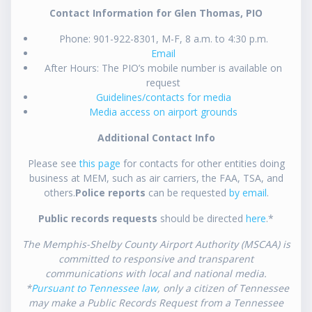
Contact Information for Glen Thomas, PIO
Phone: 901-922-8301, M-F, 8 a.m. to 4:30 p.m.
Email
After Hours: The PIO’s mobile number is available on
request
Guidelines/contacts for media
Media access on airport grounds
Additional Contact Info
Please see
this page
for contacts for other entities doing
business at MEM, such as air carriers, the FAA, TSA, and
others.
Police reports
can be requested
by email
.
Public records requests
should be directed
here
.*
The Memphis-Shelby County Airport Authority (MSCAA) is
committed to responsive and transparent
communications with local and national media.
*
Pursuant to Tennessee law
, only a citizen of Tennessee
may make a Public Records Request from a Tennessee