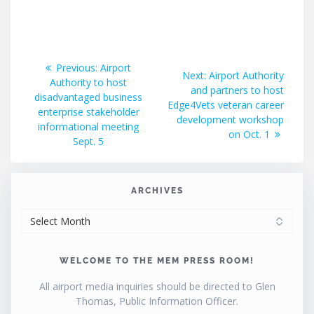
Post
Previous
Previous:
Airport
Next
Next:
Airport Authority
post:
Authority to host
navigation
post:
and partners to host
disadvantaged business
Edge4Vets veteran career
enterprise stakeholder
development workshop
informational meeting
on Oct. 1
Sept. 5
ARCHIVES
ARCHIVES
WELCOME TO THE MEM PRESS ROOM!
All airport media inquiries should be directed to Glen
Thomas, Public Information Officer.