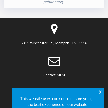
public entity.
2491 Winchester Rd., Memphis, TN 38116
Contact MEM
x
This website uses cookies to ensure you get
the best experience on our website.
+1 (901) 922 8000