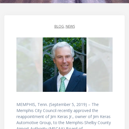
BLOG
,
NEWS
MEMPHIS, Tenn. (September 5, 2019) – The
Memphis City Council recently approved the
reappointment of Jim Keras Jr., owner of Jim Keras
Automotive Group, to the Memphis-Shelby County
Airport Authority (MSCAA) Board of