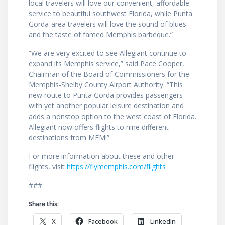
local travelers will love our convenient, affordable
service to beautiful southwest Florida, while Punta
Gorda-area travelers will love the sound of blues
and the taste of famed Memphis barbeque.”
“We are very excited to see Allegiant continue to
expand its Memphis service,” said Pace Cooper,
Chairman of the Board of Commissioners for the
Memphis-Shelby County Airport Authority. “This
new route to Punta Gorda provides passengers
with yet another popular leisure destination and
adds a nonstop option to the west coast of Florida.
Allegiant now offers flights to nine different
destinations from MEM!”
For more information about these and other
flights, visit
https://flymemphis.com/flights
###
Share this:
X
Facebook
LinkedIn