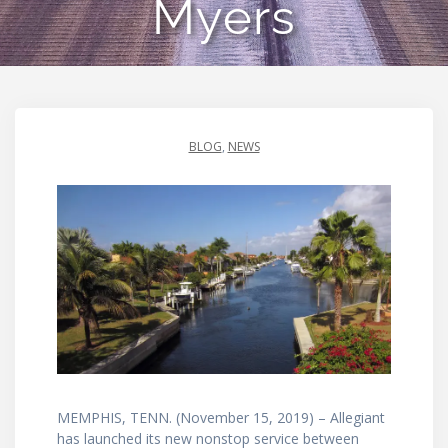
Myers
BLOG
,
NEWS
MEMPHIS, TENN. (November 15, 2019) – Allegiant
has launched its new nonstop service between