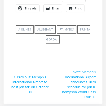
Threads
Email
Print
AIRLINES
ALLEGIANT
FT. MYERS
PUNTA
GORDA
Post
Next
Next:
Memphis
Previous
post:
Previous:
Memphis
International Airport
navigation
post:
International Airport to
announces 2020
host job fair on October
schedule for Jon K.
30
Thompson World Class
Tour