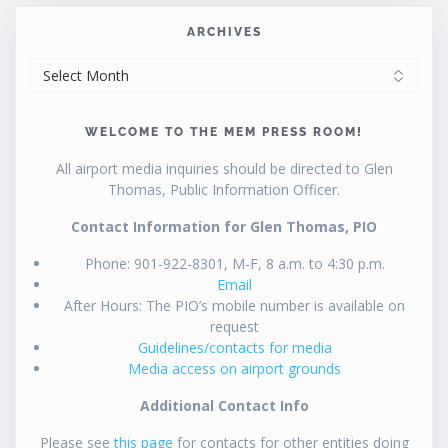
ARCHIVES
ARCHIVES
WELCOME TO THE MEM PRESS ROOM!
All airport media inquiries should be directed to Glen
Thomas, Public Information Officer.
Contact Information for Glen Thomas, PIO
Phone: 901-922-8301, M-F, 8 a.m. to 4:30 p.m.
Email
After Hours: The PIO’s mobile number is available on
request
Guidelines/contacts for media
Media access on airport grounds
Additional Contact Info
Please see
this page
for contacts for other entities doing