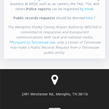
business at MEM, such as air carriers, the FAA, TSA, and
others.
Police reports
can be requested
by email
.
Public records requests
should be directed
here
.*
The Memphis-Shelby County Airport Authority (MSCAA) is
committed to responsive and transparent
communications with local and national media.
*
Pursuant to Tennessee law
, only a citizen of Tennessee
may make a Public Records Request from a Tennessee
public entity.
2491 Winchester Rd., Memphis, TN 38116