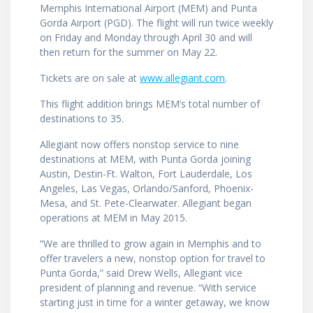
Memphis International Airport (MEM) and Punta
Gorda Airport (PGD). The flight will run twice weekly
on Friday and Monday through April 30 and will
then return for the summer on May 22.
Tickets are on sale at
www.allegiant.com
.
This flight addition brings MEM’s total number of
destinations to 35.
Allegiant now offers nonstop service to nine
destinations at MEM, with Punta Gorda joining
Austin, Destin-Ft. Walton, Fort Lauderdale, Los
Angeles, Las Vegas, Orlando/Sanford, Phoenix-
Mesa, and St. Pete-Clearwater. Allegiant began
operations at MEM in May 2015.
“We are thrilled to grow again in Memphis and to
offer travelers a new, nonstop option for travel to
Punta Gorda,” said Drew Wells, Allegiant vice
president of planning and revenue. “With service
starting just in time for a winter getaway, we know