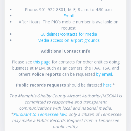
Phone: 901-922-8301, M-F, 8 a.m. to 4:30 p.m.
Email
After Hours: The PIO’s mobile number is available on
request
Guidelines/contacts for media
Media access on airport grounds
Additional Contact Info
Please see
this page
for contacts for other entities doing
business at MEM, such as air carriers, the FAA, TSA, and
others.
Police reports
can be requested
by email
.
Public records requests
should be directed
here
.*
The Memphis-Shelby County Airport Authority (MSCAA) is
committed to responsive and transparent
communications with local and national media.
*
Pursuant to Tennessee law
, only a citizen of Tennessee
may make a Public Records Request from a Tennessee
public entity.