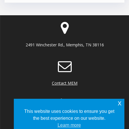
2491 Winchester Rd., Memphis, TN 38116
Contact MEM
x
This website uses cookies to ensure you get
the best experience on our website.
+1 (901) 922 8000
Learn more