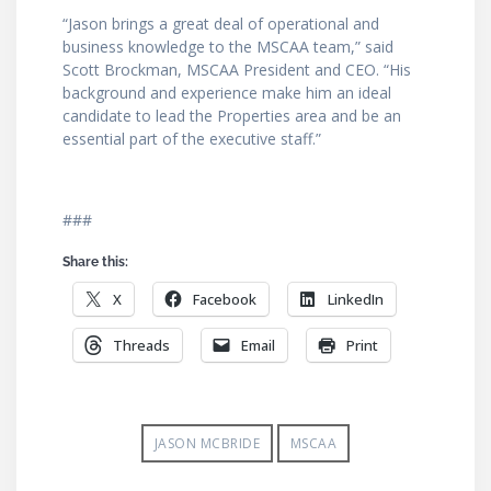
“Jason brings a great deal of operational and
business knowledge to the MSCAA team,” said
Scott Brockman, MSCAA President and CEO. “His
background and experience make him an ideal
candidate to lead the Properties area and be an
essential part of the executive staff.”
###
Share this:
X
Facebook
LinkedIn
Threads
Email
Print
JASON MCBRIDE
MSCAA