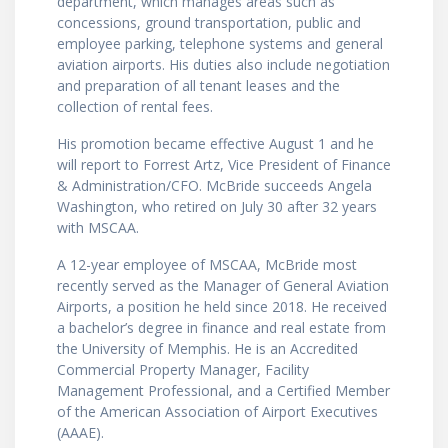
department, which manages areas such as
concessions, ground transportation, public and
employee parking, telephone systems and general
aviation airports. His duties also include negotiation
and preparation of all tenant leases and the
collection of rental fees.
His promotion became effective August 1 and he
will report to Forrest Artz, Vice President of Finance
& Administration/CFO. McBride succeeds Angela
Washington, who retired on July 30 after 32 years
with MSCAA.
A 12-year employee of MSCAA, McBride most
recently served as the Manager of General Aviation
Airports, a position he held since 2018. He received
a bachelor’s degree in finance and real estate from
the University of Memphis. He is an Accredited
Commercial Property Manager, Facility
Management Professional, and a Certified Member
of the American Association of Airport Executives
(AAAE).