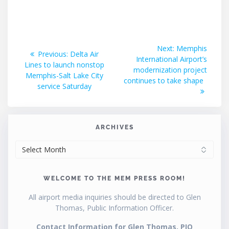
Post
Next
Next:
Memphis
Previous
Previous:
Delta Air
post:
International Airport’s
navigation
post:
Lines to launch nonstop
modernization project
Memphis-Salt Lake City
continues to take shape
service Saturday
ARCHIVES
ARCHIVES
WELCOME TO THE MEM PRESS ROOM!
All airport media inquiries should be directed to Glen
Thomas, Public Information Officer.
Contact Information for Glen Thomas, PIO