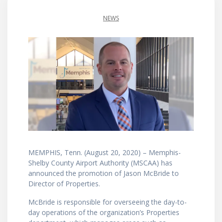
NEWS
MEMPHIS, Tenn. (August 20, 2020) – Memphis-
Shelby County Airport Authority (MSCAA) has
announced the promotion of Jason McBride to
Director of Properties.
McBride is responsible for overseeing the day-to-
day operations of the organization’s Properties