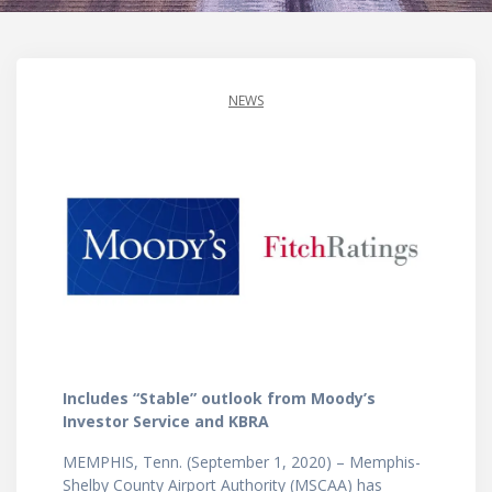
NEWS
Includes “Stable” outlook from Moody’s
Investor Service and KBRA
MEMPHIS, Tenn. (September 1, 2020) – Memphis-
Shelby County Airport Authority (MSCAA) has