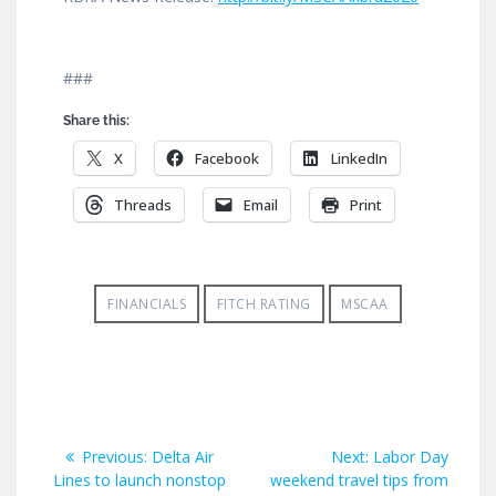
###
Share this:
X
Facebook
LinkedIn
Threads
Email
Print
FINANCIALS
FITCH RATING
MSCAA
Post
Previous
Next
Previous:
Delta Air
Next:
Labor Day
post:
post:
Lines to launch nonstop
weekend travel tips from
navigation