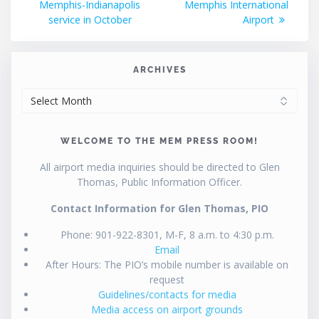
Memphis-Indianapolis
Memphis International
service in October
Airport
ARCHIVES
ARCHIVES
WELCOME TO THE MEM PRESS ROOM!
All airport media inquiries should be directed to Glen
Thomas, Public Information Officer.
Contact Information for Glen Thomas, PIO
Phone: 901-922-8301, M-F, 8 a.m. to 4:30 p.m.
Email
After Hours: The PIO’s mobile number is available on
request
Guidelines/contacts for media
Media access on airport grounds