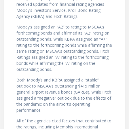
received updates from financial rating agencies
Moody’s Investor’s Service, Kroll Bond Rating
Agency (KBRA) and Fitch Ratings.
Moody’s assigned an “A2” to rating to MSCAA’s
forthcoming bonds and affirmed its “A2” rating on
outstanding bonds, while KBRA assigned an “A+”
rating to the forthcoming bonds while affirming the
same rating on MSCAA’s outstanding bonds. Fitch
Ratings assigned an “A” rating to the forthcoming
bonds while affirming the “A” rating on the
outstanding bonds.
Both Moody’s and KBRA assigned a “stable”
outlook to MSCAA’s outstanding $415 million
general airport revenue bonds (GARBs), while Fitch
assigned a “negative” outlook due to the effects of
the pandemic on the airport’s operating
performance.
All of the agencies cited factors that contributed to
the ratings, including Memphis International