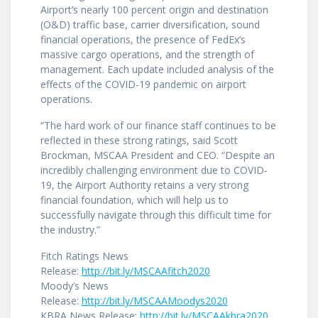
Airport’s nearly 100 percent origin and destination
(O&D) traffic base, carrier diversification, sound
financial operations, the presence of FedEx’s
massive cargo operations, and the strength of
management. Each update included analysis of the
effects of the COVID-19 pandemic on airport
operations.
“The hard work of our finance staff continues to be
reflected in these strong ratings, said Scott
Brockman, MSCAA President and CEO. “Despite an
incredibly challenging environment due to COVID-
19, the Airport Authority retains a very strong
financial foundation, which will help us to
successfully navigate through this difficult time for
the industry.”
Fitch Ratings News
Release:
http://bit.ly/MSCAAfitch2020
Moody’s News
Release:
http://bit.ly/MSCAAMoodys2020
KBRA News Release:
http://bit.ly/MSCAAkbra2020