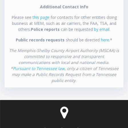
Additional Contact Info
Please see
this page
for contacts for other entities doing
business at MEM, such as air carriers, the FAA, TSA, and
others.
Police reports
can be requested
by email
.
Public records requests
should be directed
here
.*
The Memphis-Shelby County Airport Authority (MSCAA) is
committed to responsive and transparent
communications with local and national media.
*
Pursuant to Tennessee law
, only a citizen of Tennessee
may make a Public Records Request from a Tennessee
public entity.