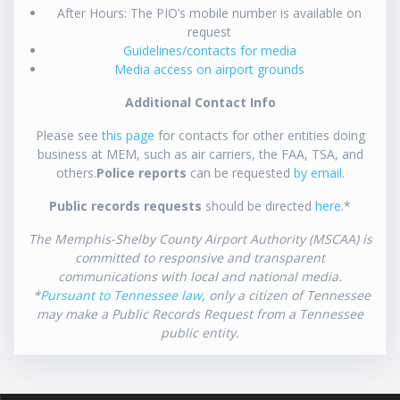
After Hours: The PIO’s mobile number is available on
request
Guidelines/contacts for media
Media access on airport grounds
Additional Contact Info
Please see
this page
for contacts for other entities doing
business at MEM, such as air carriers, the FAA, TSA, and
others.
Police reports
can be requested
by email
.
Public records requests
should be directed
here
.*
The Memphis-Shelby County Airport Authority (MSCAA) is
committed to responsive and transparent
communications with local and national media.
*
Pursuant to Tennessee law
, only a citizen of Tennessee
may make a Public Records Request from a Tennessee
public entity.