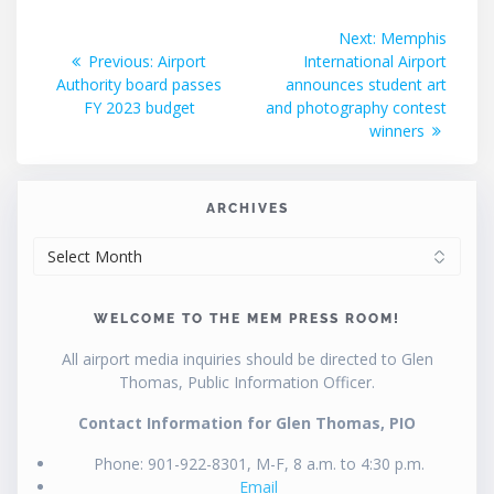
Post
Next
Next:
Memphis
Previous
post:
Previous:
Airport
International Airport
navigation
post:
Authority board passes
announces student art
FY 2023 budget
and photography contest
winners
ARCHIVES
ARCHIVES
WELCOME TO THE MEM PRESS ROOM!
All airport media inquiries should be directed to Glen
Thomas, Public Information Officer.
Contact Information for Glen Thomas, PIO
Phone: 901-922-8301, M-F, 8 a.m. to 4:30 p.m.
Email