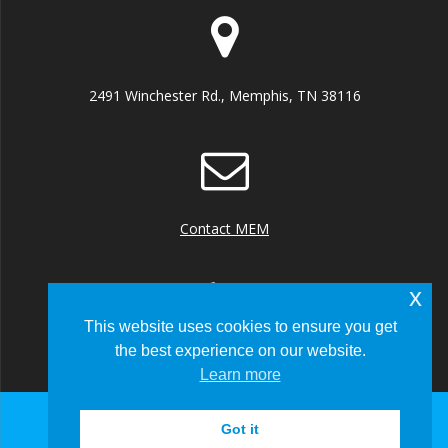
2491 Winchester Rd., Memphis, TN 38116
Contact MEM
x
This website uses cookies to ensure you get
the best experience on our website.
+1 (901) 922 8000
Learn more
Got it