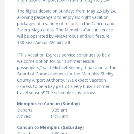
The flights depart on Sundays from May 22-July 24,
allowing passengers to enjoy six-night vacation
packages at a variety of resorts in the Cancun and
Riviera Maya areas. The Memphis-Cancun service
will be operated by VivaAerobus and will feature
180-seat Airbus 320 aircraft.
“This Vacation Express service continues to be a
welcome option for our summer leisure
passengers,” said Michael Keeney, Chairman of the
Board of Commissioners for the Memphis-Shelby
County Airport Authority. “We expect Vacation
Express to be a key part of a very busy summer
travel season!”The schedule is as follows:
Memphis to Cancun (Sunday)
Departs: 8:35 am
Arrives: 11:15 am
Cancun to Memphis (Saturday)
Departs: 6:30 pm