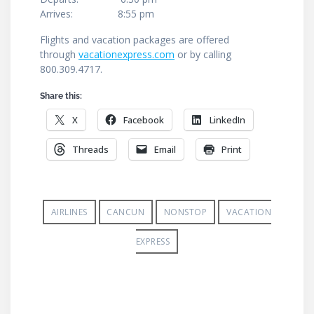
Arrives: 8:55 pm
Flights and vacation packages are offered
through
vacationexpress.com
or by calling
800.309.4717.
Share this:
X
Facebook
LinkedIn
Threads
Email
Print
AIRLINES
CANCUN
NONSTOP
VACATION
EXPRESS