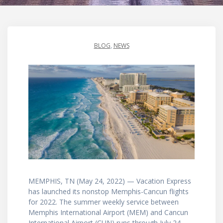
BLOG
,
NEWS
MEMPHIS, TN (May 24, 2022) — Vacation Express
has launched its nonstop Memphis-Cancun flights
for 2022. The summer weekly service between
Memphis International Airport (MEM) and Cancun
International Airport (CUN) runs through July 24.