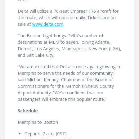
Delta will utilize a 76-seat Embraer 175 aircraft for
the route, which will operate daily. Tickets are on
sale at
www.delta.com
.
The Boston flight brings Delta’s number of
destinations at MEM to seven, joining Atlanta,
Detroit, Los Angeles, Minneapolis, New York (LGA),
and Salt Lake City.
“We are excited that Delta is once again growing in
Memphis to serve the needs of our community,”
said Michael Keeney, Chairman of the Board of
Commissioners for the Memphis-Shelby County
Airport Authority. “We’re confident that our
passengers will embrace this popular route.”
Schedule
Memphis to Boston
Departs: 7 a.m. (CST)