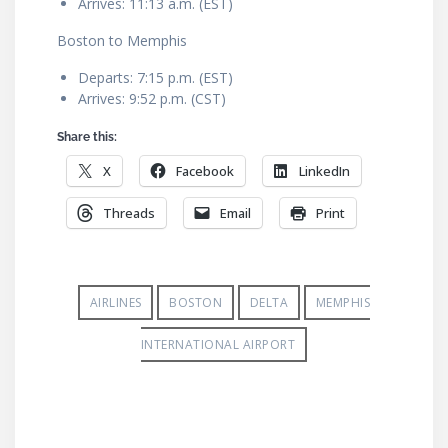
Arrives: 11:13 a.m. (EST)
Boston to Memphis
Departs: 7:15 p.m. (EST)
Arrives: 9:52 p.m. (CST)
Share this:
X
Facebook
LinkedIn
Threads
Email
Print
AIRLINES
BOSTON
DELTA
MEMPHIS
INTERNATIONAL AIRPORT