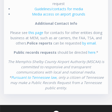
request
Guidelines/contacts for media
Media access on airport grounds
Additional Contact Info
Please see
this page
for contacts for other entities doing
business at MEM, such as air carriers, the FAA, TSA, and
others.
Police reports
can be requested
by email
.
Public records requests
should be directed
here
.*
The Memphis-Shelby County Airport Authority (MSCAA) is
committed to responsive and transparent
communications with local and national media.
*
Pursuant to Tennessee law
, only a citizen of Tennessee
may make a Public Records Request from a Tennessee
public entity.