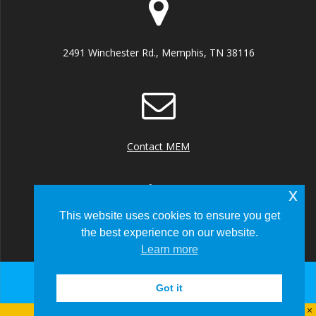
2491 Winchester Rd., Memphis, TN 38116
Contact MEM
x
This website uses cookies to ensure you get
the best experience on our website.
+1 (901) 922 8000
Learn more
Got it
© 2026 Memphis-Shelby County Airport Authority