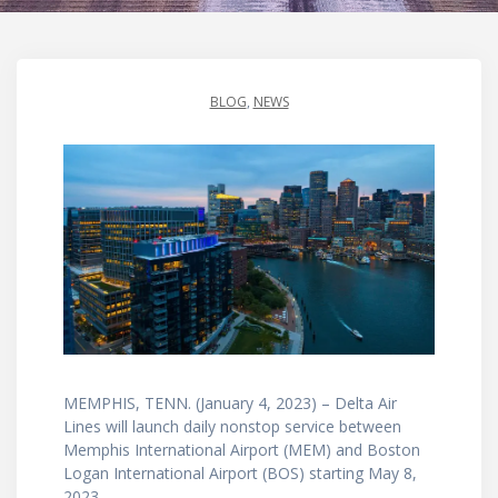
BLOG
,
NEWS
MEMPHIS, TENN. (January 4, 2023) – Delta Air
Lines will launch daily nonstop service between
Memphis International Airport (MEM) and Boston
Logan International Airport (BOS) starting May 8,
2023.