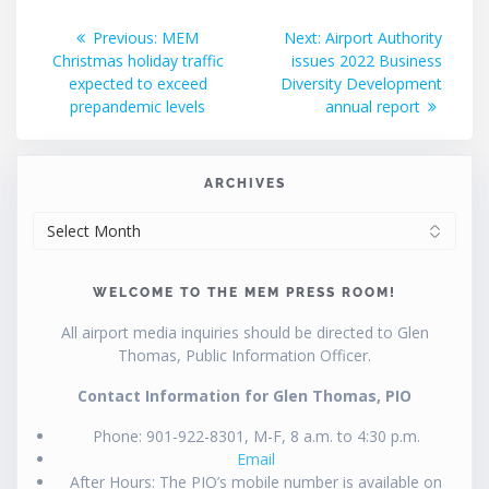
Post
Previous
Next
Previous:
MEM
Next:
Airport Authority
post:
post:
Christmas holiday traffic
issues 2022 Business
navigation
expected to exceed
Diversity Development
prepandemic levels
annual report
ARCHIVES
ARCHIVES
WELCOME TO THE MEM PRESS ROOM!
All airport media inquiries should be directed to Glen
Thomas, Public Information Officer.
Contact Information for Glen Thomas, PIO
Phone: 901-922-8301, M-F, 8 a.m. to 4:30 p.m.
Email
After Hours: The PIO’s mobile number is available on