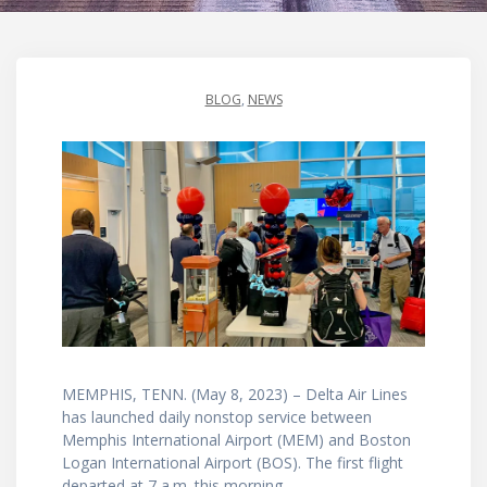
BLOG
,
NEWS
MEMPHIS, TENN. (May 8, 2023) – Delta Air Lines
has launched daily nonstop service between
Memphis International Airport (MEM) and Boston
Logan International Airport (BOS). The first flight
departed at 7 a.m. this morning.