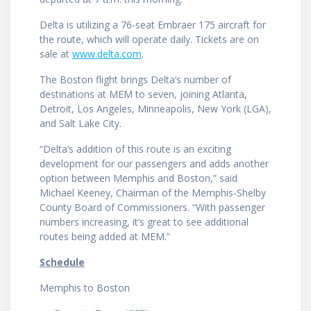
Delta is utilizing a 76-seat Embraer 175 aircraft for
the route, which will operate daily. Tickets are on
sale at
www.delta.com
.
The Boston flight brings Delta’s number of
destinations at MEM to seven, joining Atlanta,
Detroit, Los Angeles, Minneapolis, New York (LGA),
and Salt Lake City.
“Delta’s addition of this route is an exciting
development for our passengers and adds another
option between Memphis and Boston,” said
Michael Keeney, Chairman of the Memphis-Shelby
County Board of Commissioners. “With passenger
numbers increasing, it’s great to see additional
routes being added at MEM.”
Schedule
Memphis to Boston