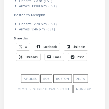
Departs: 7 a.m. (CST)
Arrives: 11:08 a.m. (EST)
Boston to Memphis
Departs: 7:20 p.m. (EST)
Arrives: 9:46 p.m. (CST)
Share this:
X
Facebook
LinkedIn
Threads
Email
Print
AIRLINES
BOS
BOSTON
DELTA
MEMPHIS INTERNATIONAL AIRPORT
NONSTOP