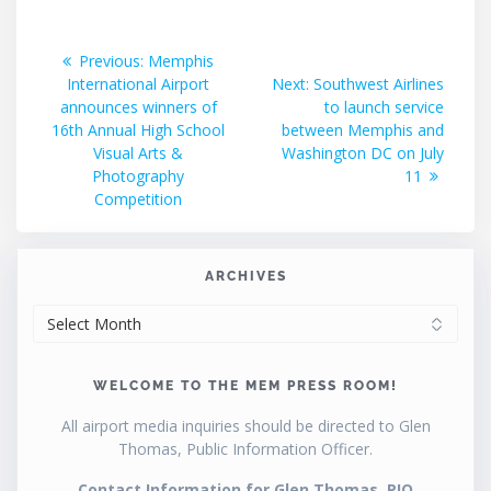
Post
Previous
Previous:
Memphis
post:
Next
International Airport
Next:
Southwest Airlines
navigation
post:
announces winners of
to launch service
16th Annual High School
between Memphis and
Visual Arts &
Washington DC on July
Photography
11
Competition
ARCHIVES
ARCHIVES
WELCOME TO THE MEM PRESS ROOM!
All airport media inquiries should be directed to Glen
Thomas, Public Information Officer.
Contact Information for Glen Thomas, PIO