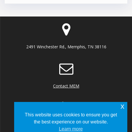
2491 Winchester Rd., Memphis, TN 38116
Contact MEM
x
This website uses cookies to ensure you get
the best experience on our website.
+1 (901) 922 8000
Learn more