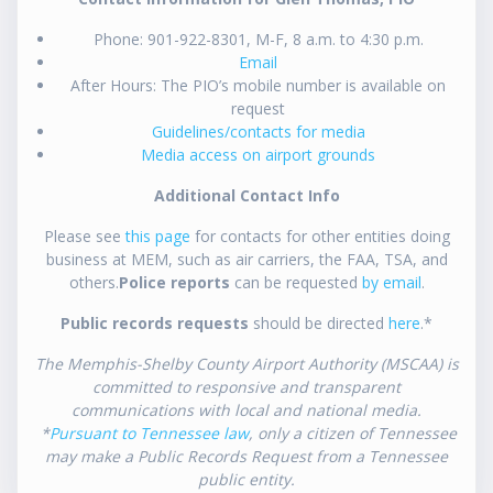
Phone: 901-922-8301, M-F, 8 a.m. to 4:30 p.m.
Email
After Hours: The PIO’s mobile number is available on
request
Guidelines/contacts for media
Media access on airport grounds
Additional Contact Info
Please see
this page
for contacts for other entities doing
business at MEM, such as air carriers, the FAA, TSA, and
others.
Police reports
can be requested
by email
.
Public records requests
should be directed
here
.*
The Memphis-Shelby County Airport Authority (MSCAA) is
committed to responsive and transparent
communications with local and national media.
*
Pursuant to Tennessee law
, only a citizen of Tennessee
may make a Public Records Request from a Tennessee
public entity.