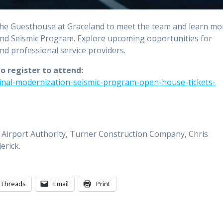
he Guesthouse at Graceland to meet the team and learn mo
d Seismic Program. Explore upcoming opportunities for
and professional service providers.
to register to attend:
inal-modernization-seismic-program-open-house-tickets-
Airport Authority, Turner Construction Company, Chris
erick.
Threads
Email
Print