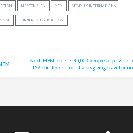
UCTION
MASTER PLAN
MEM
MEMPHIS INTERNATIONAL
MINAL
TURNER CONSTRUCTION
Next
Next:
MEM expects 90,000 people to pass thr
 MEM
post:
TSA checkpoint for Thanksgiving travel peri