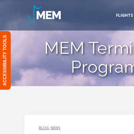
Skip
to
FLIGHTS
content
ACCESSIBILITY TOOLS
MEM Termin
Program
BLOG
,
NEWS