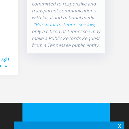
committed to responsive and
transparent communications
with local and national media.
*
Pursuant to Tennessee law
,
only a citizen of Tennessee may
make a Public Records Request
from a Tennessee public entity.
ough
od
x