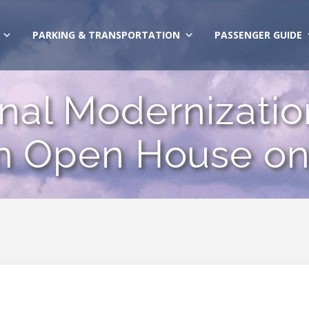
PARKING & TRANSPORTATION
PASSENGER GUIDE
al Modernizatio
 Open House on