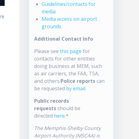
Guidelines/contacts for
media
re
Media access on airport
grounds
Additional Contact Info
Please see
this page
for
contacts for other entities
doing business at MEM, such
as air carriers, the FAA, TSA,
and others.
Police reports
can
be requested
by email
.
Public records
requests
should be
directed
here
.*
The Memphis-Shelby County
Airport Authority (MSCAA) is