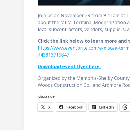
Join us on November 29 from 9-11am at T
about the MEM Terminal Modernization an
local subcontractors, vendors, suppliers, 
Click the link below to learn more and 
https://www.eventbrite.com/e/mscaa-term
743813715847
Download event flyer here.
Organized by the Memphis-Shelby County 
Woods Construction Co., and Ardmore Rod
Share this:
X
Facebook
LinkedIn