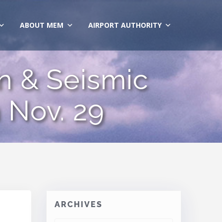
ABOUT MEM
AIRPORT AUTHORITY
n & Seismic
 Nov. 29
ARCHIVES