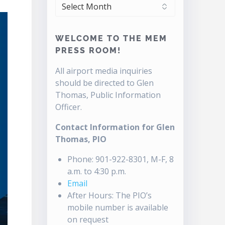
ARCHIVES
WELCOME TO THE MEM
PRESS ROOM!
All airport media inquiries
should be directed to Glen
Thomas, Public Information
Officer.
Contact Information for Glen
Thomas, PIO
Phone: 901-922-8301, M-F, 8
a.m. to 4:30 p.m.
Email
After Hours: The PIO’s
mobile number is available
on request