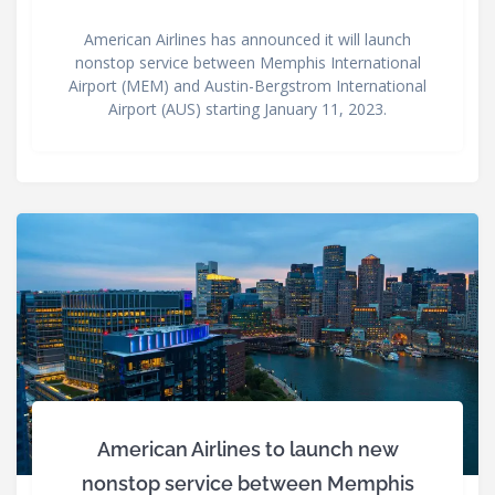
American Airlines has announced it will launch
nonstop service between Memphis International
Airport (MEM) and Austin-Bergstrom International
Airport (AUS) starting January 11, 2023.
American Airlines to launch new
nonstop service between Memphis