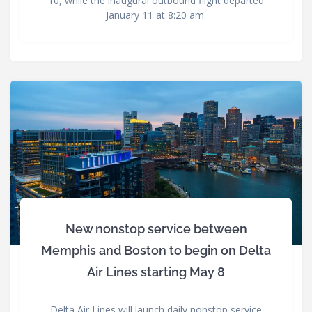
10, while the inaugural outbound flight departed
January 11 at 8:20 am.
New nonstop service between
Memphis and Boston to begin on Delta
Air Lines starting May 8
Delta Air Lines will launch daily nonstop service