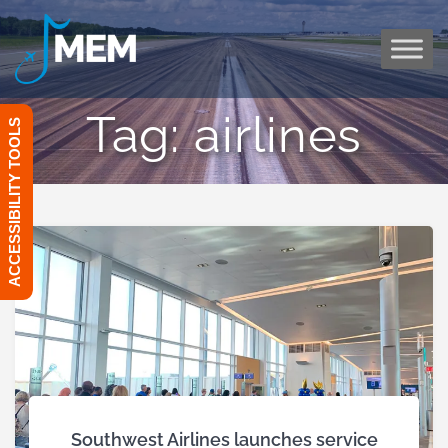
Skip
to
content
Tag:
airlines
ACCESSIBILITY TOOLS
Southwest Airlines launches service