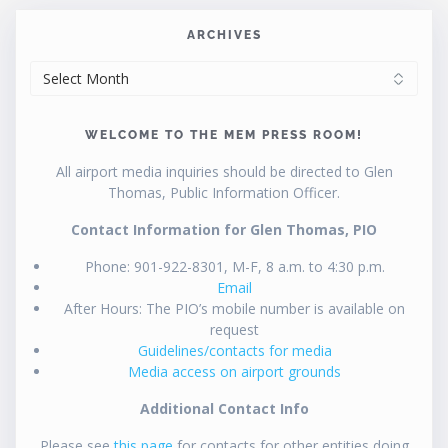
ARCHIVES
ARCHIVES
WELCOME TO THE MEM PRESS ROOM!
All airport media inquiries should be directed to Glen
Thomas, Public Information Officer.
Contact Information for Glen Thomas, PIO
Phone: 901-922-8301, M-F, 8 a.m. to 4:30 p.m.
Email
After Hours: The PIO’s mobile number is available on
request
Guidelines/contacts for media
Media access on airport grounds
Additional Contact Info
Please see
this page
for contacts for other entities doing