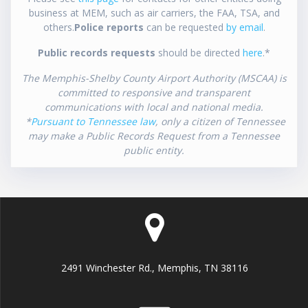
business at MEM, such as air carriers, the FAA, TSA, and
others.
Police reports
can be requested
by email
.
Public records requests
should be directed
here
.*
The Memphis-Shelby County Airport Authority (MSCAA) is
committed to responsive and transparent
communications with local and national media.
*
Pursuant to Tennessee law
, only a citizen of Tennessee
may make a Public Records Request from a Tennessee
public entity.
2491 Winchester Rd., Memphis, TN 38116