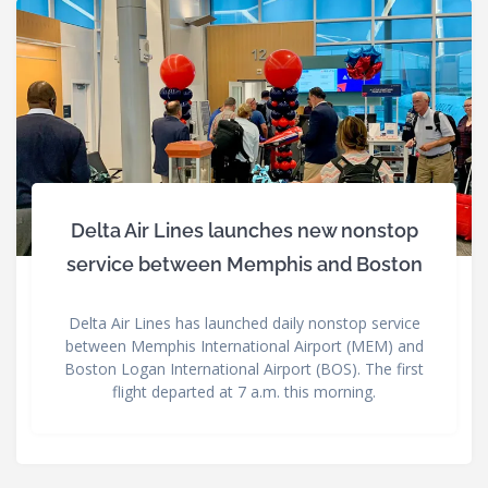
Delta Air Lines launches new nonstop
service between Memphis and Boston
Delta Air Lines has launched daily nonstop service
between Memphis International Airport (MEM) and
Boston Logan International Airport (BOS). The first
flight departed at 7 a.m. this morning.