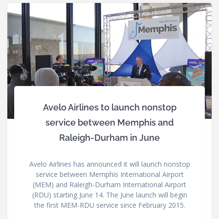
Avelo Airlines to launch nonstop
service between Memphis and
Raleigh-Durham in June
Avelo Airlines has announced it will launch nonstop
service between Memphis International Airport
(MEM) and Raleigh-Durham International Airport
(RDU) starting June 14. The June launch will begin
the first MEM-RDU service since February 2015.