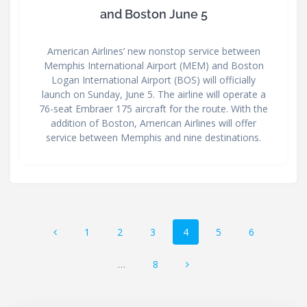
and Boston June 5
American Airlines’ new nonstop service between
Memphis International Airport (MEM) and Boston
Logan International Airport (BOS) will officially
launch on Sunday, June 5. The airline will operate a
76-seat Embraer 175 aircraft for the route. With the
addition of Boston, American Airlines will offer
service between Memphis and nine destinations.
Posts
Page
Page
Page
Page
Page
Page
1
2
3
4
5
6
navigation
Page
…
8