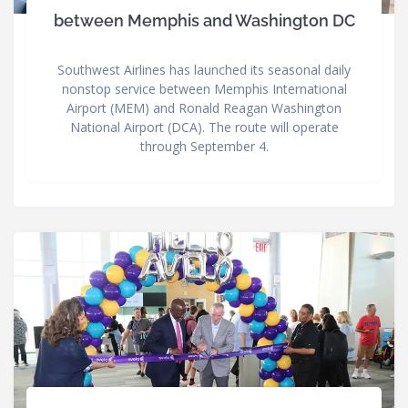
between Memphis and Washington DC
Southwest Airlines has launched its seasonal daily
nonstop service between Memphis International
Airport (MEM) and Ronald Reagan Washington
National Airport (DCA). The route will operate
through September 4.