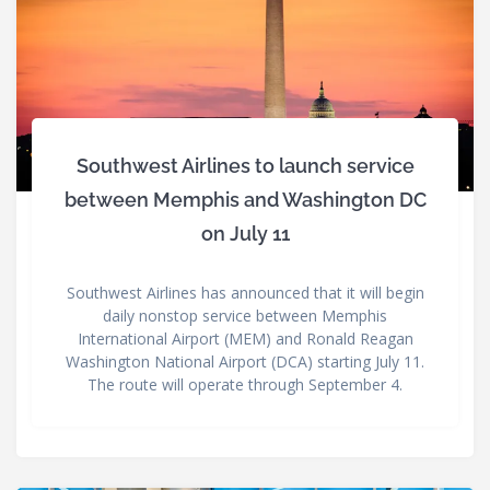
Southwest Airlines to launch service
between Memphis and Washington DC
on July 11
Southwest Airlines has announced that it will begin
daily nonstop service between Memphis
International Airport (MEM) and Ronald Reagan
Washington National Airport (DCA) starting July 11.
The route will operate through September 4.