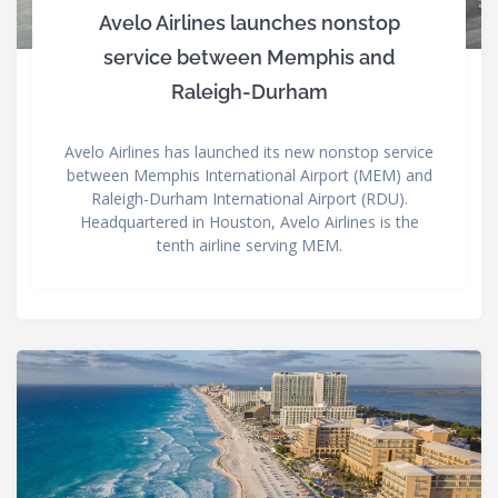
Avelo Airlines launches nonstop
service between Memphis and
Raleigh-Durham
Avelo Airlines has launched its new nonstop service
between Memphis International Airport (MEM) and
Raleigh-Durham International Airport (RDU).
Headquartered in Houston, Avelo Airlines is the
tenth airline serving MEM.