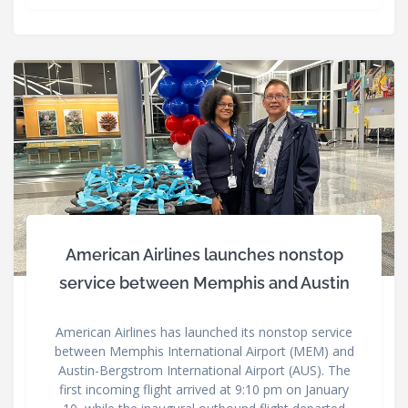
American Airlines launches nonstop
service between Memphis and Austin
American Airlines has launched its nonstop service
between Memphis International Airport (MEM) and
Austin-Bergstrom International Airport (AUS). The
first incoming flight arrived at 9:10 pm on January