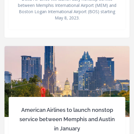
between Memphis International Airport (MEM) and
Boston Logan International Airport (BOS) starting
May 8, 2023.
American Airlines to launch nonstop
service between Memphis and Austin
in January