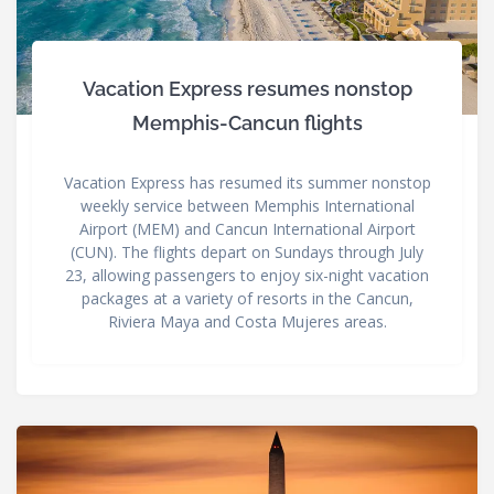
Vacation Express resumes nonstop
Memphis-Cancun flights
Vacation Express has resumed its summer nonstop
weekly service between Memphis International
Airport (MEM) and Cancun International Airport
(CUN). The flights depart on Sundays through July
23, allowing passengers to enjoy six-night vacation
packages at a variety of resorts in the Cancun,
Riviera Maya and Costa Mujeres areas.