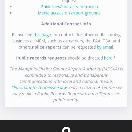
request
Guidelines/contacts for media
Media access on airport grounds
Additional Contact Info
Please see
this page
for contacts for other entities doing
business at MEM, such as air carriers, the FAA, TSA, and
others.
Police reports
can be requested
by email
.
Public records requests
should be directed
here
.*
The Memphis-Shelby County Airport Authority (MSCAA) is
committed to responsive and transparent
communications with local and national media.
*
Pursuant to Tennessee law
, only a citizen of Tennessee
may make a Public Records Request from a Tennessee
public entity.