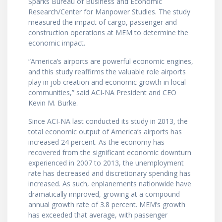
Sparks Bureau of Business and Economic
Research/Center for Manpower Studies. The study
measured the impact of cargo, passenger and
construction operations at MEM to determine the
economic impact.
“America’s airports are powerful economic engines,
and this study reaffirms the valuable role airports
play in job creation and economic growth in local
communities,” said ACI-NA President and CEO
Kevin M. Burke.
Since ACI-NA last conducted its study in 2013, the
total economic output of America’s airports has
increased 24 percent. As the economy has
recovered from the significant economic downturn
experienced in 2007 to 2013, the unemployment
rate has decreased and discretionary spending has
increased. As such, enplanements nationwide have
dramatically improved, growing at a compound
annual growth rate of 3.8 percent. MEM’s growth
has exceeded that average, with passenger