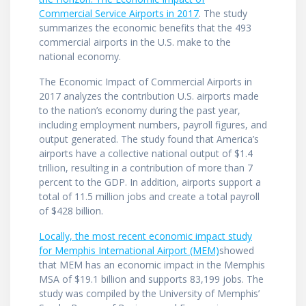
Commercial Service Airports in 2017
. The study
summarizes the economic benefits that the 493
commercial airports in the U.S. make to the
national economy.
The Economic Impact of Commercial Airports in
2017 analyzes the contribution U.S. airports made
to the nation’s economy during the past year,
including employment numbers, payroll figures, and
output generated. The study found that America’s
airports have a collective national output of $1.4
trillion, resulting in a contribution of more than 7
percent to the GDP. In addition, airports support a
total of 11.5 million jobs and create a total payroll
of $428 billion.
Locally, the most recent economic impact study
for Memphis International Airport (MEM)
showed
that MEM has an economic impact in the Memphis
MSA of $19.1 billion and supports 83,199 jobs. The
study was compiled by the University of Memphis’