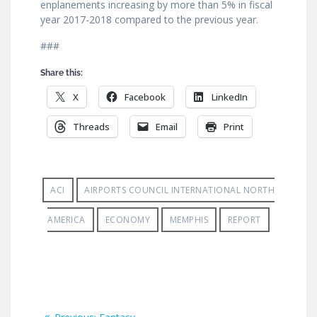
enplanements increasing by more than 5% in fiscal
year 2017-2018 compared to the previous year.
###
Share this:
X
Facebook
LinkedIn
Threads
Email
Print
ACI
AIRPORTS COUNCIL INTERNATIONAL NORTH
AMERICA
ECONOMY
MEMPHIS
REPORT
Post
Previous