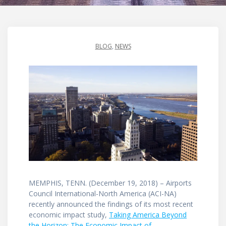
BLOG
,
NEWS
MEMPHIS, TENN. (December 19, 2018) – Airports
Council International-North America (ACI-NA)
recently announced the findings of its most recent
economic impact study,
Taking America Beyond
the Horizon: The Economic Impact of