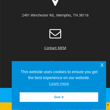
2491 Winchester Rd., Memphis, TN 38116
Contact MEM
x
This website uses cookies to ensure you get
the best experience on our website.
+1 (901) 922 8000
Learn more
Got it
© 2026 Memphis-Shelby County Airport Authority
Visit the Real ID Website
Get Real ID - Learn more: