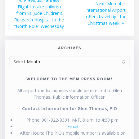
Previous:
Fantasy
Next
Next:
Memphis
post:
Flight to take children
navigation
post:
International Airport
from St. Jude Children’s
offers travel tips for
Research Hospital to the
Christmas week
“North Pole” Wednesday
ARCHIVES
ARCHIVES
WELCOME TO THE MEM PRESS ROOM!
All airport media inquiries should be directed to Glen
Thomas, Public Information Officer.
Contact Information for Glen Thomas, PIO
Phone: 901-922-8301, M-F, 8 a.m. to 4:30 p.m.
Email
After Hours: The PIO’s mobile number is available on