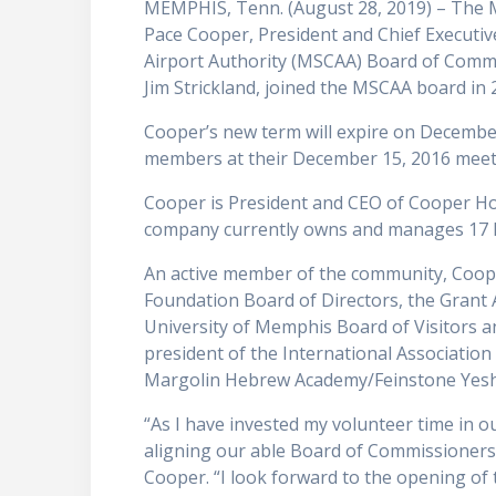
MEMPHIS, Tenn. (August 28, 2019) – The 
Pace Cooper, President and Chief Executi
Airport Authority (MSCAA) Board of Com
Jim Strickland, joined the MSCAA board in
Cooper’s new term will expire on Decembe
members at their December 15, 2016 meet
Cooper is President and CEO of Cooper Hote
company currently owns and manages 17 hot
An active member of the community, Coope
Foundation Board of Directors, the Grant
University of Memphis Board of Visitors a
president of the International Associatio
Margolin Hebrew Academy/Feinstone Yeshi
“As I have invested my volunteer time in o
aligning our able Board of Commissioners w
Cooper. “I look forward to the opening o