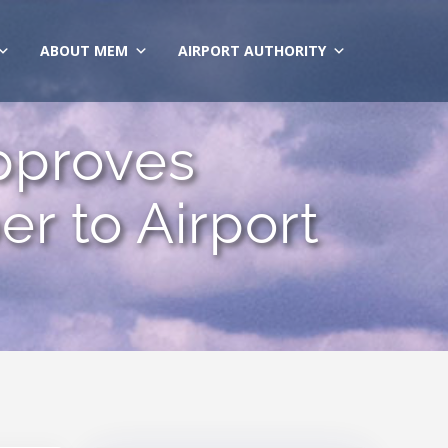
ABOUT MEM
AIRPORT AUTHORITY
pproves
r to Airport