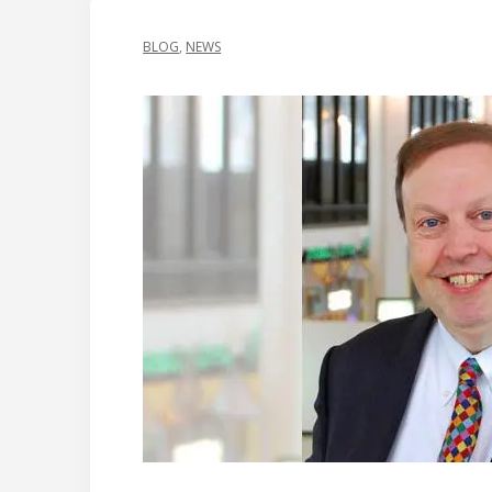
BLOG
,
NEWS