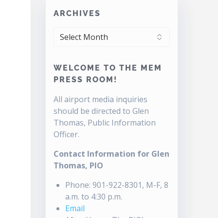
ARCHIVES
ARCHIVES
WELCOME TO THE MEM
PRESS ROOM!
All airport media inquiries
should be directed to Glen
Thomas, Public Information
Officer.
Contact Information for Glen
Thomas, PIO
Phone: 901-922-8301, M-F, 8
a.m. to 4:30 p.m.
Email