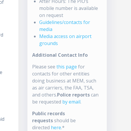
After Hours: The PIO’s
of
mobile number is available
on request
Guidelines/contacts for
media
rd
Media access on airport
grounds
Additional Contact Info
Please see
this page
for
re
contacts for other entities
doing business at MEM, such
t
as air carriers, the FAA, TSA,
and others.
Police reports
can
be requested
by email
.
Public records
aid
requests
should be
directed
here
.*