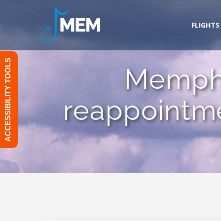
Skip
to
FLIGHTS
content
ACCESSIBILITY TOOLS
Memphi
reappointme