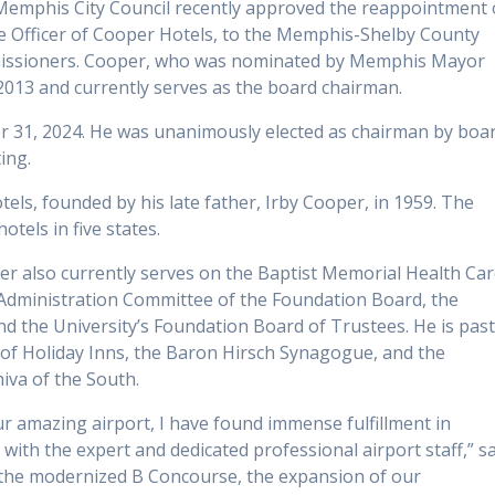
Memphis City Council recently approved the reappointment 
ve Officer of Cooper Hotels, to the Memphis-Shelby County
missioners. Cooper, who was nominated by Memphis Mayor
 2013 and currently serves as the board chairman.
r 31, 2024. He was unanimously elected as chairman by boa
ing.
ls, founded by his late father, Irby Cooper, in 1959. The
els in five states.
r also currently serves on the Baptist Memorial Health Ca
 Administration Committee of the Foundation Board, the
nd the University’s Foundation Board of Trustees. He is pas
n of Holiday Inns, the Baron Hirsch Synagogue, and the
va of the South.
ur amazing airport, I have found immense fulfillment in
ith the expert and dedicated professional airport staff,” s
f the modernized B Concourse, the expansion of our