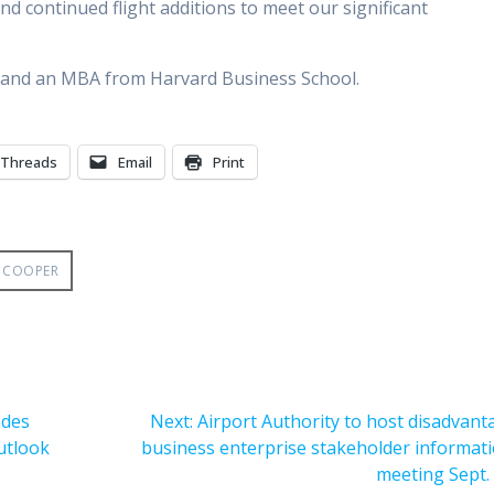
nd continued flight additions to meet our significant
e and an MBA from Harvard Business School.
Threads
Email
Print
 COOPER
Next
ades
Next:
Airport Authority to host disadvan
post:
outlook
business enterprise stakeholder informat
meeting Sept.