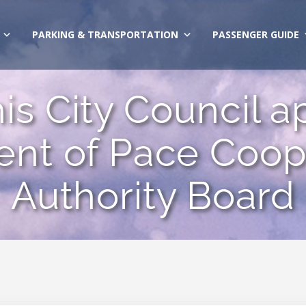
PARKING & TRANSPORTATION
PASSENGER GUIDE
s City Council a
nt of Pace Coope
Authority Board