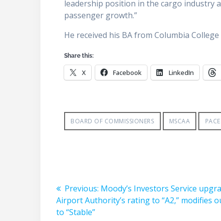
leadership position in the cargo industry a
passenger growth.”
He received his BA from Columbia Colleg
Share this:
X
Facebook
LinkedIn
BOARD OF COMMISSIONERS
MSCAA
PACE
Post
Previous
Previous:
Moody’s Investors Service upgr
post:
Airport Authority’s rating to “A2,” modifies 
navigation
to “Stable”