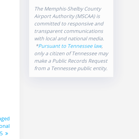
The Memphis-Shelby County
Airport Authority (MSCAA) is
committed to responsive and
transparent communications
with local and national media.
*
Pursuant to Tennessee law
,
only a citizen of Tennessee may
make a Public Records Request
from a Tennessee public entity.
taged
ional
 5