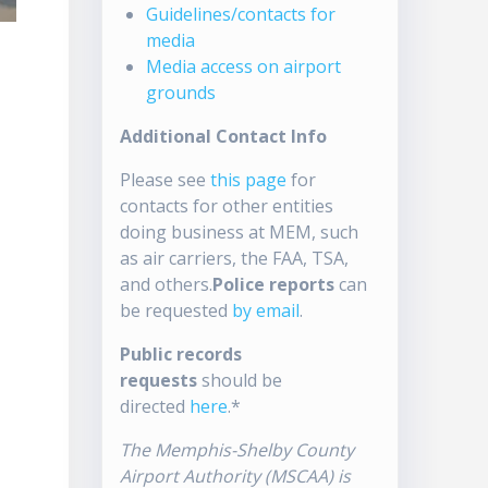
Guidelines/contacts for
media
Media access on airport
grounds
Additional Contact Info
Please see
this page
for
contacts for other entities
doing business at MEM, such
as air carriers, the FAA, TSA,
and others.
Police reports
can
be requested
by email
.
Public records
requests
should be
directed
here
.*
The Memphis-Shelby County
Airport Authority (MSCAA) is