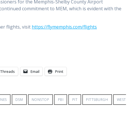
sioners for the Memphis-Shelby County Airport
’s continued commitment to MEM, which is evident with the
 flights, visit
https://flymemphis.com/flights
Threads
Email
Print
INES
DSM
NONSTOP
PBI
PIT
PITTSBURGH
WEST