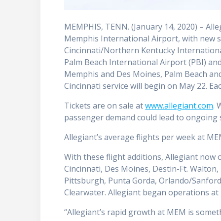
MEMPHIS, TENN. (January 14, 2020) – Alle
Memphis International Airport, with new
Cincinnati/Northern Kentucky Internationa
Palm Beach International Airport (PBI) and
Memphis and Des Moines, Palm Beach and 
Cincinnati service will begin on May 22. Ea
Tickets are on sale at
www.allegiant.com
. 
passenger demand could lead to ongoing s
Allegiant’s average flights per week at ME
With these flight additions, Allegiant now
Cincinnati, Des Moines, Destin-Ft. Walton,
Pittsburgh, Punta Gorda, Orlando/Sanford
Clearwater. Allegiant began operations a
“Allegiant’s rapid growth at MEM is some