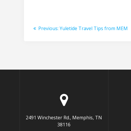
Post
Previous
Previous:
Yuletide Travel Tips from MEM
navigation
post:
2491 Winchester Rd., Memphis, TN
38116