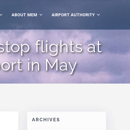
ABOUT MEM
AIRPORT AUTHORITY
top flights at
ort in May
ARCHIVES