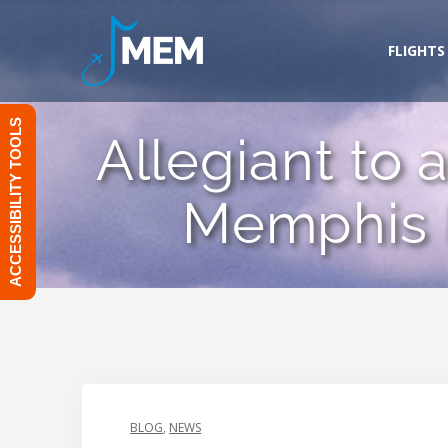
Skip
to
FLIGHTS
content
ACCESSIBILITY TOOLS
Allegiant to 
Memphis I
BLOG
,
NEWS