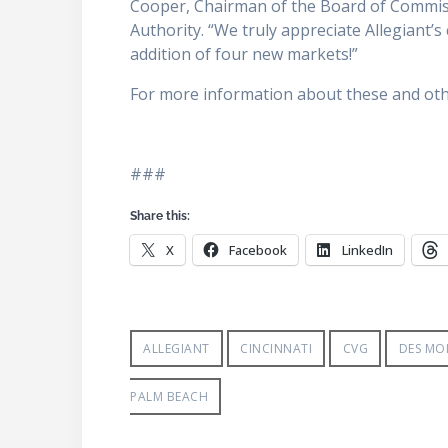
Cooper, Chairman of the Board of Commis
Authority. “We truly appreciate Allegiant
addition of four new markets!”
For more information about these and other
###
Share this:
X
Facebook
LinkedIn
ALLEGIANT
CINCINNATI
CVG
DES MO
PALM BEACH