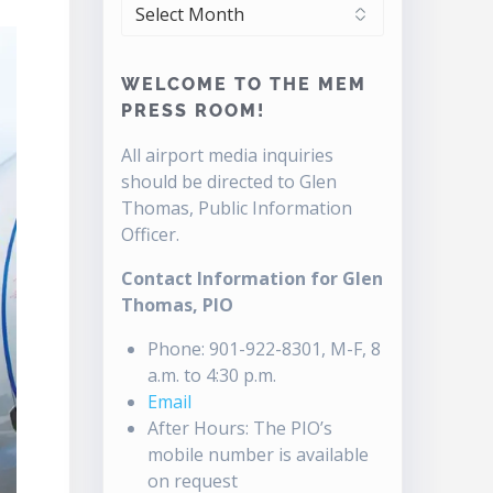
ARCHIVES
WELCOME TO THE MEM
PRESS ROOM!
All airport media inquiries
should be directed to Glen
Thomas, Public Information
Officer.
Contact Information for Glen
Thomas, PIO
Phone: 901-922-8301, M-F, 8
a.m. to 4:30 p.m.
Email
After Hours: The PIO’s
mobile number is available
on request