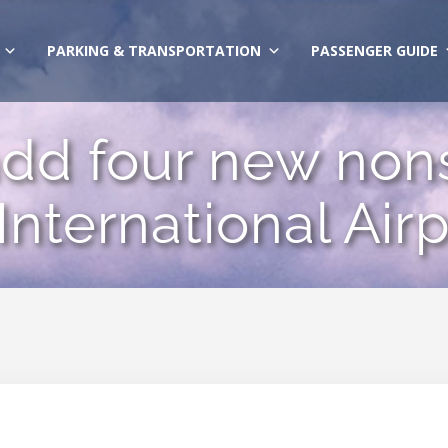
PARKING & TRANSPORTATION
PASSENGER GUIDE
add four new nons
nternational Airp