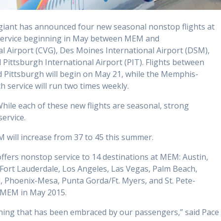
giant has announced four new seasonal nonstop flights at
 service beginning in May between MEM and
l Airport (CVG), Des Moines International Airport (DSM),
 Pittsburgh International Airport (PIT). Flights between
Pittsburgh will begin on May 21, while the Memphis-
ch service will run two times weekly.
While each of these new flights are seasonal, strong
ervice.
M will increase from 37 to 45 this summer.
 offers nonstop service to 14 destinations at MEM: Austin,
 Fort Lauderdale, Los Angeles, Las Vegas, Palm Beach,
, Phoenix-Mesa, Punta Gorda/Ft. Myers, and St. Pete-
t MEM in May 2015.
thing that has been embraced by our passengers,” said Pace