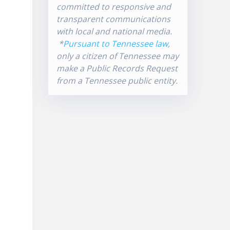
committed to responsive and
transparent communications
with local and national media.
*
Pursuant to Tennessee law
,
only a citizen of Tennessee may
make a Public Records Request
from a Tennessee public entity.