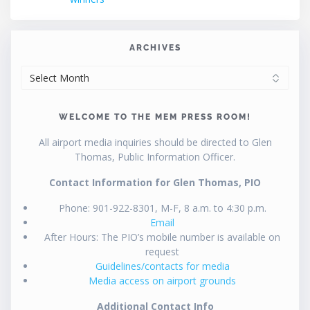
ARCHIVES
ARCHIVES
WELCOME TO THE MEM PRESS ROOM!
All airport media inquiries should be directed to Glen
Thomas, Public Information Officer.
Contact Information for Glen Thomas, PIO
Phone: 901-922-8301, M-F, 8 a.m. to 4:30 p.m.
Email
After Hours: The PIO’s mobile number is available on
request
Guidelines/contacts for media
Media access on airport grounds
Additional Contact Info