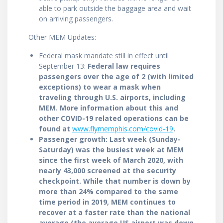
able to park outside the baggage area and wait
on arriving passengers.
Other MEM Updates:
Federal mask mandate still in effect until
September 13:
Federal law requires
passengers over the age of 2 (with limited
exceptions) to wear a mask when
traveling through U.S. airports, including
MEM. More information about this and
other COVID-19 related operations can be
found at
www.flymemphis.com/covid-19
.
Passenger growth: Last week (Sunday-
Saturday) was the busiest week at MEM
since the first week of March 2020, with
nearly 43,000 screened at the security
checkpoint. While that number is down by
more than 24% compared to the same
time period in 2019, MEM continues to
recover at a faster rate than the national
average (the average US airport was down