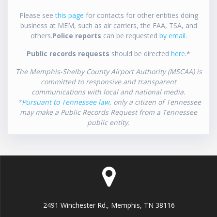
Please see
this page
for contacts for other entities doing
business at MEM, such as air carriers, the FAA, TSA, and
others.
Police reports
can be requested
by email
.
Public records requests
should be directed
here
.*
The Memphis-Shelby County Airport Authority (MSCAA) is
committed to responsive and transparent
communications with local and national media.
*
Pursuant to Tennessee law
, only a citizen of Tennessee
may make a Public Records Request from a Tennessee
public entity.
2491 Winchester Rd., Memphis, TN 38116