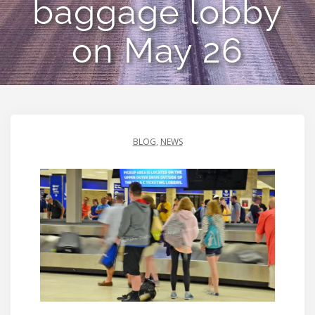
baggage lobby
on May 26
BLOG
,
NEWS