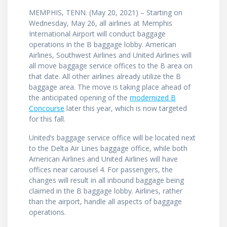
MEMPHIS, TENN. (May 20, 2021) – Starting on
Wednesday, May 26, all airlines at Memphis
International Airport will conduct baggage
operations in the B baggage lobby. American
Airlines, Southwest Airlines and United Airlines will
all move baggage service offices to the B area on
that date. All other airlines already utilize the B
baggage area. The move is taking place ahead of
the anticipated opening of the
modernized B
Concourse
later this year, which is now targeted
for this fall.
United’s baggage service office will be located next
to the Delta Air Lines baggage office, while both
American Airlines and United Airlines will have
offices near carousel 4. For passengers, the
changes will result in all inbound baggage being
claimed in the B baggage lobby. Airlines, rather
than the airport, handle all aspects of baggage
operations.