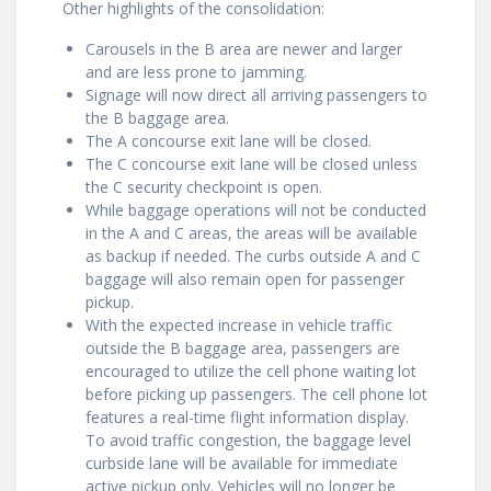
Other highlights of the consolidation:
Carousels in the B area are newer and larger
and are less prone to jamming.
Signage will now direct all arriving passengers to
the B baggage area.
The A concourse exit lane will be closed.
The C concourse exit lane will be closed unless
the C security checkpoint is open.
While baggage operations will not be conducted
in the A and C areas, the areas will be available
as backup if needed. The curbs outside A and C
baggage will also remain open for passenger
pickup.
With the expected increase in vehicle traffic
outside the B baggage area, passengers are
encouraged to utilize the cell phone waiting lot
before picking up passengers. The cell phone lot
features a real-time flight information display.
To avoid traffic congestion, the baggage level
curbside lane will be available for immediate
active pickup only. Vehicles will no longer be