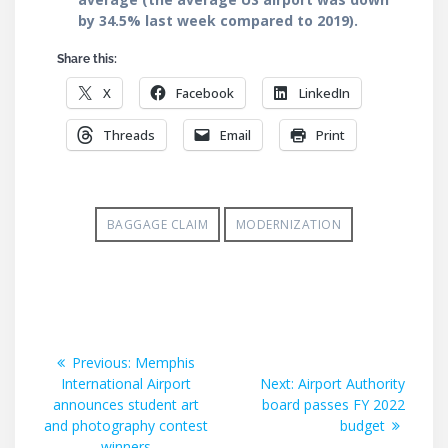
by 34.5% last week compared to 2019).
Share this:
X
Facebook
LinkedIn
Threads
Email
Print
BAGGAGE CLAIM
MODERNIZATION
Post
Previous
Previous:
Memphis
post:
Next
International Airport
Next:
Airport Authority
navigation
post:
announces student art
board passes FY 2022
and photography contest
budget
winners