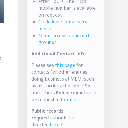
After Hours: The PIO’s
mobile number is available
on request
Guidelines/contacts for
media
Media access on airport
grounds
r
Additional Contact Info
.
m
Please see
this page
for
contacts for other entities
doing business at MEM, such
as air carriers, the FAA, TSA,
and others.
Police reports
can
be requested
by email
.
Public records
s
requests
should be
directed
here
.*