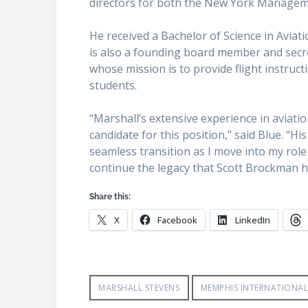
directors for both the New York Managem
He received a Bachelor of Science in Avia
is also a founding board member and secre
whose mission is to provide flight instruc
students.
“Marshall’s extensive experience in aviati
candidate for this position,” said Blue. 
seamless transition as I move into my role
continue the legacy that Scott Brockman h
Share this:
X
Facebook
LinkedIn
MARSHALL STEVENS
MEMPHIS INTERNATIONAL