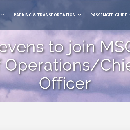
PARKING & TRANSPORTATION
PASSENGER GUIDE
tevens to join MS
f Operations/Chi
Officer