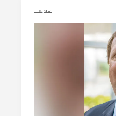
BLOG
,
NEWS