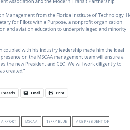
ent Association and the Modern Transit Partnership.
tion Management from the Florida Institute of Technology. H
tary for Pilots with a Purpose, a nonprofit organization
tion and aviation education to underprivileged and minority
on coupled with his industry leadership made him the ideal
“His presence on the MSCAA management team will ensure a
 as the new President and CEO. We will work diligently to
as created.”
Threads
Email
Print
 AIRPORT
MSCAA
TERRY BLUE
VICE PRESIDENT OF