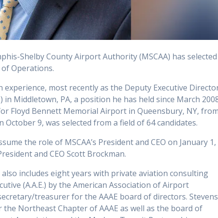
his-Shelby County Airport Authority (MSCAA) has selected
 of Operations.
n experience, most recently as the Deputy Executive Directo
) in Middletown, PA, a position he has held since March 2008
for Floyd Bennett Memorial Airport in Queensbury, NY, fro
 October 9, was selected from a field of 64 candidates.
 assume the role of MSCAA’s President and CEO on January 1,
 President and CEO Scott Brockman.
 also includes eight years with private aviation consulting
utive (A.A.E.) by the American Association of Airport
secretary/treasurer for the AAAE board of directors. Steven
or the Northeast Chapter of AAAE as well as the board of