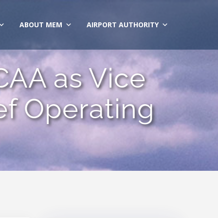
ABOUT MEM
AIRPORT AUTHORITY
CAA as Vice
ef Operating