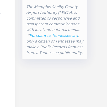
The Memphis-Shelby County
e
Airport Authority (MSCAA) is
committed to responsive and
transparent communications
with local and national media.
*
Pursuant to Tennessee law
,
only a citizen of Tennessee may
make a Public Records Request
from a Tennessee public entity.