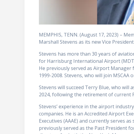
MEMPHIS, TENN. (August 17, 2023) – Memp
Marshall Stevens as its new Vice President
Stevens has more than 30 years of aviatio
for Harrisburg International Airport (MDT
He previously served as Airport Manager 
1999-2008. Stevens, who will join MSCAA on
Stevens will succeed Terry Blue, who will
2024, following the retirement of current
Stevens’ experience in the airport industry
companies. He is an Accredited Airport Exec
Executives (AAAE) and currently serves as 
previously served as the Past President f