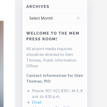
ARCHIVES
ARCHIVES
WELCOME TO THE MEM
PRESS ROOM!
All airport media inquiries
should be directed to Glen
Thomas, Public Information
Officer.
Contact Information for Glen
Thomas, PIO
Phone: 901-922-8301, M-F, 8
a.m. to 4:30 p.m.
Email